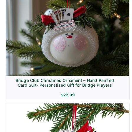
Bridge Club Christmas Ornament – Hand Painted
Card Suit- Personalized Gift for Bridge Players
$
22.99