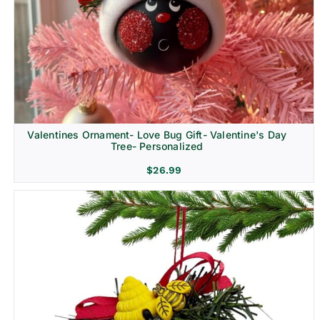
Religion & Memorial
Valentines Ornament- Love Bug Gift- Valentine's Day
Tree- Personalized
$
26.99