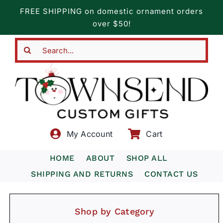
Skip
FREE SHIPPING on domestic ornament orders
to
over $50!
content
Search
for:
My Account
Cart
HOME
ABOUT
SHOP ALL
SHIPPING AND RETURNS
CONTACT US
Shop by Category