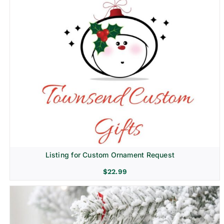
Listing for Custom Ornament Request
$
22.99