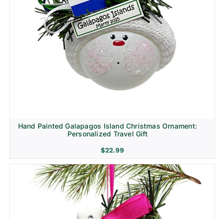
Hand Painted Galapagos Island Christmas Ornament:
Personalized Travel Gift
$
22.99