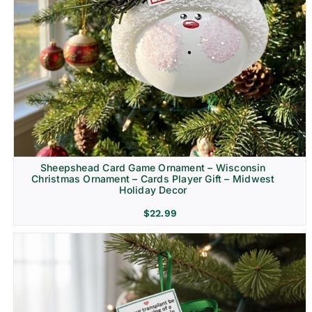
Sheepshead Card Game Ornament – Wisconsin
Christmas Ornament – Cards Player Gift – Midwest
Holiday Decor
$
22.99