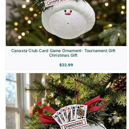
Canasta Club Card Game Ornament- Tournament Gift
Christmas Gift
$
22.99