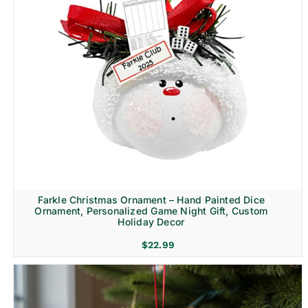
Farkle Christmas Ornament – Hand Painted Dice
Ornament, Personalized Game Night Gift, Custom
Holiday Decor
$
22.99