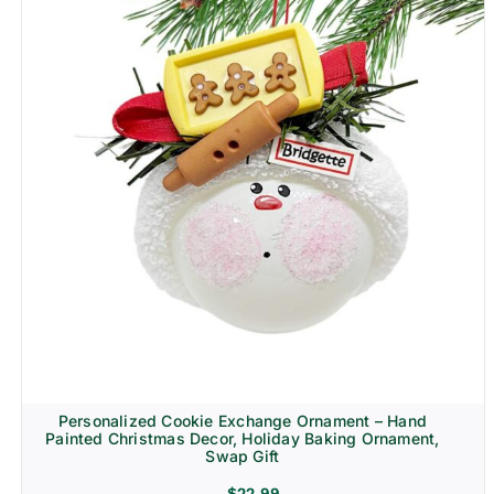
Personalized Cookie Exchange Ornament – Hand
Painted Christmas Decor, Holiday Baking Ornament,
Swap Gift
$
22.99