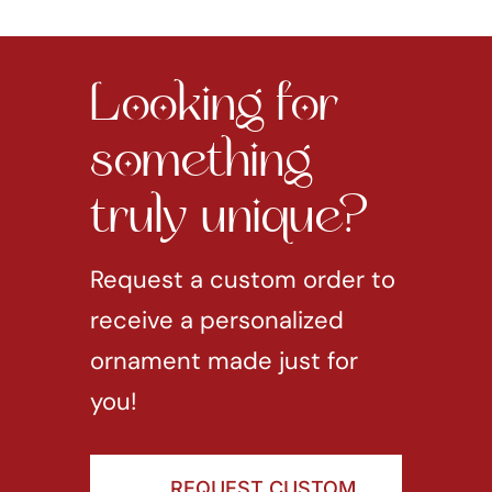
Looking for
something
truly unique?
Request a custom order to
receive a personalized
ornament made just for
you!
REQUEST CUSTOM