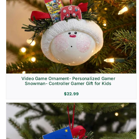
Video Game Ornament- Personalized Gamer
Snowman- Controller Gamer Gift for Kids
$
22.99