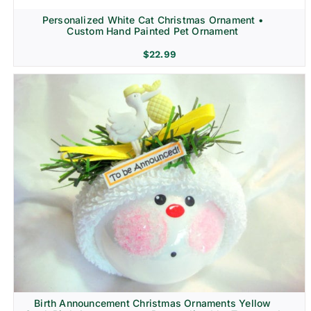
Personalized White Cat Christmas Ornament •
Custom Hand Painted Pet Ornament
$
22.99
Birth Announcement Christmas Ornaments Yellow