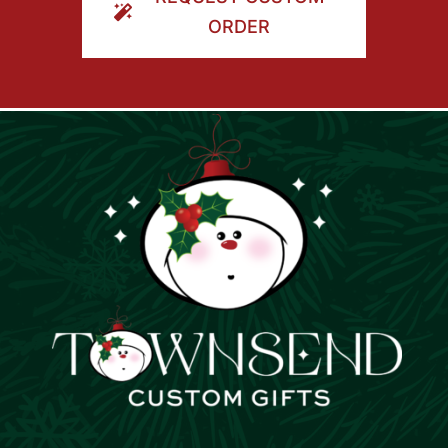
ORDER