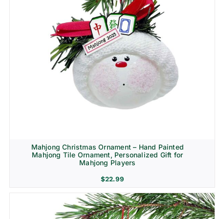
Mahjong Christmas Ornament – Hand Painted
Mahjong Tile Ornament, Personalized Gift for
Mahjong Players
$
22.99