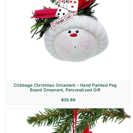
Cribbage Christmas Ornament – Hand Painted Peg
Board Ornament, Personalized Gift
$
22.99