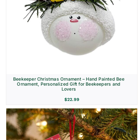
Beekeeper Christmas Ornament – Hand Painted Bee
Ornament, Personalized Gift for Beekeepers and
Lovers
$
22.99