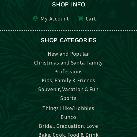
SHOP INFO
My Account
Cart
SHOP CATEGORIES
New and Popular
Christmas and Santa Family
Professions
Kids, Family & Friends
Souvenir, Vacation & Fun
Sports
Things I like/Hobbies
Bunco
Bridal, Graduation, Love
Bake, Cook, Food & Drink