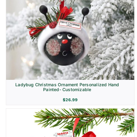
Ladybug Christmas Ornament Personalized Hand
Painted- Customizable
$
26.99