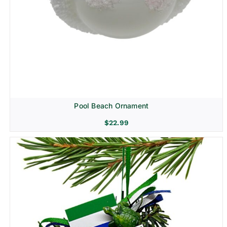
Pool Beach Ornament
$
22.99