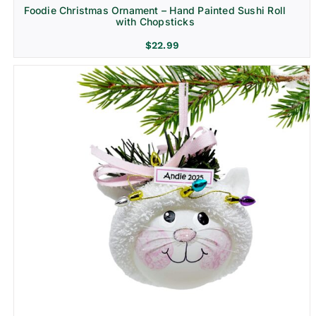
Foodie Christmas Ornament – Hand Painted Sushi Roll
with Chopsticks
$
22.99