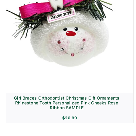
Girl Braces Orthodontist Christmas Gift Ornaments
Rhinestone Tooth Personalized Pink Cheeks Rose
Ribbon SAMPLE
$
26.99