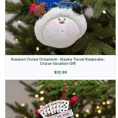
Alaskan Cruise Ornament- Alaska Travel Keepsake-
Cruise Vacation Gift
$
22.99