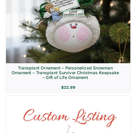
Transplant Ornament – Personalized Snowman
Ornament – Transplant Survivor Christmas Keepsake
– Gift of Life Ornament
$
22.99