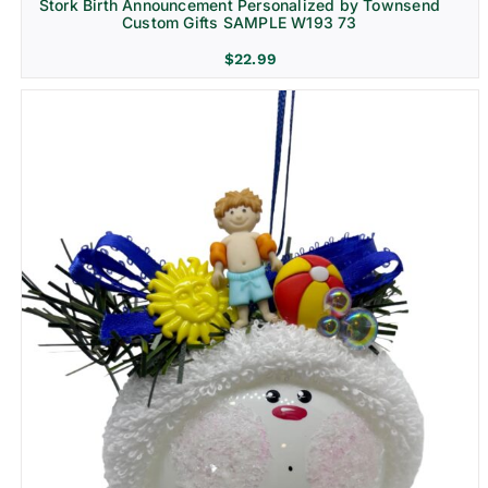
Stork Birth Announcement Personalized by Townsend
Custom Gifts SAMPLE W193 73
$
22.99