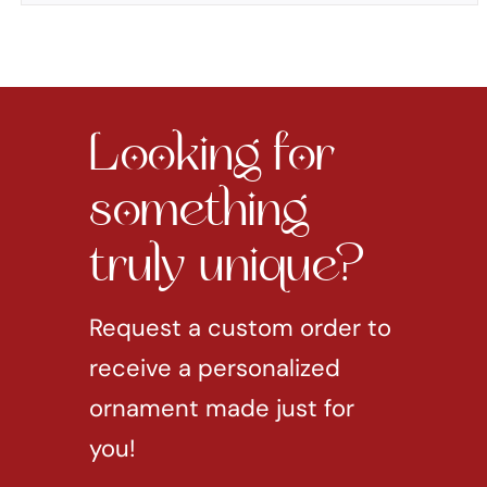
Looking for
something
truly unique?
Request a custom order to
receive a personalized
ornament made just for
you!