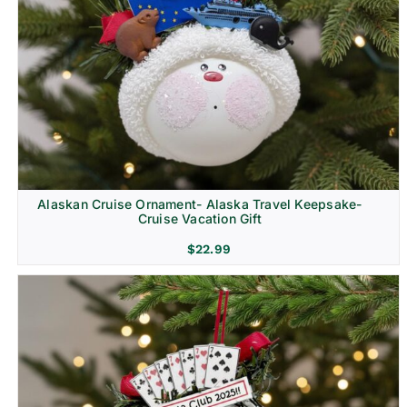
Alaskan Cruise Ornament- Alaska Travel Keepsake-
Cruise Vacation Gift
$
22.99