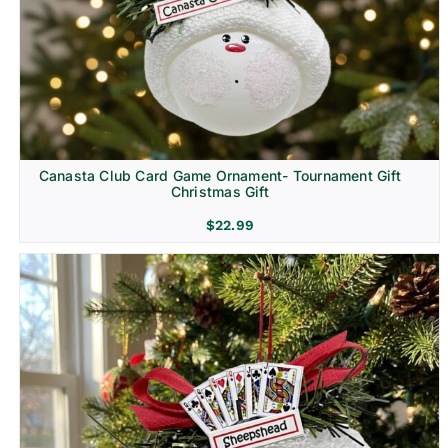
Canasta Club Card Game Ornament- Tournament Gift
Christmas Gift
$
22.99