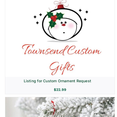
Listing for Custom Ornament Request
$
22.99