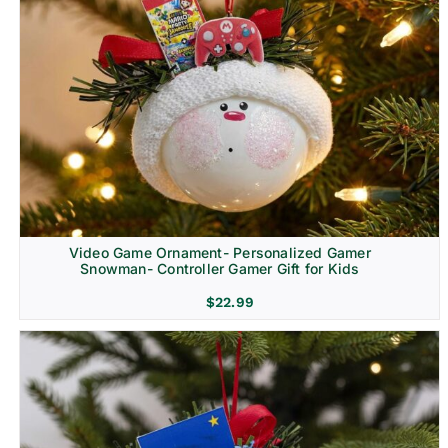
Video Game Ornament- Personalized Gamer
Snowman- Controller Gamer Gift for Kids
$
22.99