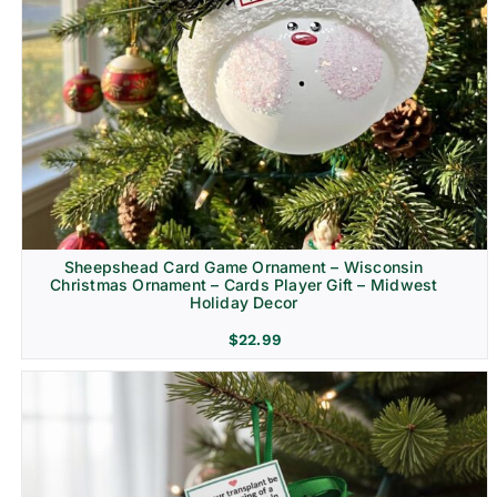
Sheepshead Card Game Ornament – Wisconsin
Christmas Ornament – Cards Player Gift – Midwest
Holiday Decor
$
22.99