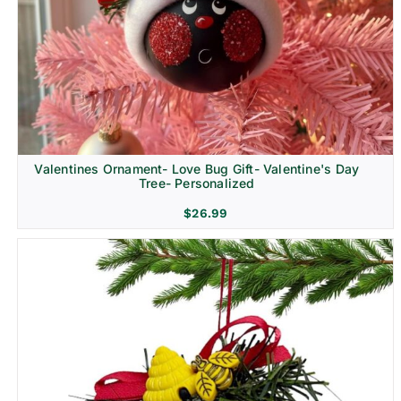
Religion & Memorial
Valentines Ornament- Love Bug Gift- Valentine's Day
Tree- Personalized
$
26.99