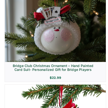
Bridge Club Christmas Ornament – Hand Painted
Card Suit- Personalized Gift for Bridge Players
$
22.99