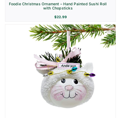
Foodie Christmas Ornament – Hand Painted Sushi Roll
with Chopsticks
$
22.99