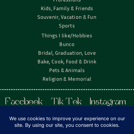
Kids, Family & Friends
Souvenir, Vacation & Fun
Sports
Things I like/Hobbies
Bunco
Bridal, Graduation, Love
Bake, Cook, Food & Drink
Pets & Animals
Religion & Memorial
Facebook
Tik Tok
Instagram
Twitter