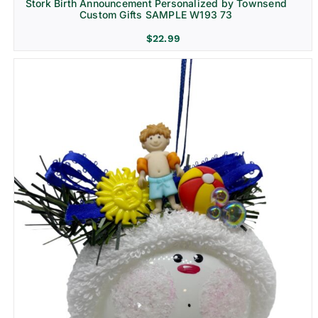
Stork Birth Announcement Personalized by Townsend
Custom Gifts SAMPLE W193 73
$
22.99