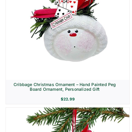
Cribbage Christmas Ornament – Hand Painted Peg
Board Ornament, Personalized Gift
$
22.99