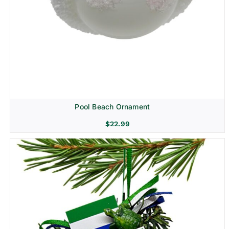
Pool Beach Ornament
$
22.99