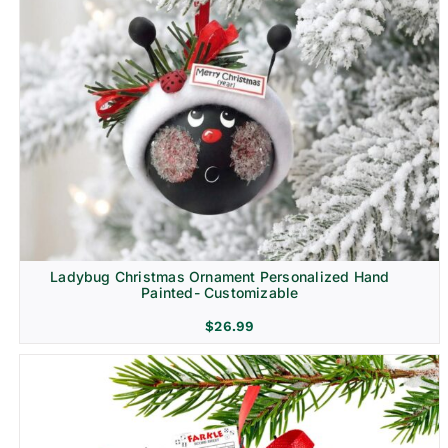
Ladybug Christmas Ornament Personalized Hand
Painted- Customizable
$
26.99