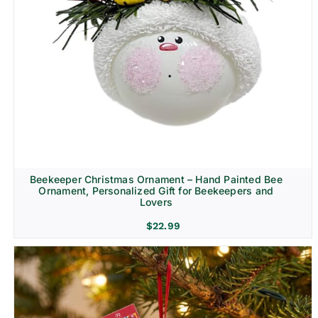
Beekeeper Christmas Ornament – Hand Painted Bee
Ornament, Personalized Gift for Beekeepers and
Lovers
$
22.99