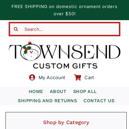
Skip
FREE SHIPPING on domestic ornament orders
to
over $50!
content
Search
for:
My Account
Cart
HOME
ABOUT
SHOP ALL
SHIPPING AND RETURNS
CONTACT US
Shop by Category