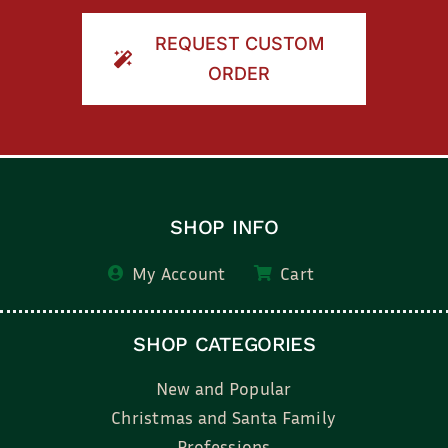
REQUEST CUSTOM
ORDER
SHOP INFO
My Account
Cart
SHOP CATEGORIES
New and Popular
Christmas and Santa Family
Professions