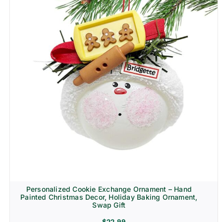
Personalized Cookie Exchange Ornament – Hand
Painted Christmas Decor, Holiday Baking Ornament,
Swap Gift
$
22.99