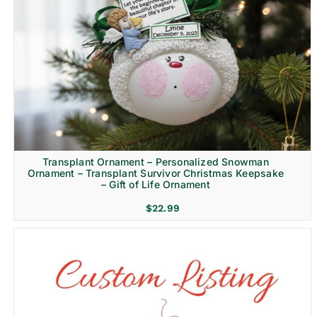
Transplant Ornament – Personalized Snowman
Ornament – Transplant Survivor Christmas Keepsake
– Gift of Life Ornament
$
22.99