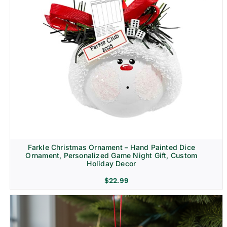
Farkle Christmas Ornament – Hand Painted Dice
Ornament, Personalized Game Night Gift, Custom
Holiday Decor
$
22.99