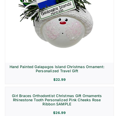
Hand Painted Galapagos Island Christmas Ornament:
Personalized Travel Gift
$
22.99
Girl Braces Orthodontist Christmas Gift Ornaments
Rhinestone Tooth Personalized Pink Cheeks Rose
Ribbon SAMPLE
$
26.99