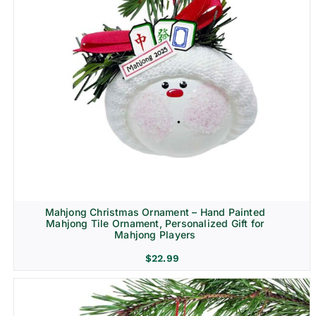
Mahjong Christmas Ornament – Hand Painted
Mahjong Tile Ornament, Personalized Gift for
Mahjong Players
$
22.99