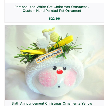
Personalized White Cat Christmas Ornament •
Custom Hand Painted Pet Ornament
$
22.99
Birth Announcement Christmas Ornaments Yellow