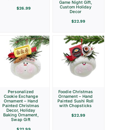
Game Night Gift,
Custom Holiday
$
26.99
Decor
$
22.99
Personalized
Foodie Christmas
Cookie Exchange
Ornament – Hand
Ornament – Hand
Painted Sushi Roll
Painted Christmas
with Chopsticks
Decor, Holiday
Baking Ornament,
$
22.99
Swap Gift
$
22.99