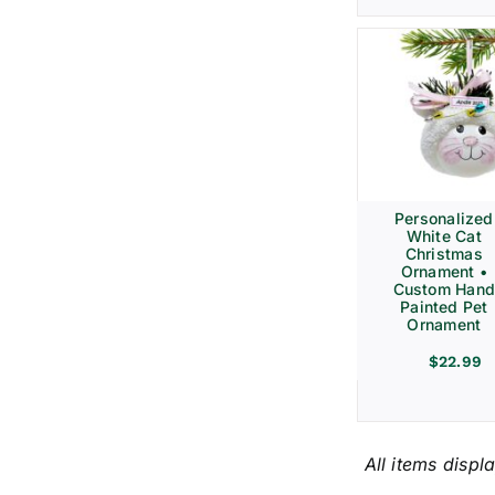
Personalized
White Cat
Christmas
Ornament •
Custom Hand
Painted Pet
Ornament
$
22.99
All items displ