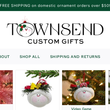
FREE SHIPPING on domestic ornament orders over $50
BOUT
SHOP ALL
SHIPPING AND RETURNS
Video Game