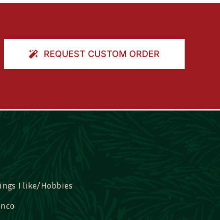
REQUEST CUSTOM ORDER
ings I like/Hobbies
nco