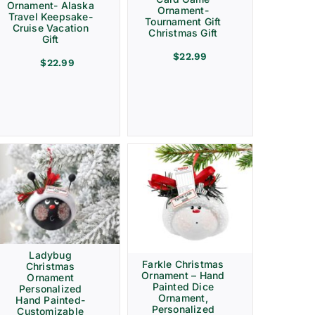
Ornament- Alaska
Ornament-
Travel Keepsake-
Tournament Gift
Cruise Vacation
Christmas Gift
Gift
$
22.99
$
22.99
Ladybug
Farkle Christmas
Christmas
Ornament – Hand
Ornament
Painted Dice
Personalized
Ornament,
Hand Painted-
Personalized
Customizable