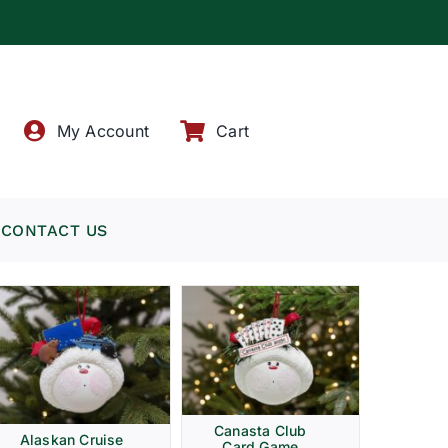
!
My Account
Cart
CONTACT US
Canasta Club
Alaskan Cruise
Card Game