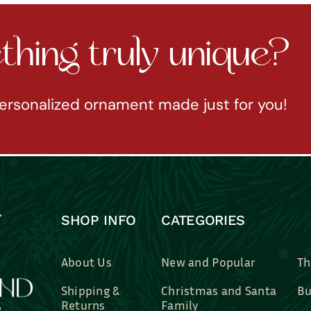
hing truly unique?
ersonalized ornament made just for you!
SHOP INFO
CATEGORIES
About Us
New and Popular
Th
Shipping &
Christmas and Santa
Bu
Returns
Family