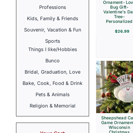
Ornament- Lo
Professions
Bug Gift-
Valentine's D
Tree-
Kids, Family & Friends
Personalized
Souvenir, Vacation & Fun
$
26.99
Sports
Things I like/Hobbies
Bunco
Bridal, Graduation, Love
Bake, Cook, Food & Drink
Pets & Animals
Religion & Memorial
Sheepshead Ca
Game Ornament
Wisconsin
Christmas