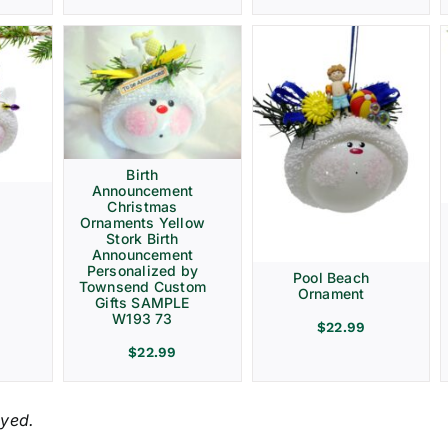
Birth
Announcement
Christmas
Ornaments Yellow
Stork Birth
Announcement
Personalized by
Pool Beach
Townsend Custom
Ornament
Gifts SAMPLE
W193 73
$
22.99
$
22.99
ayed.