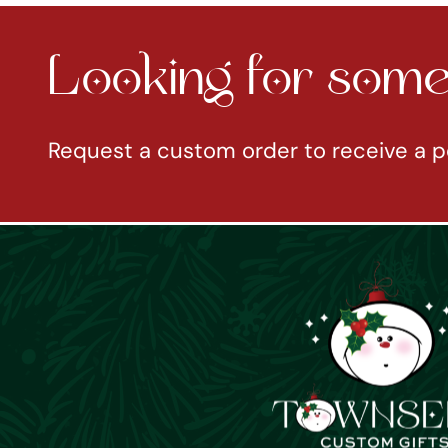
Looking for somet
Request a custom order to receive a p