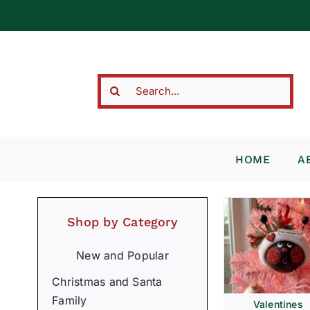
Skip
to
content
Search
for:
HOME
A
Shop by Category
New and Popular
Christmas and Santa
Family
Valentines