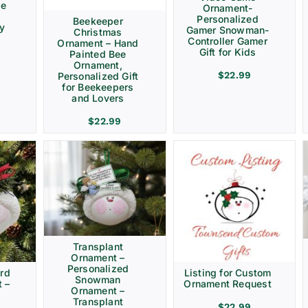
ve
Ornament-
Personalized
Beekeeper
ay
Gamer Snowman-
Christmas
Controller Gamer
Ornament – Hand
Gift for Kids
Painted Bee
Ornament,
$
22.99
Personalized Gift
for Beekeepers
and Lovers
$
22.99
Transplant
Ornament –
Personalized
rd
Listing for Custom
Snowman
 –
Ornament Request
Ornament –
Transplant
$
22.99