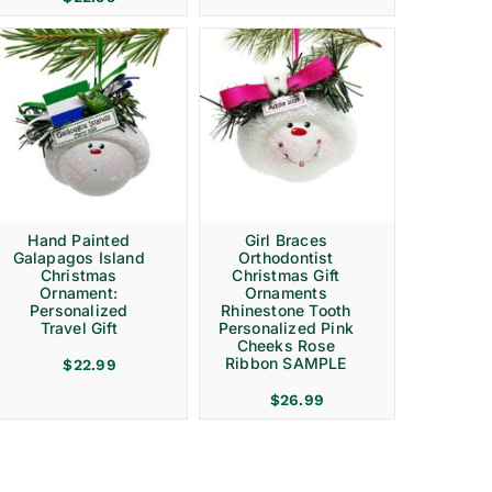
Hand Painted
Girl Braces
Galapagos Island
Orthodontist
Christmas
Christmas Gift
Ornament:
Ornaments
Personalized
Rhinestone Tooth
Travel Gift
Personalized Pink
Cheeks Rose
Ribbon SAMPLE
$
22.99
$
26.99