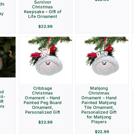
Survivor
rds
Christmas
Keepsake – Gift of
ay
Life Ornament
$
22.99
Cribbage
Mahjong
nd
Christmas
Christmas
it-
Ornament – Hand
Ornament – Hand
ft
Painted Peg Board
Painted Mahjong
ers
Ornament,
Tile Ornament,
Personalized Gift
Personalized Gift
for Mahjong
Players
$
22.99
$
22.99