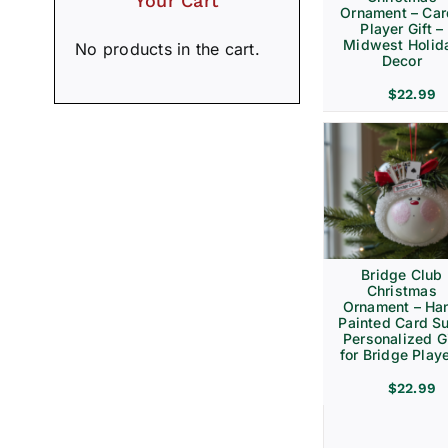
Your Cart
Ornament – Ca
Player Gift –
Midwest Holid
No products in the cart.
Decor
$
22.99
Bridge Club
Christmas
Ornament – Ha
Painted Card Su
Personalized Gi
for Bridge Play
$
22.99