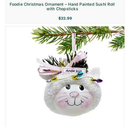
Foodie Christmas Ornament – Hand Painted Sushi Roll
with Chopsticks
$
22.99