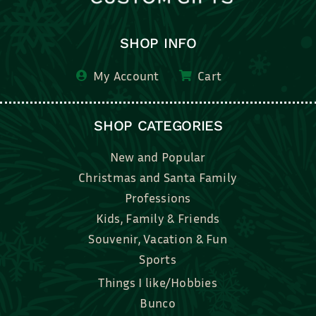
SHOP INFO
My Account
Cart
SHOP CATEGORIES
New and Popular
Christmas and Santa Family
Professions
Kids, Family & Friends
Souvenir, Vacation & Fun
Sports
Things I like/Hobbies
Bunco
Bridal, Graduation, Love
Bake, Cook, Food & Drink