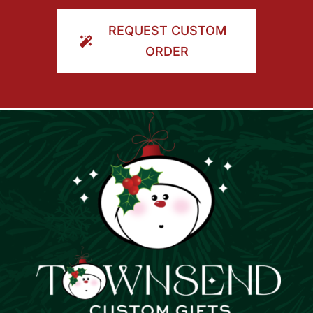
ORDER