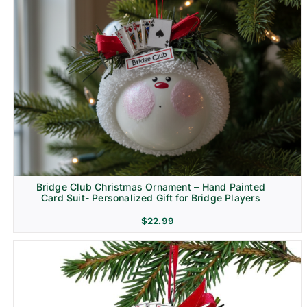
Bridge Club Christmas Ornament – Hand Painted
Card Suit- Personalized Gift for Bridge Players
$
22.99