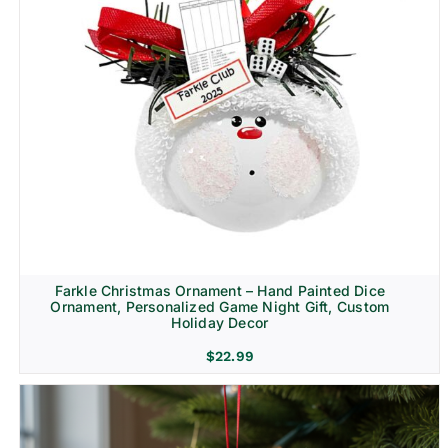
Farkle Christmas Ornament – Hand Painted Dice
Ornament, Personalized Game Night Gift, Custom
Holiday Decor
$
22.99