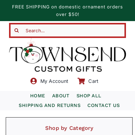
Skip
FREE SHIPPING on domestic ornament orders
to
over $50!
content
Search
for:
My Account
Cart
HOME
ABOUT
SHOP ALL
SHIPPING AND RETURNS
CONTACT US
Shop by Category