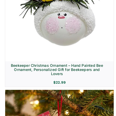
Beekeeper Christmas Ornament – Hand Painted Bee
Ornament, Personalized Gift for Beekeepers and
Lovers
$
22.99