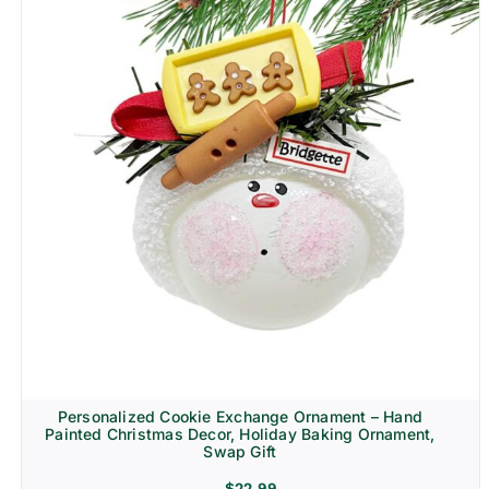
Personalized Cookie Exchange Ornament – Hand
Painted Christmas Decor, Holiday Baking Ornament,
Swap Gift
$
22.99