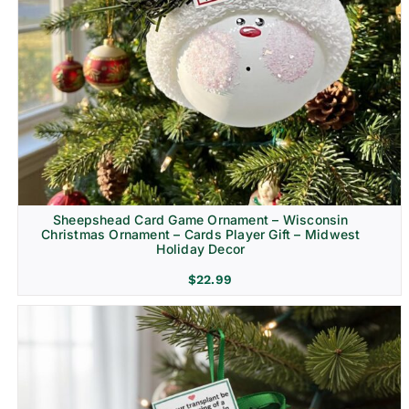
Sheepshead Card Game Ornament – Wisconsin
Christmas Ornament – Cards Player Gift – Midwest
Holiday Decor
$
22.99