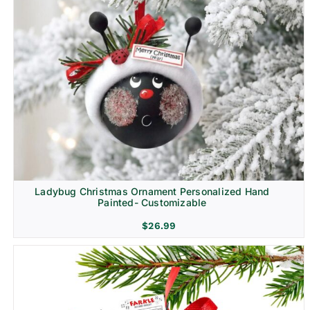
Ladybug Christmas Ornament Personalized Hand
Painted- Customizable
$
26.99