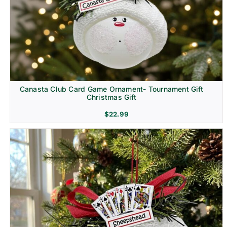
Canasta Club Card Game Ornament- Tournament Gift
Christmas Gift
$
22.99