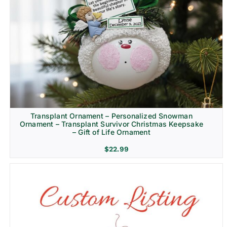
Transplant Ornament – Personalized Snowman
Ornament – Transplant Survivor Christmas Keepsake
– Gift of Life Ornament
$
22.99