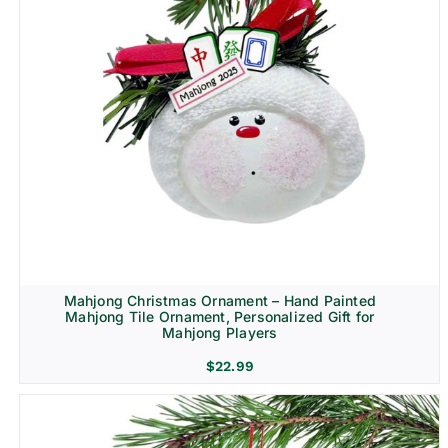
Mahjong Christmas Ornament – Hand Painted
Mahjong Tile Ornament, Personalized Gift for
Mahjong Players
$
22.99