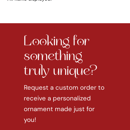
Looking for
something
truly unique?
Request a custom order to
receive a personalized
ornament made just for
you!
REQUEST CUSTOM