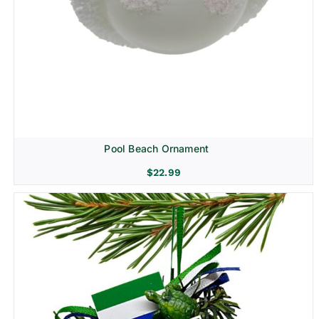
Pool Beach Ornament
$
22.99