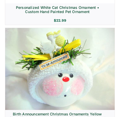
Personalized White Cat Christmas Ornament •
Custom Hand Painted Pet Ornament
$
22.99
Birth Announcement Christmas Ornaments Yellow