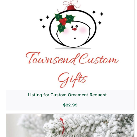
Listing for Custom Ornament Request
$
22.99