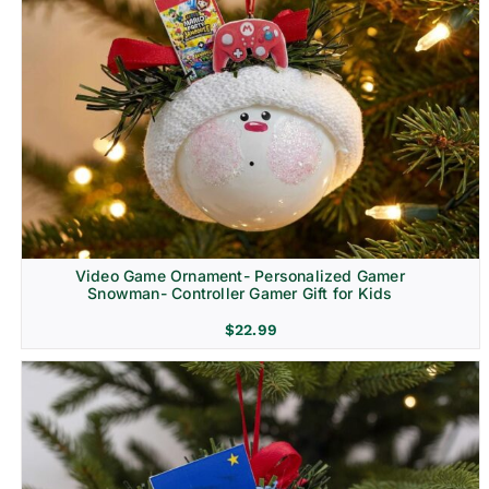
Video Game Ornament- Personalized Gamer
Snowman- Controller Gamer Gift for Kids
$
22.99