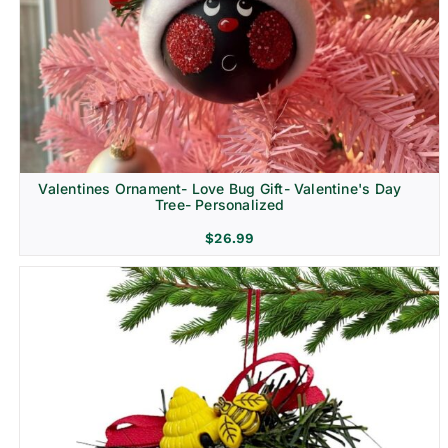
Religion & Memorial
Valentines Ornament- Love Bug Gift- Valentine's Day
Tree- Personalized
$
26.99