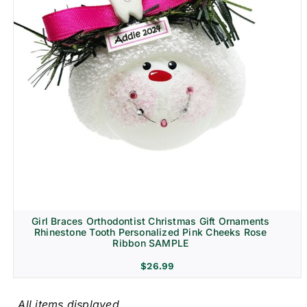
Girl Braces Orthodontist Christmas Gift Ornaments
Rhinestone Tooth Personalized Pink Cheeks Rose
Ribbon SAMPLE
$
26.99