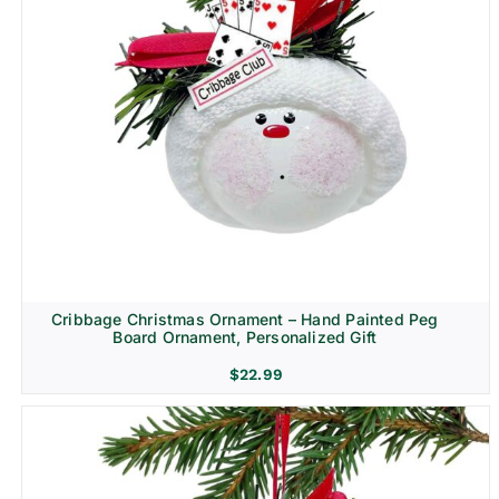
Cribbage Christmas Ornament – Hand Painted Peg
Board Ornament, Personalized Gift
$
22.99