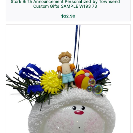
Stork Birth Announcement Personalized by Townsend
Custom Gifts SAMPLE W193 73
$
22.99