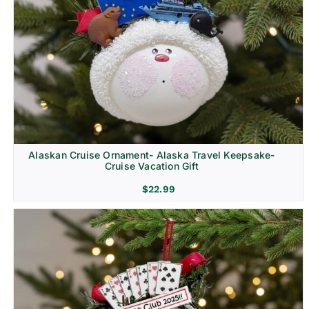
Alaskan Cruise Ornament- Alaska Travel Keepsake-
Cruise Vacation Gift
$
22.99