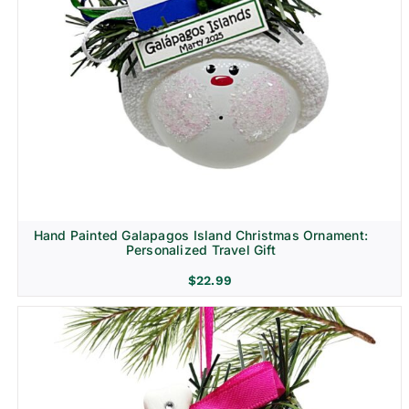
Hand Painted Galapagos Island Christmas Ornament:
Personalized Travel Gift
$
22.99