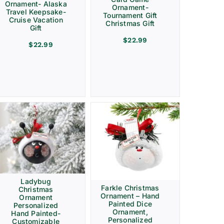
Ornament- Alaska
Ornament-
Travel Keepsake-
Tournament Gift
Cruise Vacation
Christmas Gift
Gift
$
22.99
$
22.99
Ladybug
Farkle Christmas
Christmas
Ornament – Hand
Ornament
Painted Dice
Personalized
Ornament,
Hand Painted-
Personalized
Customizable