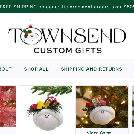
FREE SHIPPING on domestic ornament orders over $50
BOUT
SHOP ALL
SHIPPING AND RETURNS
Video Game