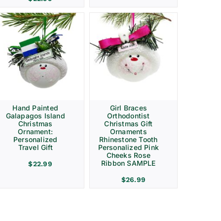
Hand Painted
Girl Braces
Galapagos Island
Orthodontist
Christmas
Christmas Gift
Ornament:
Ornaments
Personalized
Rhinestone Tooth
Travel Gift
Personalized Pink
Cheeks Rose
Ribbon SAMPLE
$
22.99
$
26.99