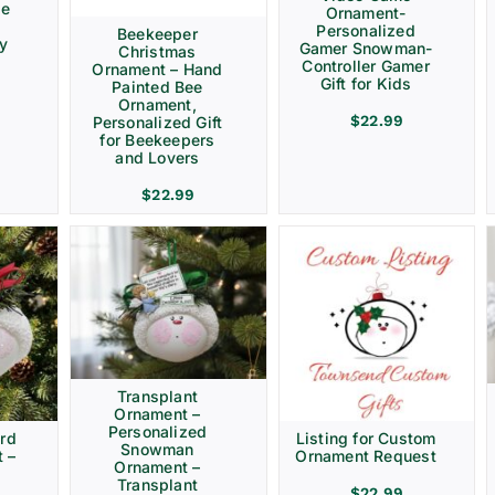
ve
Ornament-
Personalized
Beekeeper
ay
Gamer Snowman-
Christmas
Controller Gamer
Ornament – Hand
Gift for Kids
Painted Bee
Ornament,
$
22.99
Personalized Gift
for Beekeepers
and Lovers
$
22.99
Transplant
Ornament –
Personalized
rd
Listing for Custom
Snowman
 –
Ornament Request
Ornament –
Transplant
$
22.99