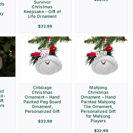
Survivor
rds
Christmas
Keepsake – Gift of
ay
Life Ornament
$
22.99
Cribbage
Mahjong
nd
Christmas
Christmas
it-
Ornament – Hand
Ornament – Hand
ft
Painted Peg Board
Painted Mahjong
ers
Ornament,
Tile Ornament,
Personalized Gift
Personalized Gift
for Mahjong
Players
$
22.99
$
22.99