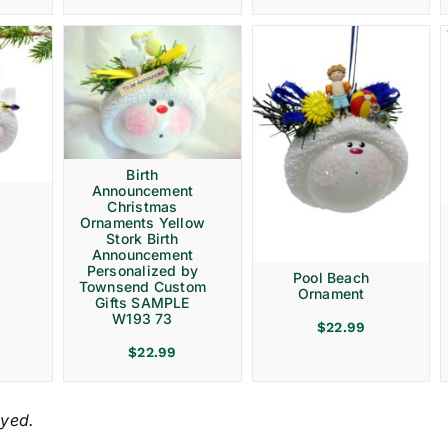
Birth
Announcement
Christmas
Ornaments Yellow
Stork Birth
Announcement
Personalized by
Pool Beach
Townsend Custom
Ornament
Gifts SAMPLE
W193 73
$
22.99
$
22.99