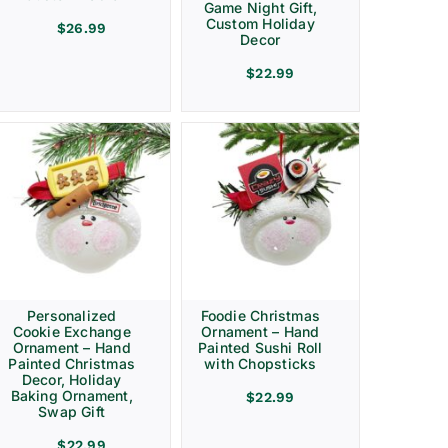
Game Night Gift,
Custom Holiday
$
26.99
Decor
$
22.99
Personalized
Foodie Christmas
Cookie Exchange
Ornament – Hand
Ornament – Hand
Painted Sushi Roll
Painted Christmas
with Chopsticks
Decor, Holiday
Baking Ornament,
$
22.99
Swap Gift
$
22.99