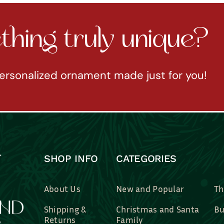
hing truly unique?
ersonalized ornament made just for you!
SHOP INFO
CATEGORIES
About Us
New and Popular
Th
Shipping &
Christmas and Santa
Bu
Returns
Family
Br
Contact Us
Professions