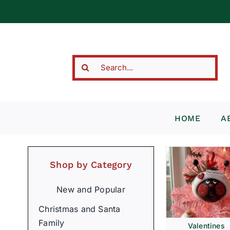
Skip
to
content
Search
for:
HOME
A
Shop by Category
New and Popular
Christmas and Santa
Family
Valentines