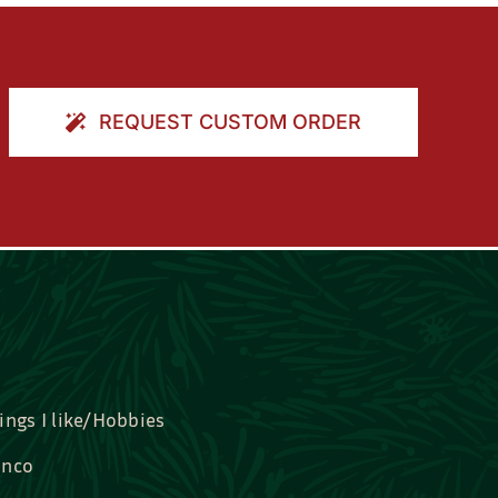
REQUEST CUSTOM ORDER
ings I like/Hobbies
nco
idal, Graduation, Love