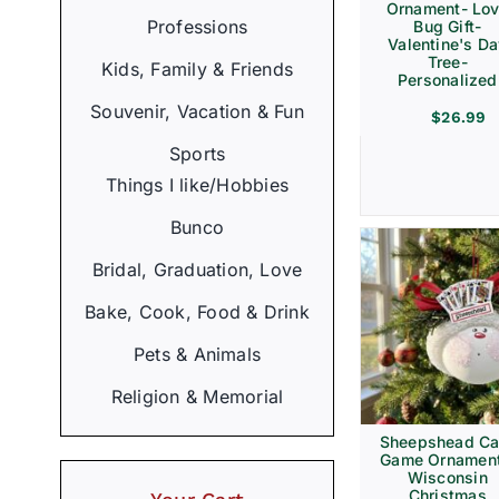
Ornament- Lo
Professions
Bug Gift-
Valentine's D
Tree-
Kids, Family & Friends
Personalized
Souvenir, Vacation & Fun
$
26.99
Sports
Things I like/Hobbies
Bunco
Bridal, Graduation, Love
Bake, Cook, Food & Drink
Pets & Animals
Religion & Memorial
Sheepshead Ca
Game Ornament
Wisconsin
Christmas