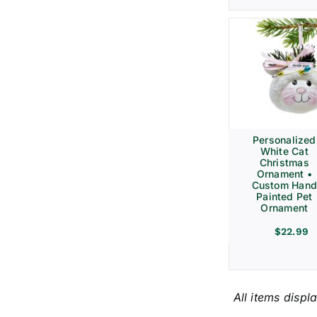
Personalized
White Cat
Christmas
Ornament •
Custom Hand
Painted Pet
Ornament
$
22.99