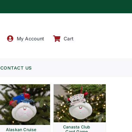
!
My Account
Cart
CONTACT US
Canasta Club
Alaskan Cruise
Card Game