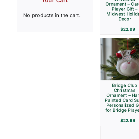
Your Cart
Ornament – Ca
Player Gift –
Midwest Holid
No products in the cart.
Decor
$
22.99
Bridge Club
Christmas
Ornament – Ha
Painted Card Su
Personalized Gi
for Bridge Play
$
22.99