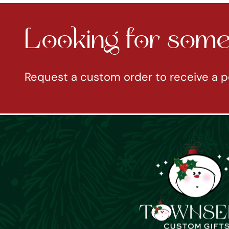
Looking for somet
Request a custom order to receive a p