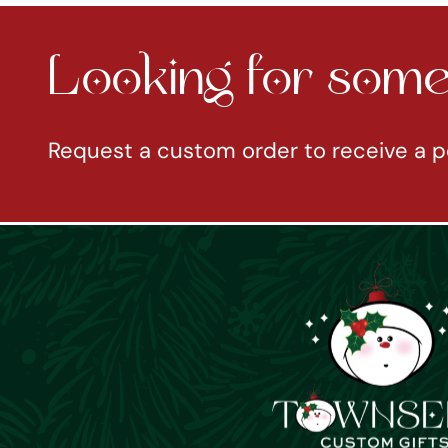
Looking for somet
Request a custom order to receive a p