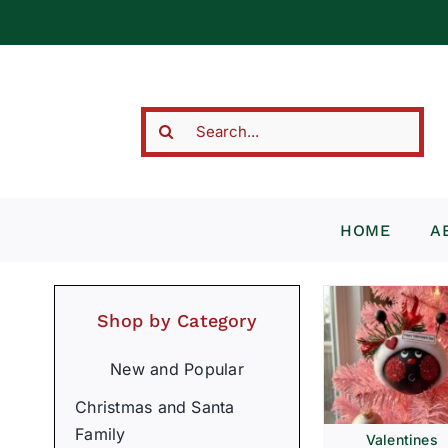
Skip
to
content
Search
for:
HOME
A
Shop by Category
New and Popular
Christmas and Santa
Family
Valentines