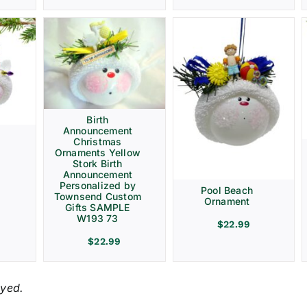
Birth
Announcement
Christmas
Ornaments Yellow
Stork Birth
Announcement
Personalized by
Pool Beach
Townsend Custom
Ornament
Gifts SAMPLE
W193 73
$
22.99
$
22.99