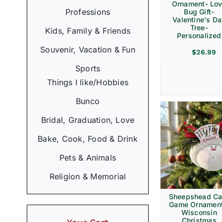
Ornament- Lo
Professions
Bug Gift-
Valentine's D
Tree-
Kids, Family & Friends
Personalized
Souvenir, Vacation & Fun
$
26.99
Sports
Things I like/Hobbies
Bunco
Bridal, Graduation, Love
Bake, Cook, Food & Drink
Pets & Animals
Religion & Memorial
Sheepshead Ca
Game Ornament
Wisconsin
Christmas