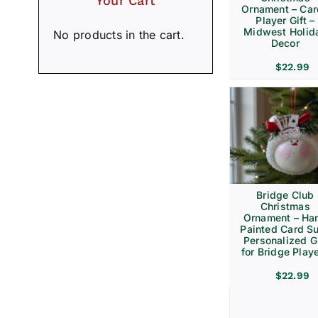
Your Cart
Ornament – Ca
Player Gift –
Midwest Holid
No products in the cart.
Decor
$
22.99
Bridge Club
Christmas
Ornament – Ha
Painted Card Su
Personalized Gi
for Bridge Play
$
22.99