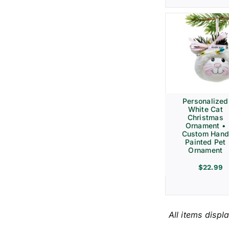
Personalized
White Cat
Christmas
Ornament •
Custom Hand
Painted Pet
Ornament
$
22.99