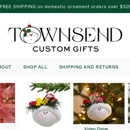
FREE SHIPPING on domestic ornament orders over $50
BOUT
SHOP ALL
SHIPPING AND RETURNS
Video Game