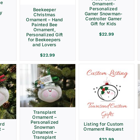
ve
Ornament-
Personalized
Beekeeper
ay
Gamer Snowman-
Christmas
Controller Gamer
Ornament – Hand
Gift for Kids
Painted Bee
Ornament,
$
22.99
Personalized Gift
for Beekeepers
and Lovers
$
22.99
Transplant
Ornament –
Personalized
rd
Listing for Custom
Snowman
 –
Ornament Request
Ornament –
Transplant
$
22.99