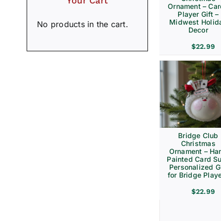
Your Cart
Ornament – Ca
Player Gift –
Midwest Holid
No products in the cart.
Decor
$
22.99
Bridge Club
Christmas
Ornament – Ha
Painted Card Su
Personalized Gi
for Bridge Play
$
22.99