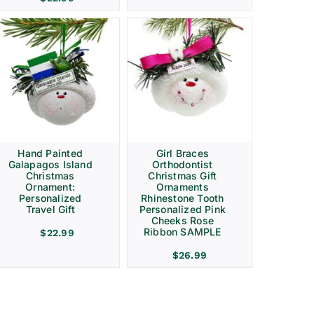
Hand Painted
Girl Braces
Galapagos Island
Orthodontist
Christmas
Christmas Gift
Ornament:
Ornaments
Personalized
Rhinestone Tooth
Travel Gift
Personalized Pink
Cheeks Rose
Ribbon SAMPLE
$
22.99
$
26.99