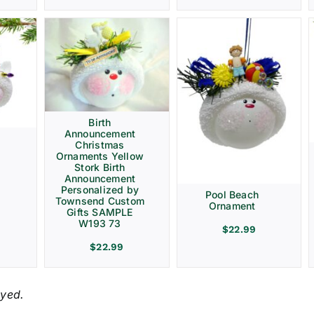
Birth
Announcement
Christmas
Ornaments Yellow
Stork Birth
Announcement
Personalized by
Pool Beach
Townsend Custom
Ornament
Gifts SAMPLE
W193 73
$
22.99
$
22.99