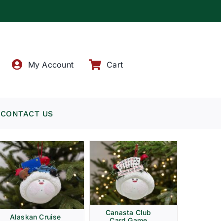
!
My Account
Cart
CONTACT US
Canasta Club
Alaskan Cruise
Card Game