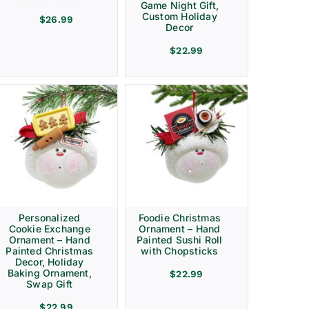
Game Night Gift,
Custom Holiday
$
26.99
Decor
$
22.99
Personalized
Foodie Christmas
Cookie Exchange
Ornament – Hand
Ornament – Hand
Painted Sushi Roll
Painted Christmas
with Chopsticks
Decor, Holiday
Baking Ornament,
$
22.99
Swap Gift
$
22.99