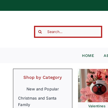
Skip
to
content
Search
for:
HOME
A
Shop by Category
New and Popular
Christmas and Santa
Family
Valentines