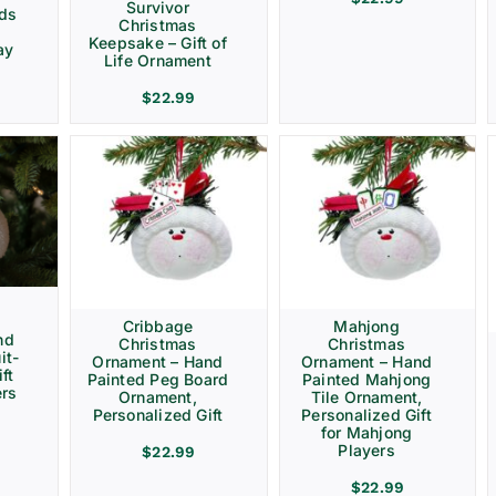
Survivor
rds
Christmas
Keepsake – Gift of
ay
Life Ornament
$
22.99
Cribbage
Mahjong
nd
Christmas
Christmas
it-
Ornament – Hand
Ornament – Hand
ft
Painted Peg Board
Painted Mahjong
ers
Ornament,
Tile Ornament,
Personalized Gift
Personalized Gift
for Mahjong
Players
$
22.99
$
22.99