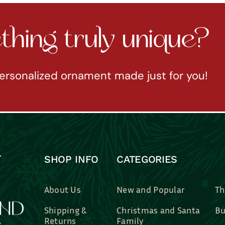
hing truly unique?
ersonalized ornament made just for you!
SHOP INFO
CATEGORIES
About Us
New and Popular
Th
Shipping &
Christmas and Santa
Bu
Returns
Family
Br
Contact Us
Professions