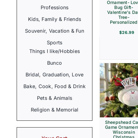
Ornament- Lo
Professions
Bug Gift-
Valentine's D
Tree-
Kids, Family & Friends
Personalized
Souvenir, Vacation & Fun
$
26.99
Sports
Things I like/Hobbies
Bunco
Bridal, Graduation, Love
Bake, Cook, Food & Drink
Pets & Animals
Religion & Memorial
Sheepshead Ca
Game Ornament
Wisconsin
Christmas