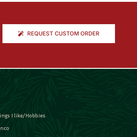
REQUEST CUSTOM ORDER
ings I like/Hobbies
nco
idal, Graduation, Love