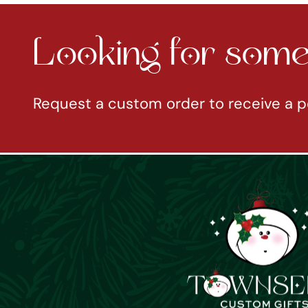
Looking for somet
Request a custom order to receive a p