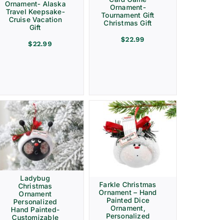
Ornament- Alaska
Ornament-
Travel Keepsake-
Tournament Gift
Cruise Vacation
Christmas Gift
Gift
$
22.99
$
22.99
Ladybug
Farkle Christmas
Christmas
Ornament – Hand
Ornament
Painted Dice
Personalized
Ornament,
Hand Painted-
Personalized
Customizable