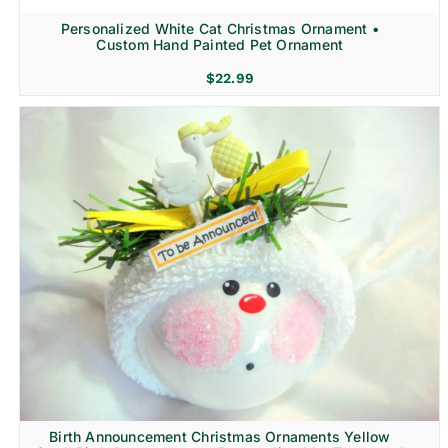
Personalized White Cat Christmas Ornament •
Custom Hand Painted Pet Ornament
$
22.99
Birth Announcement Christmas Ornaments Yellow