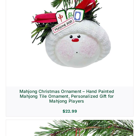
Mahjong Christmas Ornament – Hand Painted
Mahjong Tile Ornament, Personalized Gift for
Mahjong Players
$
22.99