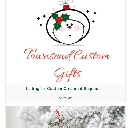
Listing for Custom Ornament Request
$
22.99