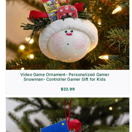
Video Game Ornament- Personalized Gamer
Snowman- Controller Gamer Gift for Kids
$
22.99