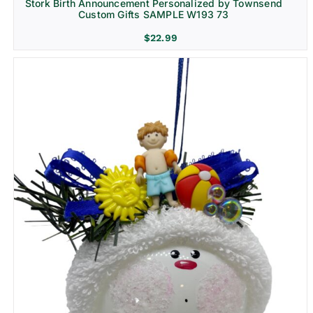
Stork Birth Announcement Personalized by Townsend
Custom Gifts SAMPLE W193 73
$
22.99