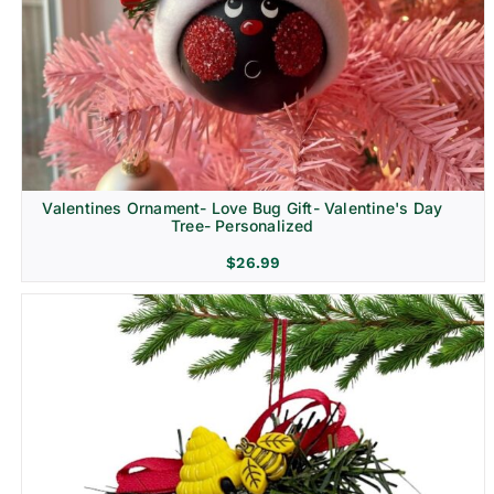
Religion & Memorial
Valentines Ornament- Love Bug Gift- Valentine's Day
Tree- Personalized
$
26.99