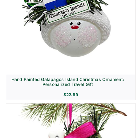
Hand Painted Galapagos Island Christmas Ornament:
Personalized Travel Gift
$
22.99