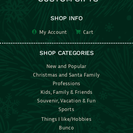
SHOP INFO
My Account
Cart
SHOP CATEGORIES
New and Popular
Christmas and Santa Family
Professions
Kids, Family & Friends
Souvenir, Vacation & Fun
Sports
Things I like/Hobbies
Bunco
Bridal, Graduation, Love
Bake, Cook, Food & Drink