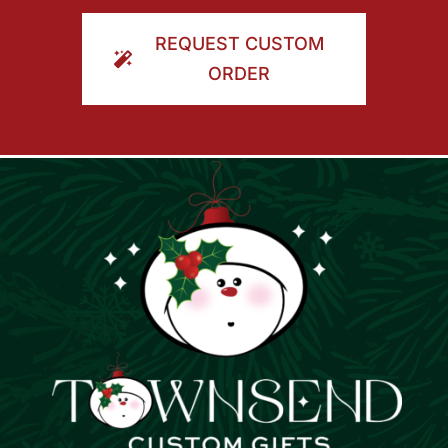
ORDER