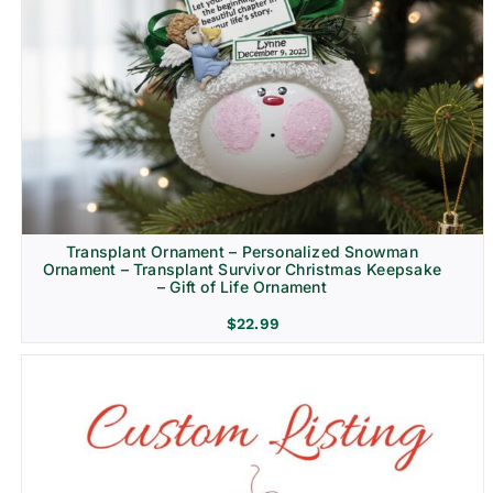
Transplant Ornament – Personalized Snowman
Ornament – Transplant Survivor Christmas Keepsake
– Gift of Life Ornament
$
22.99