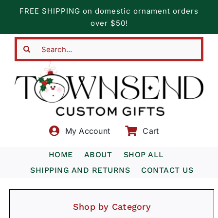
Skip
FREE SHIPPING on domestic ornament orders
to
over $50!
content
Search
for:
My Account
Cart
HOME
ABOUT
SHOP ALL
SHIPPING AND RETURNS
CONTACT US
Shop by Category