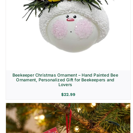
Beekeeper Christmas Ornament – Hand Painted Bee
Ornament, Personalized Gift for Beekeepers and
Lovers
$
22.99