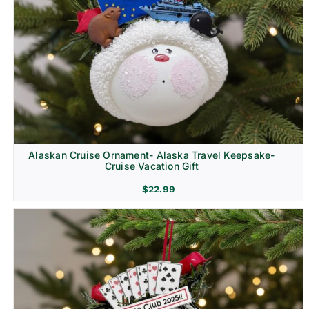
Alaskan Cruise Ornament- Alaska Travel Keepsake-
Cruise Vacation Gift
$
22.99