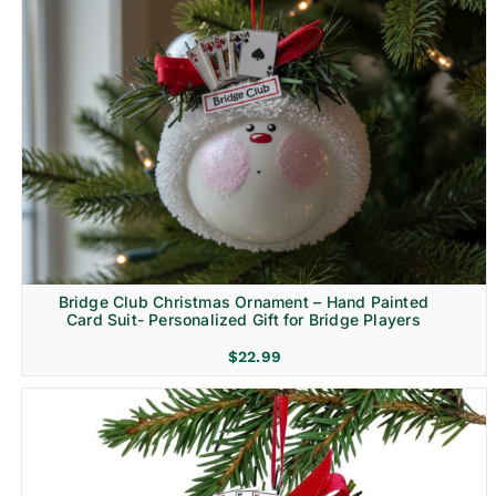
Bridge Club Christmas Ornament – Hand Painted
Card Suit- Personalized Gift for Bridge Players
$
22.99