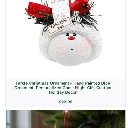
Farkle Christmas Ornament – Hand Painted Dice
Ornament, Personalized Game Night Gift, Custom
Holiday Decor
$
22.99