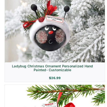
Ladybug Christmas Ornament Personalized Hand
Painted- Customizable
$
26.99