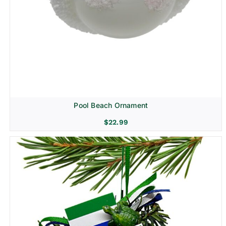
Pool Beach Ornament
$
22.99