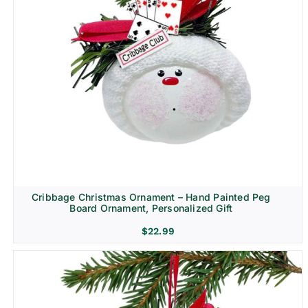
Cribbage Christmas Ornament – Hand Painted Peg
Board Ornament, Personalized Gift
$
22.99