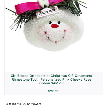
Girl Braces Orthodontist Christmas Gift Ornaments
Rhinestone Tooth Personalized Pink Cheeks Rose
Ribbon SAMPLE
$
26.99