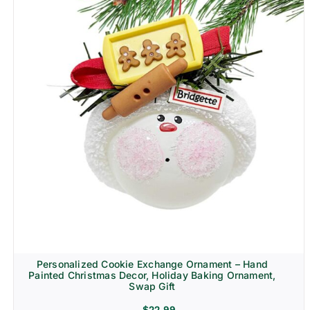
Personalized Cookie Exchange Ornament – Hand
Painted Christmas Decor, Holiday Baking Ornament,
Swap Gift
$
22.99