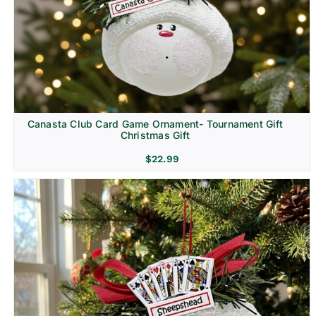
Canasta Club Card Game Ornament- Tournament Gift
Christmas Gift
$
22.99