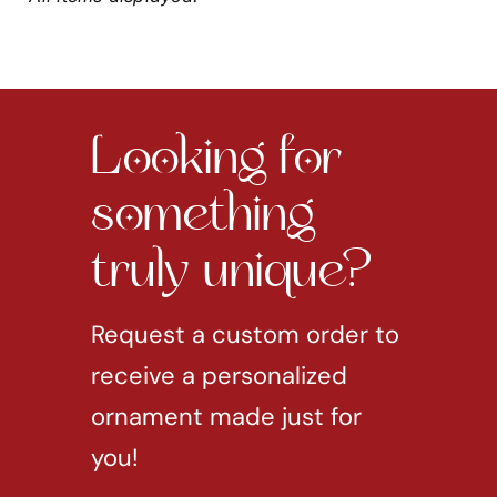
Looking for
something
truly unique?
Request a custom order to
receive a personalized
ornament made just for
you!
REQUEST CUSTOM