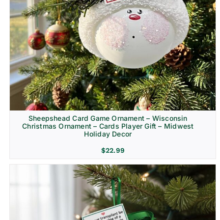
Sheepshead Card Game Ornament – Wisconsin
Christmas Ornament – Cards Player Gift – Midwest
Holiday Decor
$
22.99