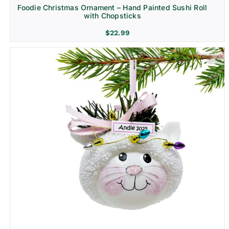
Foodie Christmas Ornament – Hand Painted Sushi Roll
with Chopsticks
$
22.99