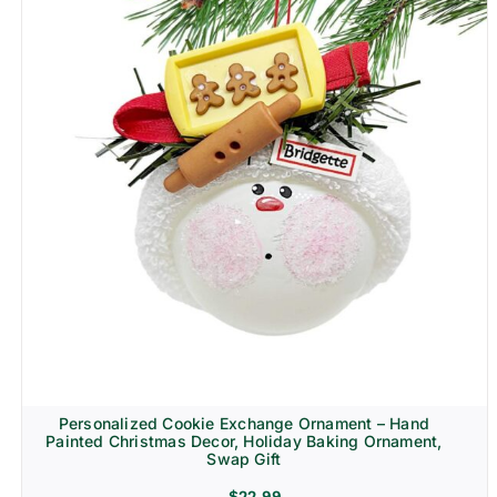
Personalized Cookie Exchange Ornament – Hand
Painted Christmas Decor, Holiday Baking Ornament,
Swap Gift
$
22.99