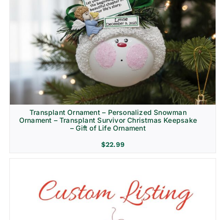
Transplant Ornament – Personalized Snowman
Ornament – Transplant Survivor Christmas Keepsake
– Gift of Life Ornament
$
22.99