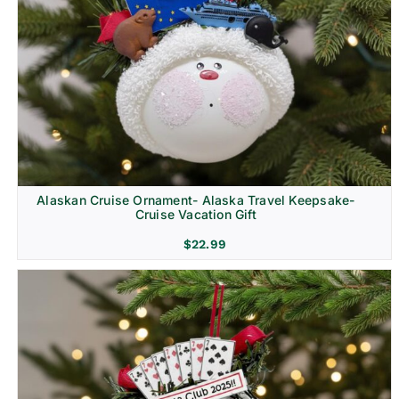
Alaskan Cruise Ornament- Alaska Travel Keepsake-
Cruise Vacation Gift
$
22.99