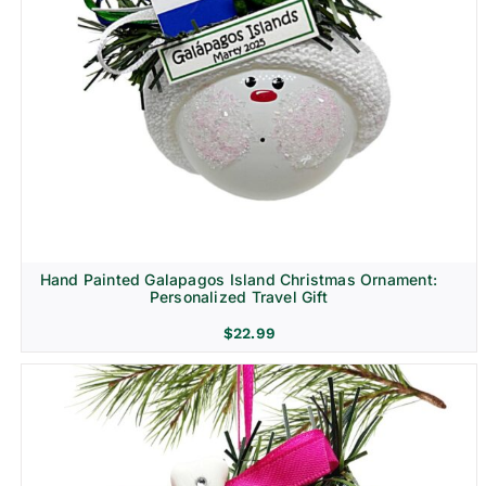
Hand Painted Galapagos Island Christmas Ornament:
Personalized Travel Gift
$
22.99