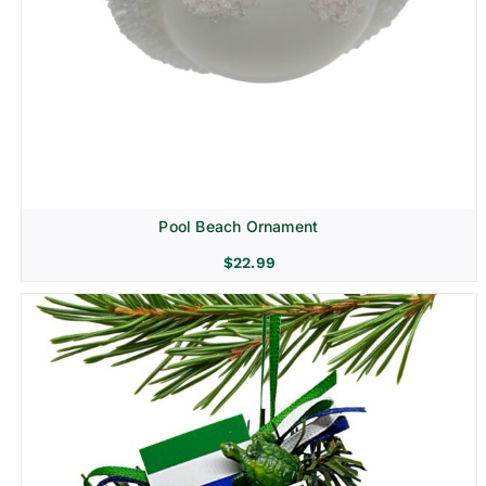
Pool Beach Ornament
$
22.99