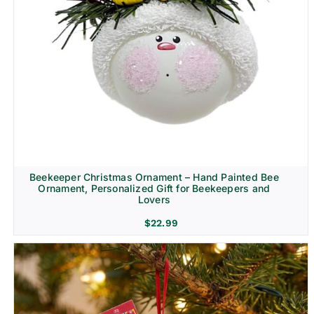
Beekeeper Christmas Ornament – Hand Painted Bee
Ornament, Personalized Gift for Beekeepers and
Lovers
$
22.99