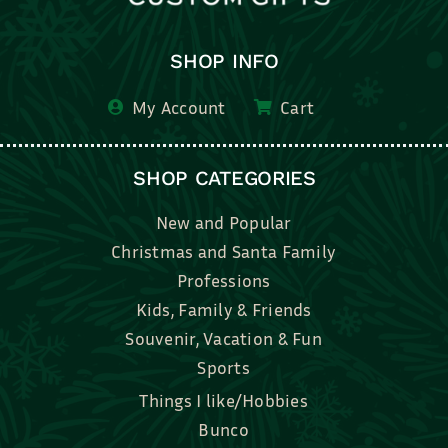
SHOP INFO
My Account
Cart
SHOP CATEGORIES
New and Popular
Christmas and Santa Family
Professions
Kids, Family & Friends
Souvenir, Vacation & Fun
Sports
Things I like/Hobbies
Bunco
Bridal, Graduation, Love
Bake, Cook, Food & Drink