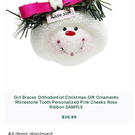
Girl Braces Orthodontist Christmas Gift Ornaments
Rhinestone Tooth Personalized Pink Cheeks Rose
Ribbon SAMPLE
$
26.99