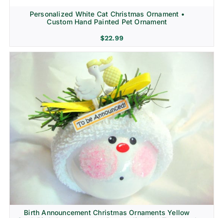
Personalized White Cat Christmas Ornament •
Custom Hand Painted Pet Ornament
$
22.99
Birth Announcement Christmas Ornaments Yellow