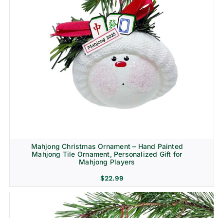
Mahjong Christmas Ornament – Hand Painted
Mahjong Tile Ornament, Personalized Gift for
Mahjong Players
$
22.99