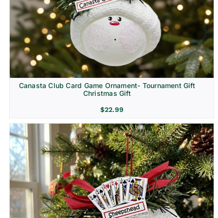
Canasta Club Card Game Ornament- Tournament Gift
Christmas Gift
$
22.99