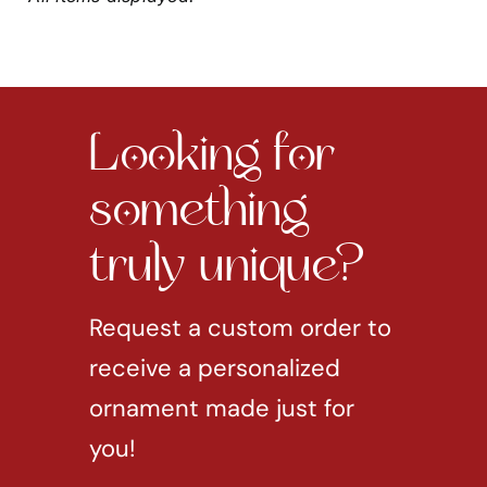
Looking for
something
truly unique?
Request a custom order to
receive a personalized
ornament made just for
you!
REQUEST CUSTOM