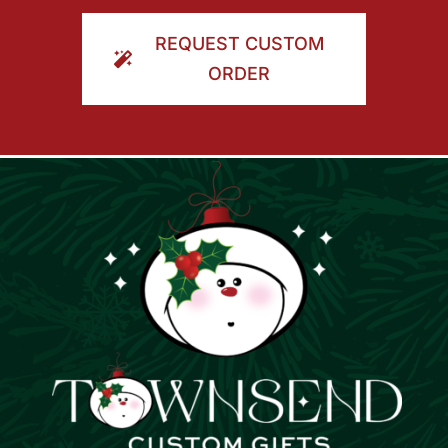
ORDER