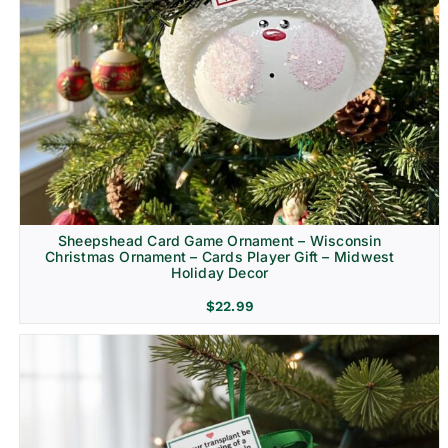
Sheepshead Card Game Ornament – Wisconsin
Christmas Ornament – Cards Player Gift – Midwest
Holiday Decor
$
22.99