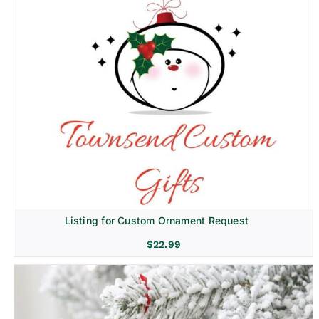
Listing for Custom Ornament Request
$
22.99