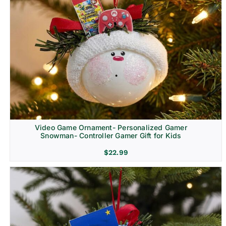
Video Game Ornament- Personalized Gamer
Snowman- Controller Gamer Gift for Kids
$
22.99