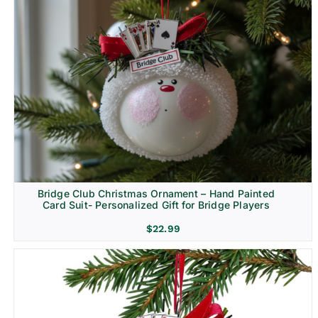
Bridge Club Christmas Ornament – Hand Painted
Card Suit- Personalized Gift for Bridge Players
$
22.99