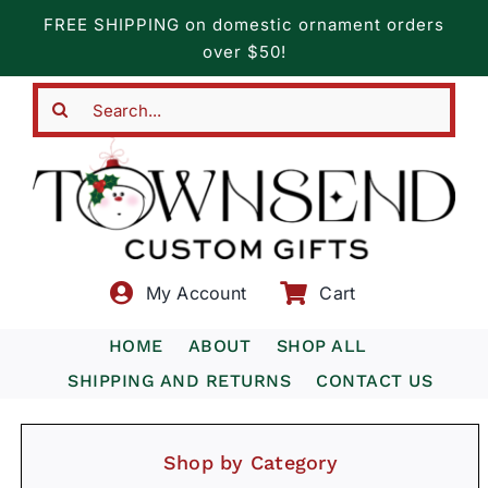
Skip
FREE SHIPPING on domestic ornament orders
to
over $50!
content
Search
for:
My Account
Cart
HOME
ABOUT
SHOP ALL
SHIPPING AND RETURNS
CONTACT US
Shop by Category