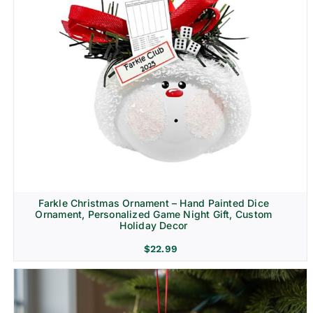
Farkle Christmas Ornament – Hand Painted Dice
Ornament, Personalized Game Night Gift, Custom
Holiday Decor
$
22.99