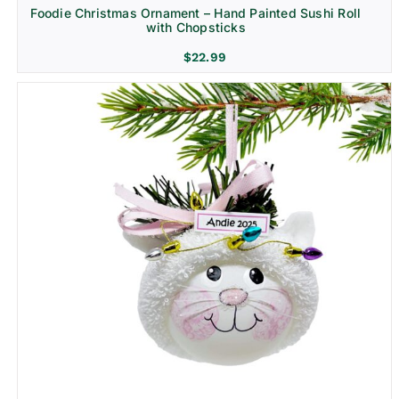
Foodie Christmas Ornament – Hand Painted Sushi Roll
with Chopsticks
$
22.99