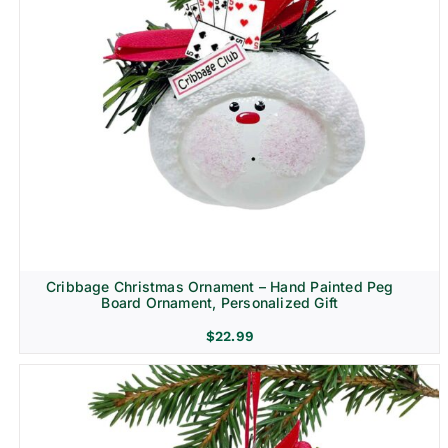
Cribbage Christmas Ornament – Hand Painted Peg
Board Ornament, Personalized Gift
$
22.99