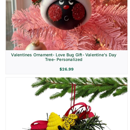
Religion & Memorial
Valentines Ornament- Love Bug Gift- Valentine's Day
Tree- Personalized
$
26.99