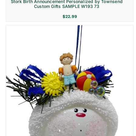
Stork Birth Announcement Personalized by Townsend
Custom Gifts SAMPLE W193 73
$
22.99