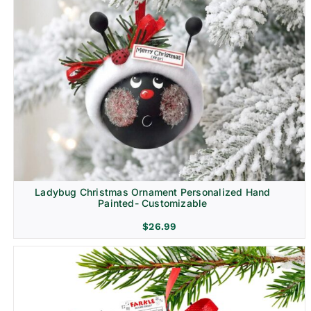
Ladybug Christmas Ornament Personalized Hand
Painted- Customizable
$
26.99