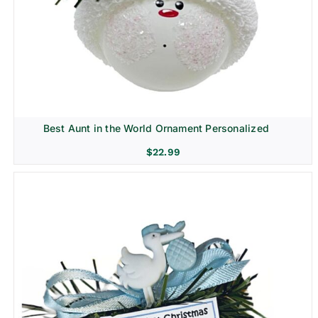
Best Aunt in the World Ornament Personalized
$
22.99