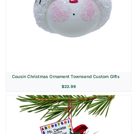
Cousin Christmas Ornament Townsend Custom Gifts
$
22.99