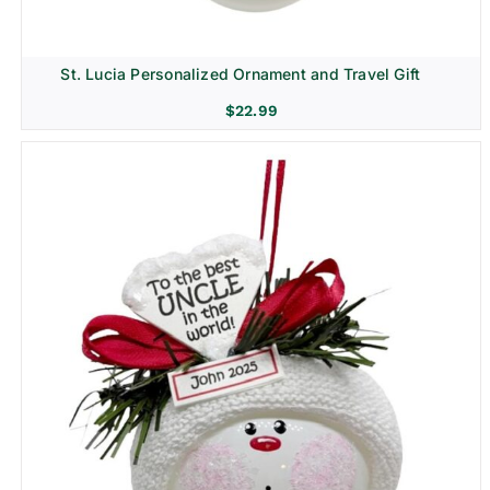
St. Lucia Personalized Ornament and Travel Gift
$
22.99