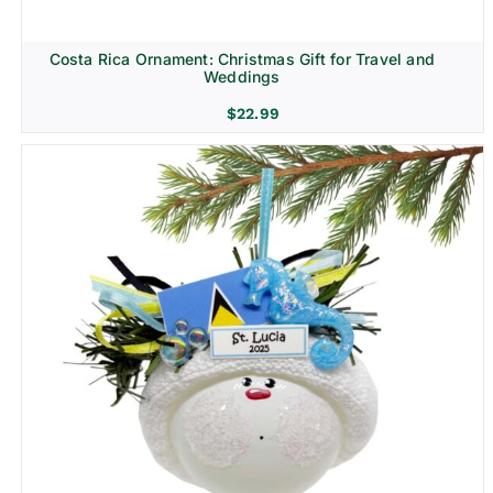
Costa Rica Ornament: Christmas Gift for Travel and
Weddings
$
22.99