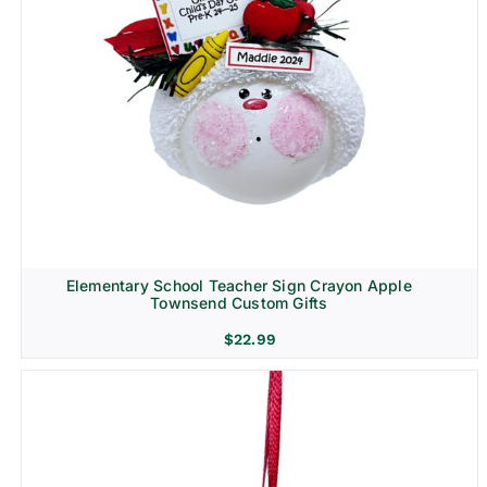
Elementary School Teacher Sign Crayon Apple
Townsend Custom Gifts
$
22.99