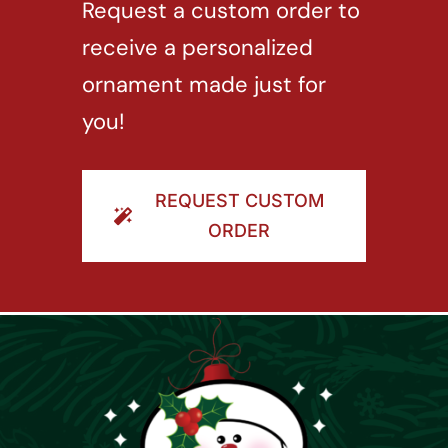
Request a custom order to
receive a personalized
ornament made just for
you!
REQUEST CUSTOM
ORDER