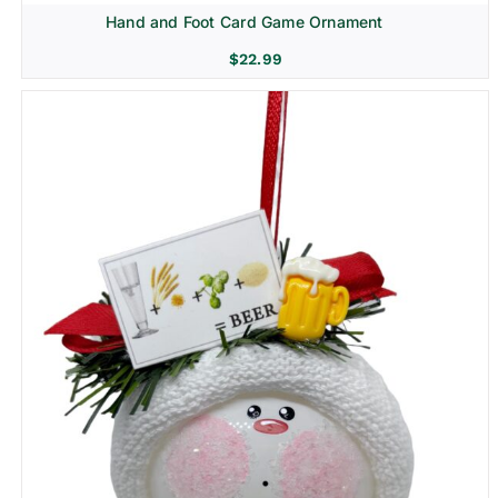
Hand and Foot Card Game Ornament
$
22.99