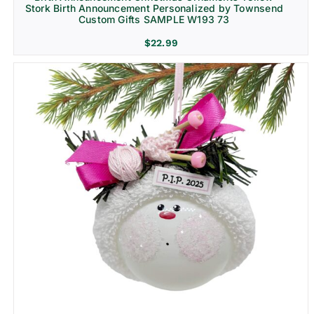
Stork Birth Announcement Personalized by Townsend
Custom Gifts SAMPLE W193 73
$
22.99