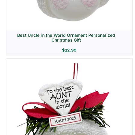
Best Uncle in the World Ornament Personalized
Christmas Gift
$
22.99