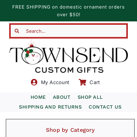
Skip
FREE SHIPPING on domestic ornament orders
to
over $50!
content
Search
for:
My Account
Cart
HOME
ABOUT
SHOP ALL
SHIPPING AND RETURNS
CONTACT US
Shop by Category