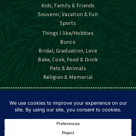
Kids, Family & Friends
Souvenir, Vacation & Fun
Sports
Things I like/Hobbies
Bunco
Bridal, Graduation, Love
Bake, Cook, Food & Drink
Pets & Animals
Religion & Memorial
Facebook
Tik Tok
Instagram
Twitter