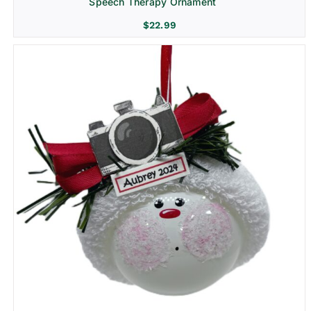
Speech Therapy Ornament
$
22.99