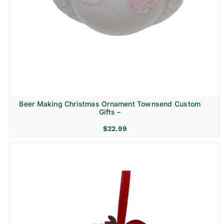
Beer Making Christmas Ornament Townsend Custom
Gifts –
$
22.99