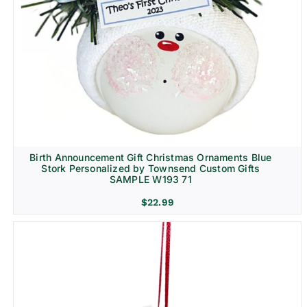
Birth Announcement Gift Christmas Ornaments Blue
Stork Personalized by Townsend Custom Gifts
SAMPLE W193 71
$
22.99