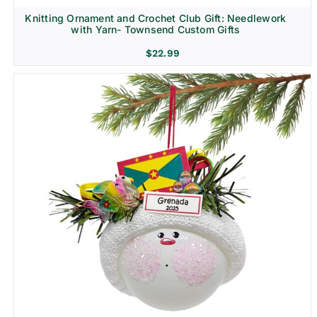
Knitting Ornament and Crochet Club Gift: Needlework
with Yarn- Townsend Custom Gifts
$
22.99