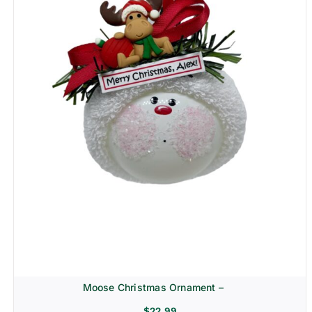
Moose Christmas Ornament –
$
22.99