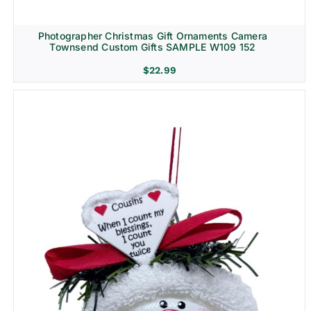
Photographer Christmas Gift Ornaments Camera
Townsend Custom Gifts SAMPLE W109 152
$
22.99