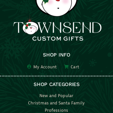
SHOP INFO
My Account
Cart
SHOP CATEGORIES
New and Popular
Christmas and Santa Family
Professions