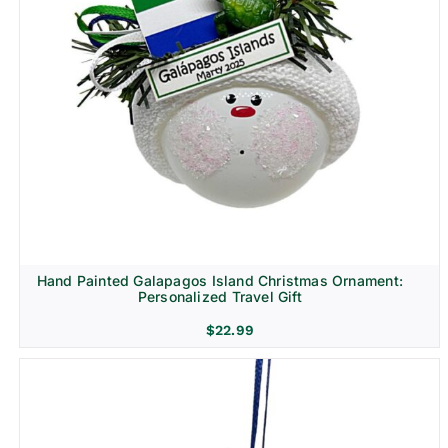
Religion & Memorial
Hand Painted Galapagos Island Christmas Ornament:
Personalized Travel Gift
$
22.99