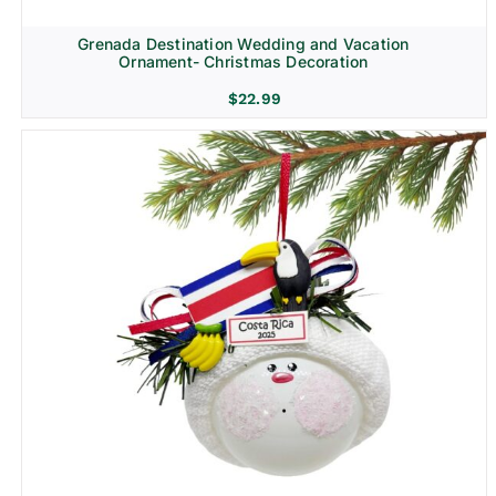
Grenada Destination Wedding and Vacation
Ornament- Christmas Decoration
$
22.99