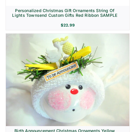
Personalized Christmas Gift Ornaments String Of
Lights Townsend Custom Gifts Red Ribbon SAMPLE
$
22.99
Birth Announcement Christmas Ornaments Yellow