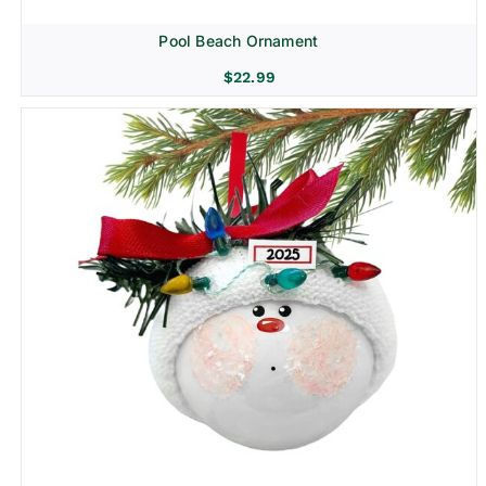
Pool Beach Ornament
$
22.99