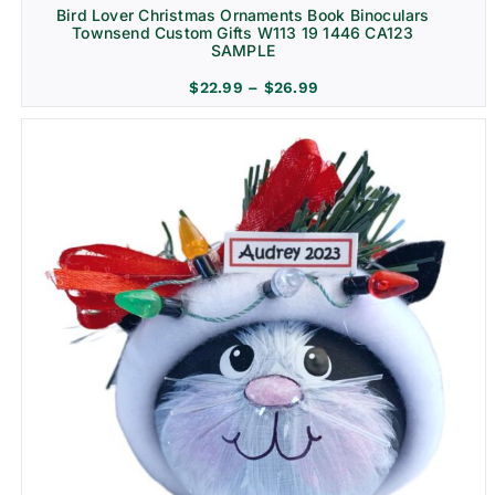
Bird Lover Christmas Ornaments Book Binoculars
Townsend Custom Gifts W113 19 1446 CA123
SAMPLE
Price
$
22.99
–
$
26.99
range:
$22.99
through
$26.99