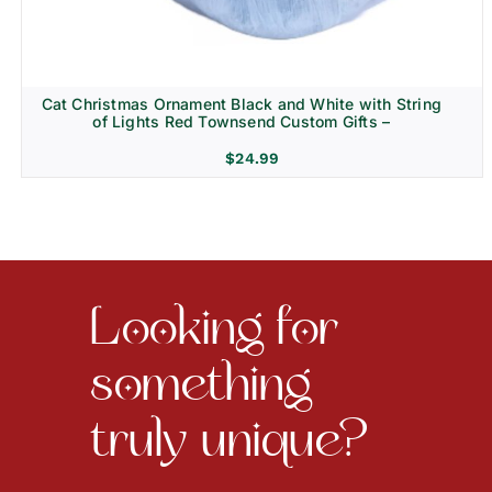
Cat Christmas Ornament Black and White with String
of Lights Red Townsend Custom Gifts –
$
24.99
Looking for
something
truly unique?