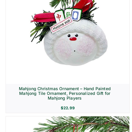
Mahjong Christmas Ornament – Hand Painted
Mahjong Tile Ornament, Personalized Gift for
Mahjong Players
$
22.99