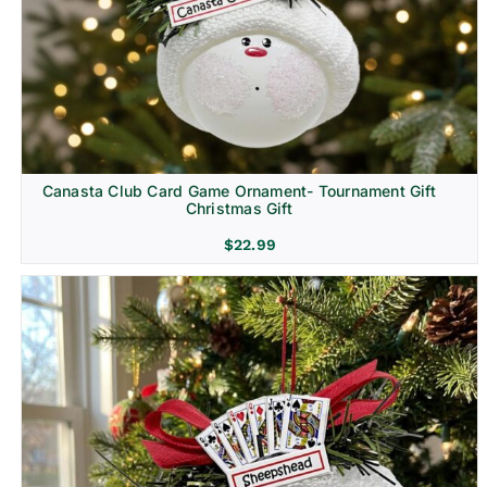
Canasta Club Card Game Ornament- Tournament Gift
Christmas Gift
$
22.99