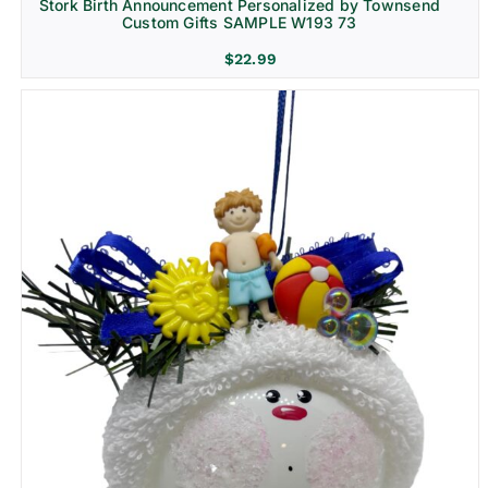
Stork Birth Announcement Personalized by Townsend
Custom Gifts SAMPLE W193 73
$
22.99