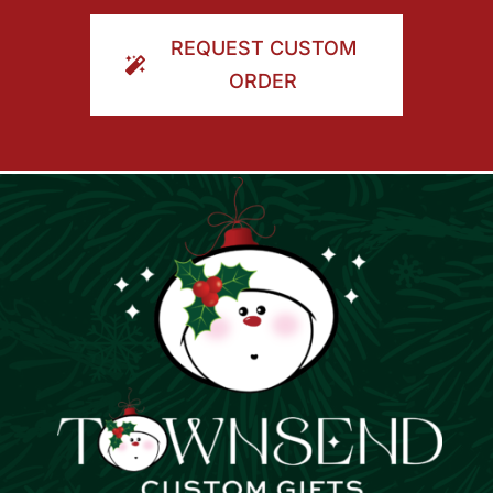
ORDER