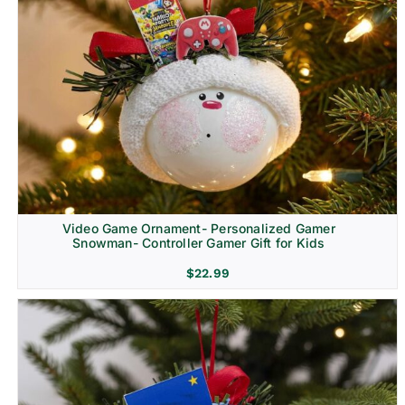
Video Game Ornament- Personalized Gamer
Snowman- Controller Gamer Gift for Kids
$
22.99