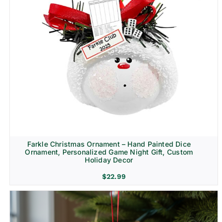
Farkle Christmas Ornament – Hand Painted Dice
Ornament, Personalized Game Night Gift, Custom
Holiday Decor
$
22.99