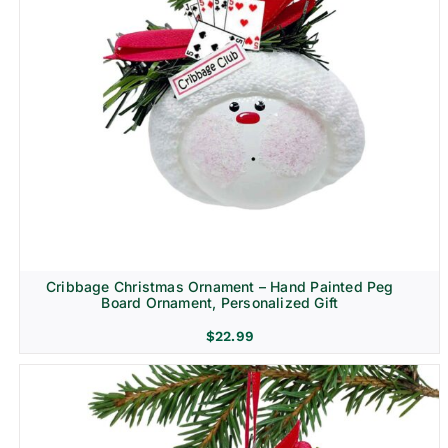
Cribbage Christmas Ornament – Hand Painted Peg
Board Ornament, Personalized Gift
$
22.99