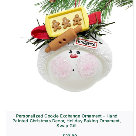
Personalized Cookie Exchange Ornament – Hand
Painted Christmas Decor, Holiday Baking Ornament,
Swap Gift
$
22.99