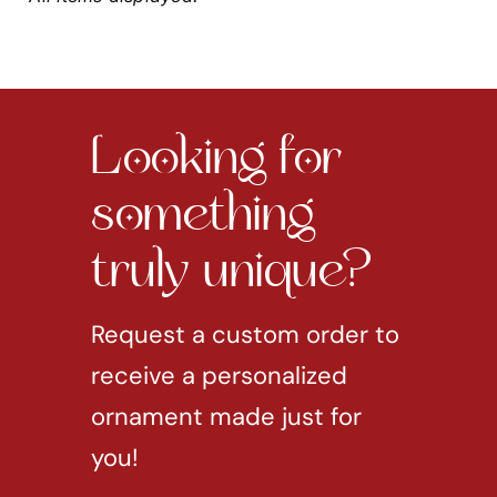
Looking for
something
truly unique?
Request a custom order to
receive a personalized
ornament made just for
you!
REQUEST CUSTOM