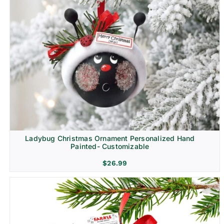
Ladybug Christmas Ornament Personalized Hand
Painted- Customizable
$
26.99