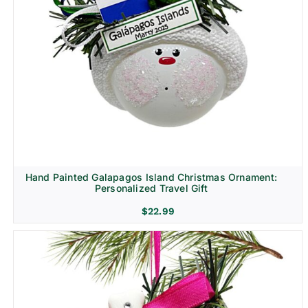
Hand Painted Galapagos Island Christmas Ornament:
Personalized Travel Gift
$
22.99