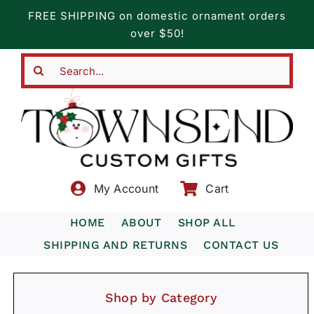
Skip
FREE SHIPPING on domestic ornament orders
to
over $50!
content
Search
for:
My Account
Cart
HOME
ABOUT
SHOP ALL
SHIPPING AND RETURNS
CONTACT US
Shop by Category