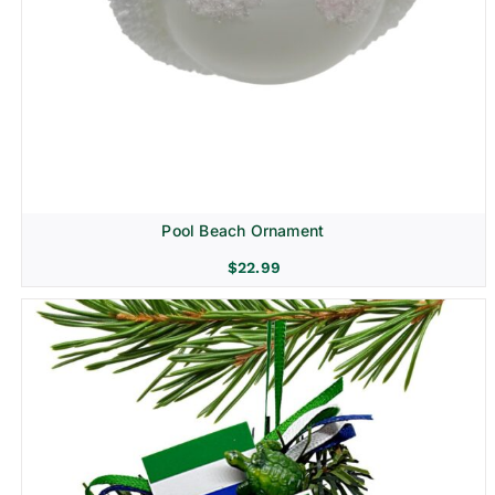
Pool Beach Ornament
$
22.99