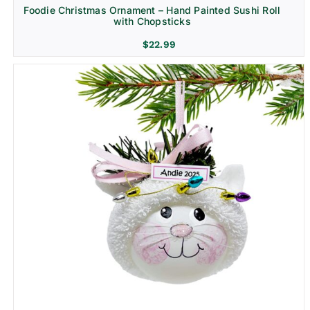
Foodie Christmas Ornament – Hand Painted Sushi Roll
with Chopsticks
$
22.99