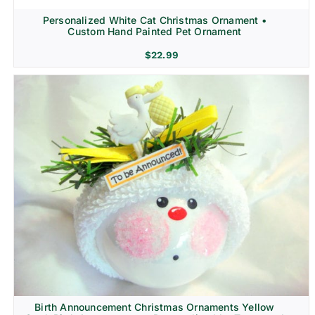
Personalized White Cat Christmas Ornament •
Custom Hand Painted Pet Ornament
$
22.99
Birth Announcement Christmas Ornaments Yellow