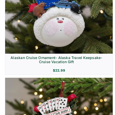
Alaskan Cruise Ornament- Alaska Travel Keepsake-
Cruise Vacation Gift
$
22.99