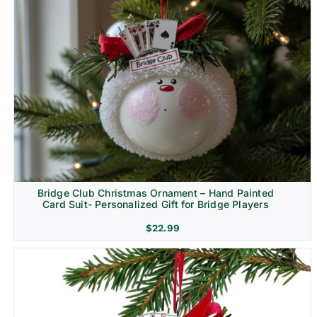
Bridge Club Christmas Ornament – Hand Painted
Card Suit- Personalized Gift for Bridge Players
$
22.99