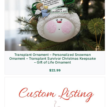
Transplant Ornament – Personalized Snowman
Ornament – Transplant Survivor Christmas Keepsake
– Gift of Life Ornament
$
22.99