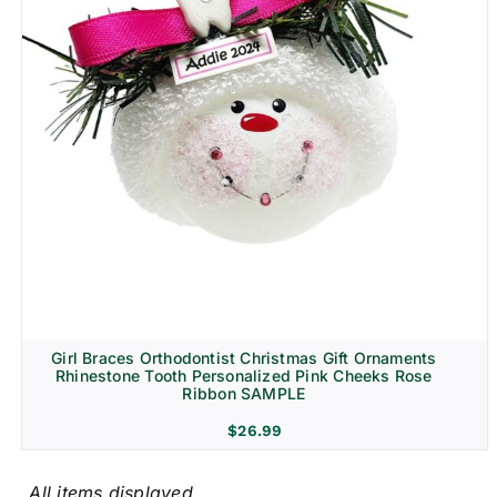
Girl Braces Orthodontist Christmas Gift Ornaments
Rhinestone Tooth Personalized Pink Cheeks Rose
Ribbon SAMPLE
$
26.99