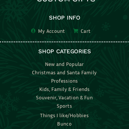
SHOP INFO
My Account
Cart
SHOP CATEGORIES
New and Popular
Christmas and Santa Family
Professions
Kids, Family & Friends
Souvenir, Vacation & Fun
Sports
Things I like/Hobbies
Bunco
Bridal, Graduation, Love
Bake, Cook, Food & Drink