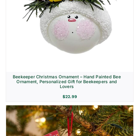
Beekeeper Christmas Ornament – Hand Painted Bee
Ornament, Personalized Gift for Beekeepers and
Lovers
$
22.99