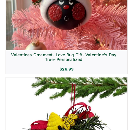
Religion & Memorial
Valentines Ornament- Love Bug Gift- Valentine's Day
Tree- Personalized
$
26.99