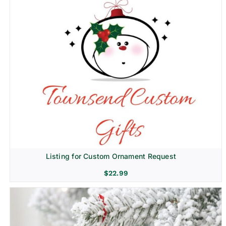
Listing for Custom Ornament Request
$
22.99