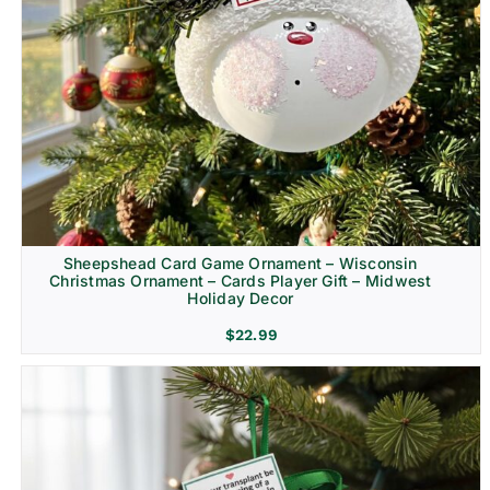
Sheepshead Card Game Ornament – Wisconsin
Christmas Ornament – Cards Player Gift – Midwest
Holiday Decor
$
22.99