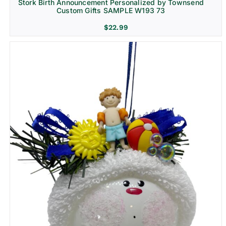
Stork Birth Announcement Personalized by Townsend
Custom Gifts SAMPLE W193 73
$
22.99