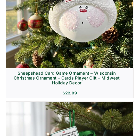
Sheepshead Card Game Ornament – Wisconsin
Christmas Ornament – Cards Player Gift – Midwest
Holiday Decor
$
22.99