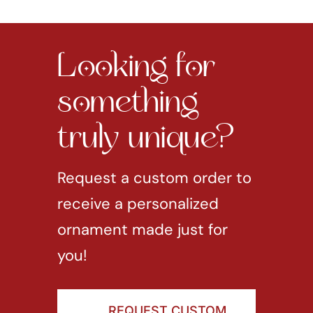
Looking for
something
truly unique?
Request a custom order to
receive a personalized
ornament made just for
you!
REQUEST CUSTOM