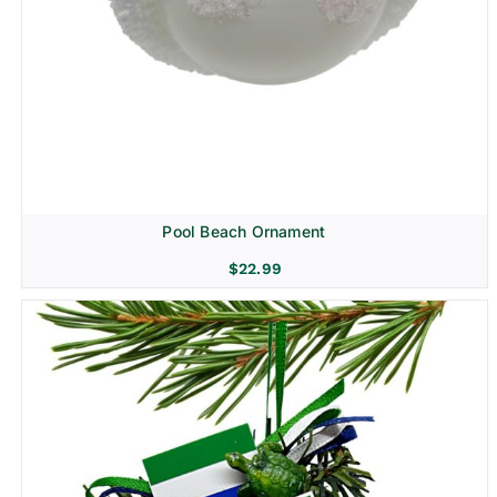
Pool Beach Ornament
$
22.99