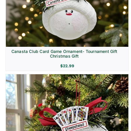
Canasta Club Card Game Ornament- Tournament Gift
Christmas Gift
$
22.99