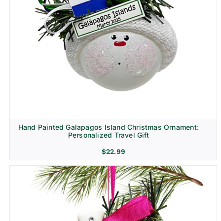
Hand Painted Galapagos Island Christmas Ornament:
Personalized Travel Gift
$
22.99