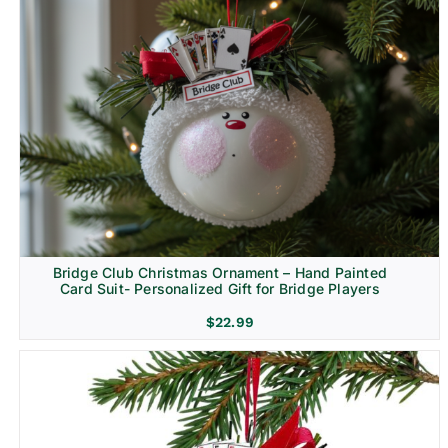
Bridge Club Christmas Ornament – Hand Painted
Card Suit- Personalized Gift for Bridge Players
$
22.99