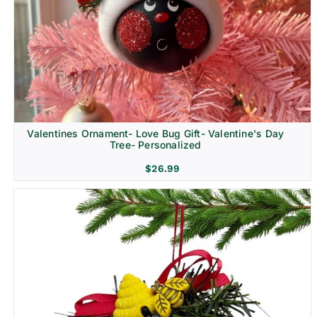
Religion & Memorial
Valentines Ornament- Love Bug Gift- Valentine's Day
Tree- Personalized
$
26.99