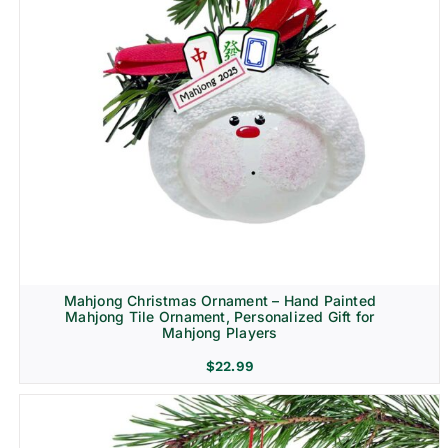
Mahjong Christmas Ornament – Hand Painted
Mahjong Tile Ornament, Personalized Gift for
Mahjong Players
$
22.99