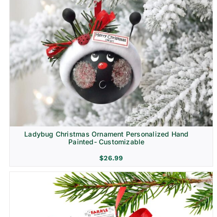
Ladybug Christmas Ornament Personalized Hand
Painted- Customizable
$
26.99