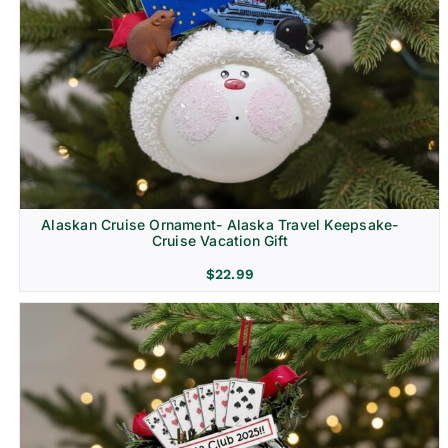
Alaskan Cruise Ornament- Alaska Travel Keepsake-
Cruise Vacation Gift
$
22.99