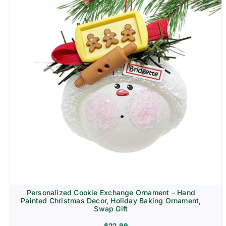
Personalized Cookie Exchange Ornament – Hand
Painted Christmas Decor, Holiday Baking Ornament,
Swap Gift
$
22.99