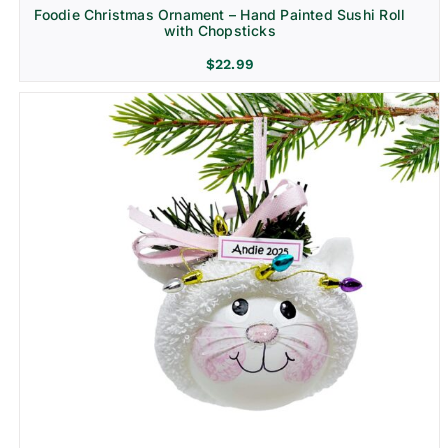
Foodie Christmas Ornament – Hand Painted Sushi Roll
with Chopsticks
$
22.99