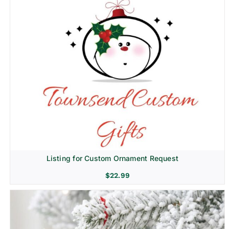
Listing for Custom Ornament Request
$
22.99