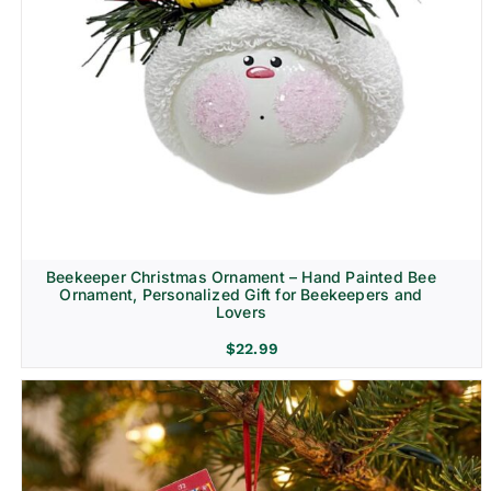
Beekeeper Christmas Ornament – Hand Painted Bee
Ornament, Personalized Gift for Beekeepers and
Lovers
$
22.99