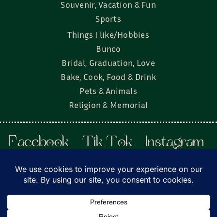
Souvenir, Vacation & Fun
Sports
Things I like/Hobbies
Bunco
Bridal, Graduation, Love
Bake, Cook, Food & Drink
Pets & Animals
Religion & Memorial
Facebook
Tik Tok
Instagram
Twitter
© Townsend Custom Gifts, LLC • All rights
reserved. • Website by
DyerDesigned