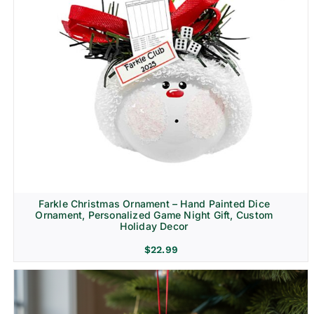
Farkle Christmas Ornament – Hand Painted Dice
Ornament, Personalized Game Night Gift, Custom
Holiday Decor
$
22.99