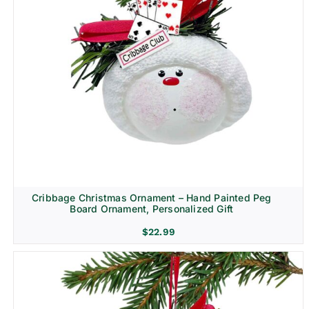
Cribbage Christmas Ornament – Hand Painted Peg
Board Ornament, Personalized Gift
$
22.99