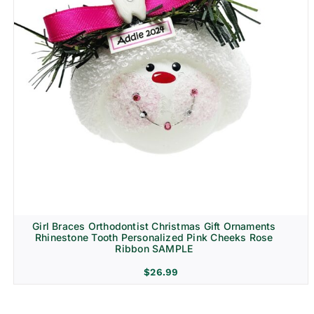
Girl Braces Orthodontist Christmas Gift Ornaments
Rhinestone Tooth Personalized Pink Cheeks Rose
Ribbon SAMPLE
$
26.99