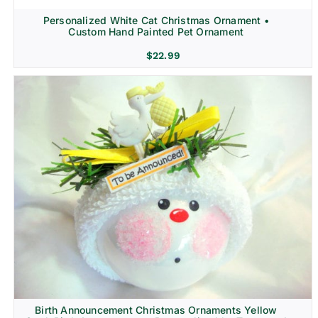
Personalized White Cat Christmas Ornament •
Custom Hand Painted Pet Ornament
$
22.99
Birth Announcement Christmas Ornaments Yellow