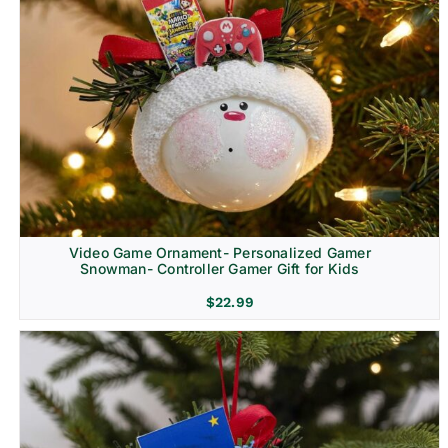
Video Game Ornament- Personalized Gamer
Snowman- Controller Gamer Gift for Kids
$
22.99