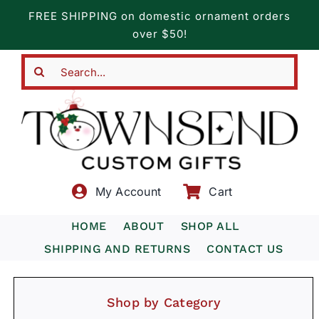
Skip
FREE SHIPPING on domestic ornament orders
to
over $50!
content
Search
for:
My Account
Cart
HOME
ABOUT
SHOP ALL
SHIPPING AND RETURNS
CONTACT US
Shop by Category