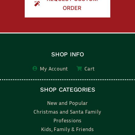
ORDER
SHOP INFO
My Account
Cart
SHOP CATEGORIES
New and Popular
Christmas and Santa Family
Professions
Kids, Family & Friends