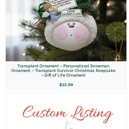
Transplant Ornament – Personalized Snowman
Ornament – Transplant Survivor Christmas Keepsake
– Gift of Life Ornament
$
22.99