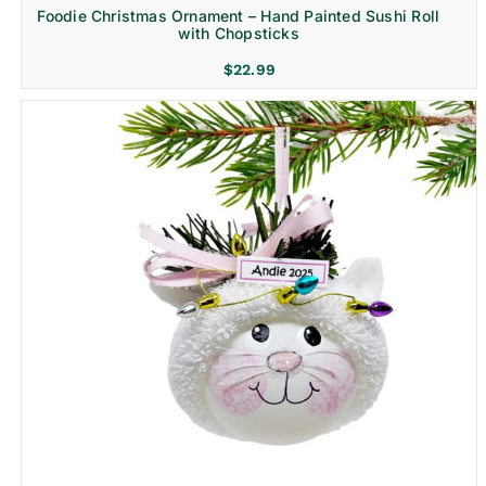
Foodie Christmas Ornament – Hand Painted Sushi Roll
with Chopsticks
$
22.99