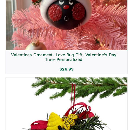
Religion & Memorial
Valentines Ornament- Love Bug Gift- Valentine's Day
Tree- Personalized
$
26.99