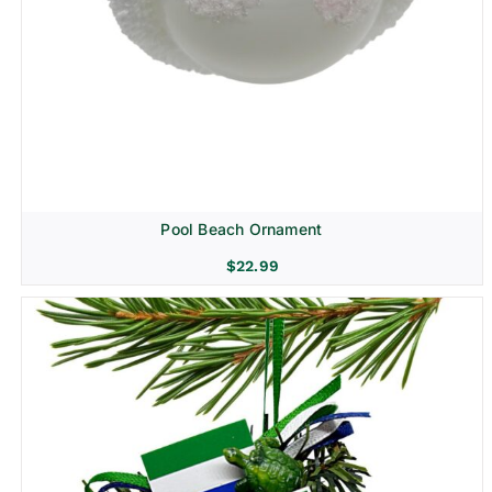
Pool Beach Ornament
$
22.99