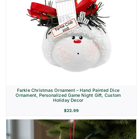
Farkle Christmas Ornament – Hand Painted Dice
Ornament, Personalized Game Night Gift, Custom
Holiday Decor
$
22.99