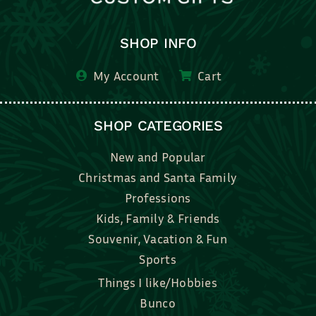
SHOP INFO
My Account
Cart
SHOP CATEGORIES
New and Popular
Christmas and Santa Family
Professions
Kids, Family & Friends
Souvenir, Vacation & Fun
Sports
Things I like/Hobbies
Bunco
Bridal, Graduation, Love
Bake, Cook, Food & Drink