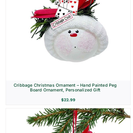
Cribbage Christmas Ornament – Hand Painted Peg
Board Ornament, Personalized Gift
$
22.99