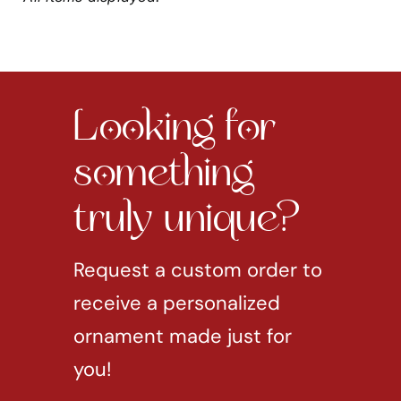
Looking for
something
truly unique?
Request a custom order to
receive a personalized
ornament made just for
you!
REQUEST CUSTOM