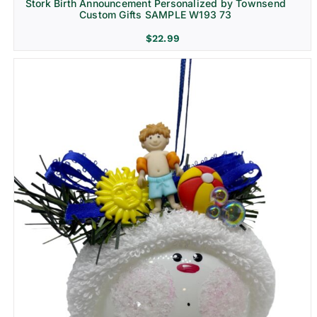
Stork Birth Announcement Personalized by Townsend
Custom Gifts SAMPLE W193 73
$
22.99