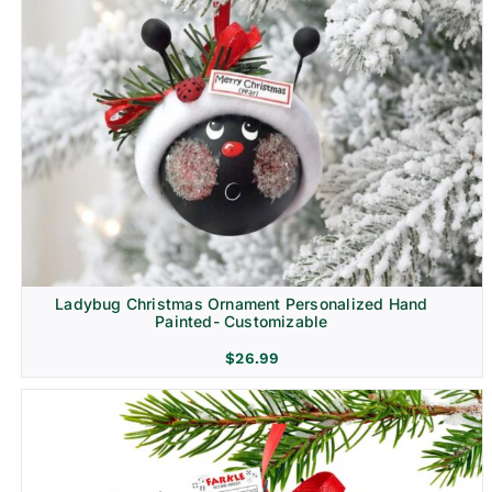
Ladybug Christmas Ornament Personalized Hand
Painted- Customizable
$
26.99