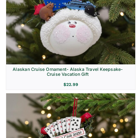
Alaskan Cruise Ornament- Alaska Travel Keepsake-
Cruise Vacation Gift
$
22.99