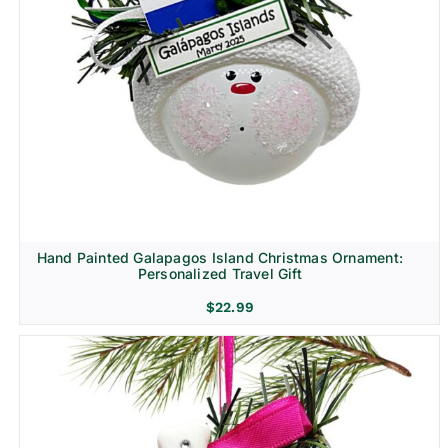
Hand Painted Galapagos Island Christmas Ornament:
Personalized Travel Gift
$
22.99