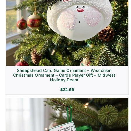
Sheepshead Card Game Ornament – Wisconsin
Christmas Ornament – Cards Player Gift – Midwest
Holiday Decor
$
22.99