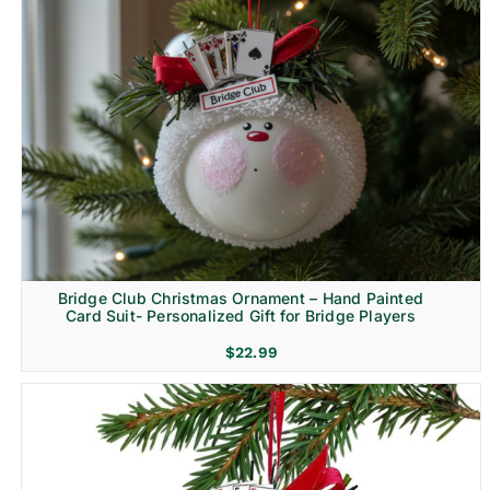
Bridge Club Christmas Ornament – Hand Painted
Card Suit- Personalized Gift for Bridge Players
$
22.99