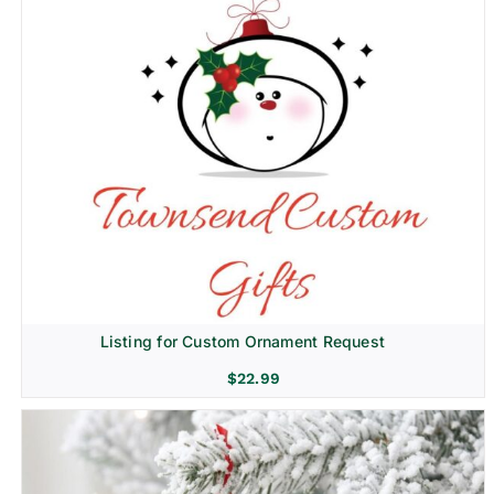
Listing for Custom Ornament Request
$
22.99