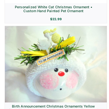
Personalized White Cat Christmas Ornament •
Custom Hand Painted Pet Ornament
$
22.99
Birth Announcement Christmas Ornaments Yellow