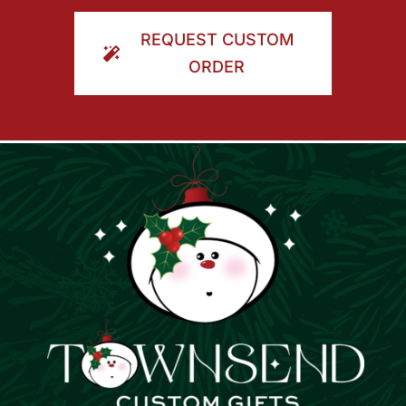
ORDER