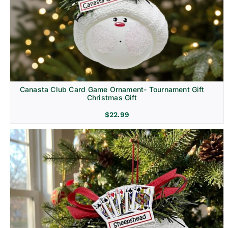
Canasta Club Card Game Ornament- Tournament Gift
Christmas Gift
$
22.99