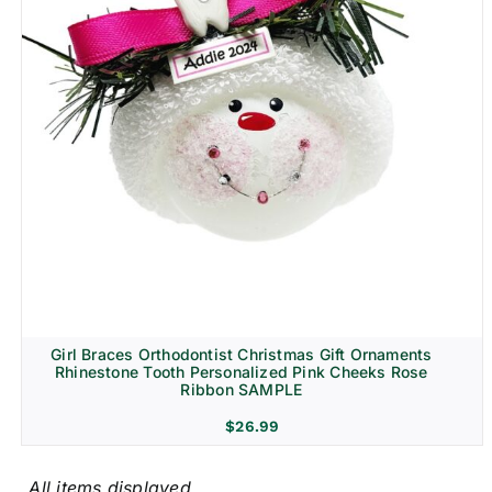
Girl Braces Orthodontist Christmas Gift Ornaments
Rhinestone Tooth Personalized Pink Cheeks Rose
Ribbon SAMPLE
$
26.99