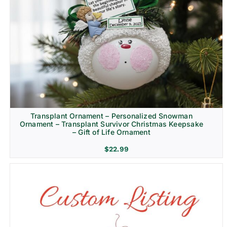
Transplant Ornament – Personalized Snowman
Ornament – Transplant Survivor Christmas Keepsake
– Gift of Life Ornament
$
22.99