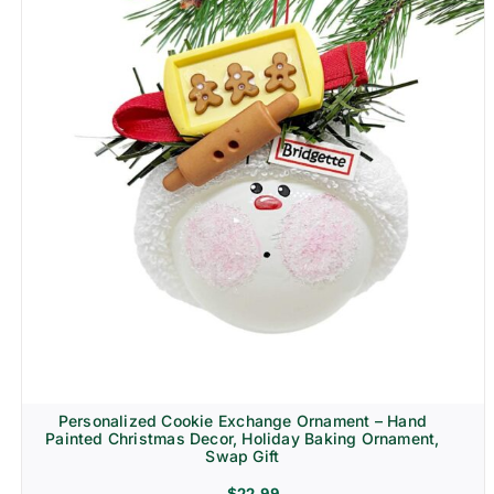
Personalized Cookie Exchange Ornament – Hand
Painted Christmas Decor, Holiday Baking Ornament,
Swap Gift
$
22.99