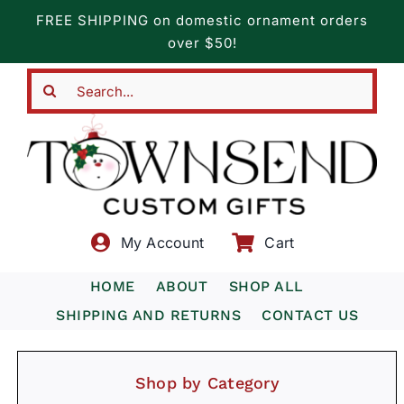
Skip
FREE SHIPPING on domestic ornament orders
to
over $50!
content
Search
for:
My Account
Cart
HOME
ABOUT
SHOP ALL
SHIPPING AND RETURNS
CONTACT US
Shop by Category