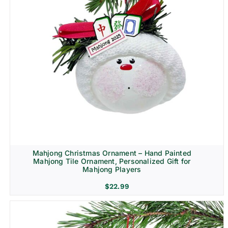
Mahjong Christmas Ornament – Hand Painted
Mahjong Tile Ornament, Personalized Gift for
Mahjong Players
$
22.99