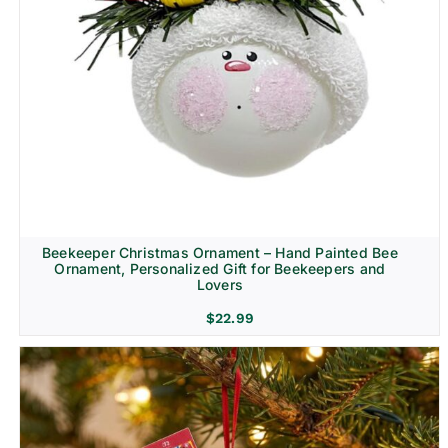
Beekeeper Christmas Ornament – Hand Painted Bee
Ornament, Personalized Gift for Beekeepers and
Lovers
$
22.99