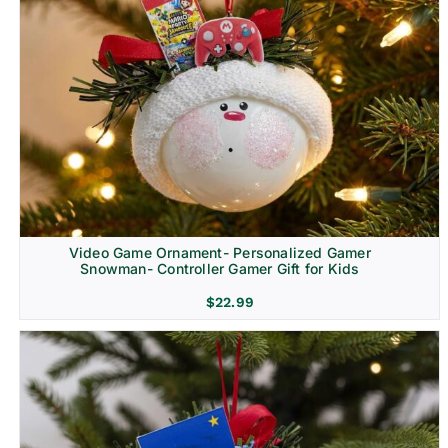
Video Game Ornament- Personalized Gamer
Snowman- Controller Gamer Gift for Kids
$
22.99