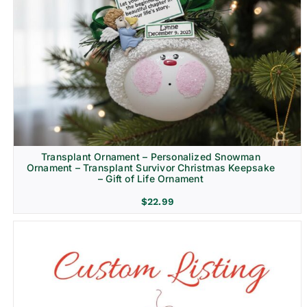
Transplant Ornament – Personalized Snowman
Ornament – Transplant Survivor Christmas Keepsake
– Gift of Life Ornament
$
22.99