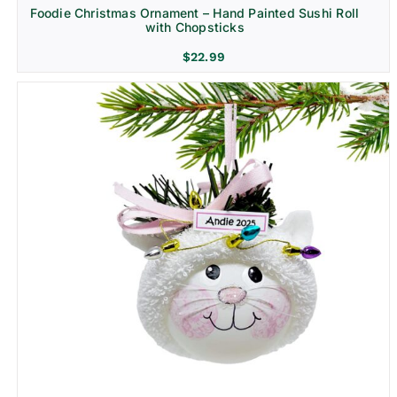
Foodie Christmas Ornament – Hand Painted Sushi Roll
with Chopsticks
$
22.99