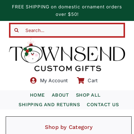
Skip
FREE SHIPPING on domestic ornament orders
to
over $50!
content
Search
for:
My Account
Cart
HOME
ABOUT
SHOP ALL
SHIPPING AND RETURNS
CONTACT US
Shop by Category