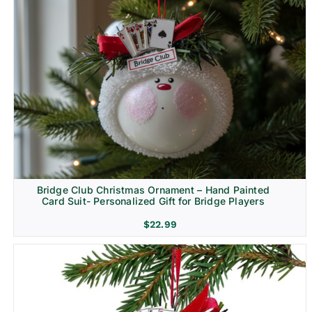
Bridge Club Christmas Ornament – Hand Painted
Card Suit- Personalized Gift for Bridge Players
$
22.99