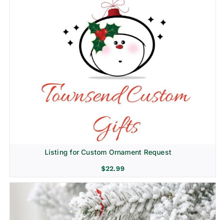
Listing for Custom Ornament Request
$
22.99