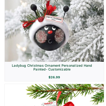
Ladybug Christmas Ornament Personalized Hand
Painted- Customizable
$
26.99