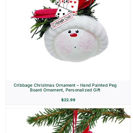
Cribbage Christmas Ornament – Hand Painted Peg
Board Ornament, Personalized Gift
$
22.99