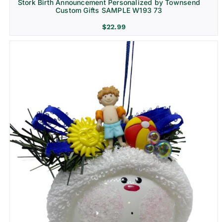
Stork Birth Announcement Personalized by Townsend
Custom Gifts SAMPLE W193 73
$
22.99