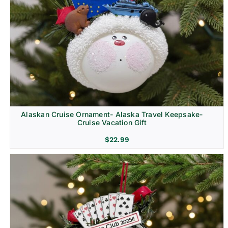
Alaskan Cruise Ornament- Alaska Travel Keepsake-
Cruise Vacation Gift
$
22.99