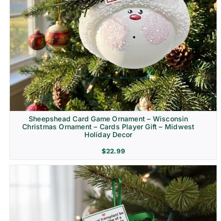
Sheepshead Card Game Ornament – Wisconsin
Christmas Ornament – Cards Player Gift – Midwest
Holiday Decor
$
22.99