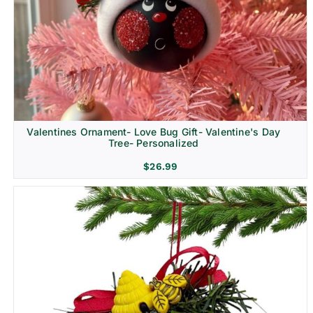
Religion & Memorial
Valentines Ornament- Love Bug Gift- Valentine's Day
Tree- Personalized
$
26.99