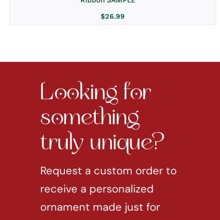
$
26.99
Looking for
something
truly unique?
Request a custom order to
receive a personalized
ornament made just for