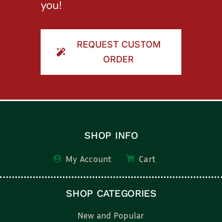
you!
REQUEST CUSTOM
ORDER
SHOP INFO
My Account
Cart
SHOP CATEGORIES
New and Popular