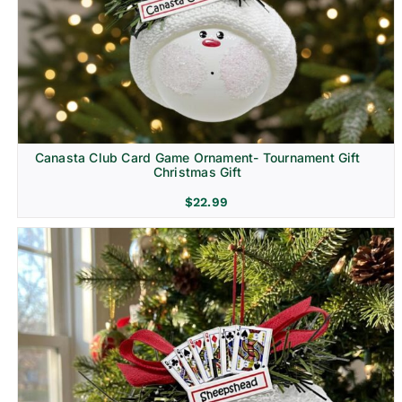
Canasta Club Card Game Ornament- Tournament Gift
Christmas Gift
$
22.99