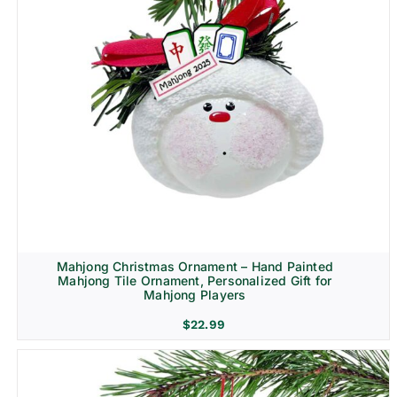
Mahjong Christmas Ornament – Hand Painted
Mahjong Tile Ornament, Personalized Gift for
Mahjong Players
$
22.99