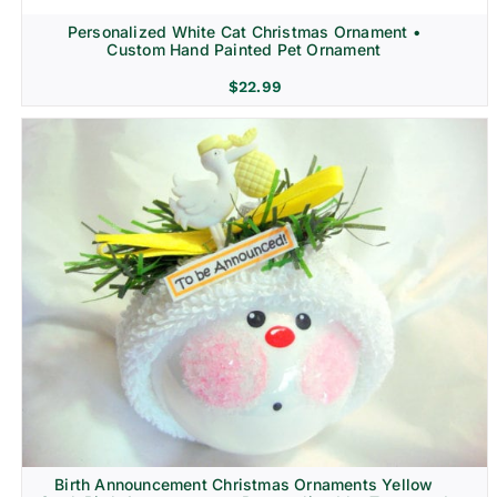
Personalized White Cat Christmas Ornament •
Custom Hand Painted Pet Ornament
$
22.99
Birth Announcement Christmas Ornaments Yellow