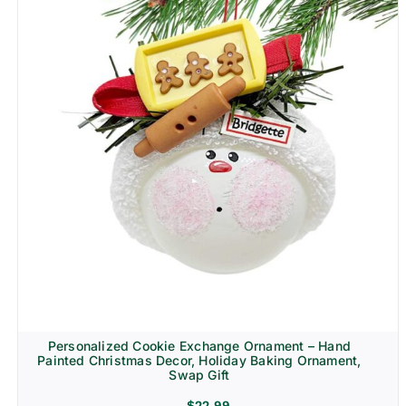
Personalized Cookie Exchange Ornament – Hand
Painted Christmas Decor, Holiday Baking Ornament,
Swap Gift
$
22.99