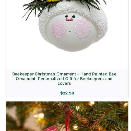
Beekeeper Christmas Ornament – Hand Painted Bee
Ornament, Personalized Gift for Beekeepers and
Lovers
$
22.99