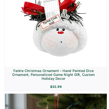
Farkle Christmas Ornament – Hand Painted Dice
Ornament, Personalized Game Night Gift, Custom
Holiday Decor
$
22.99