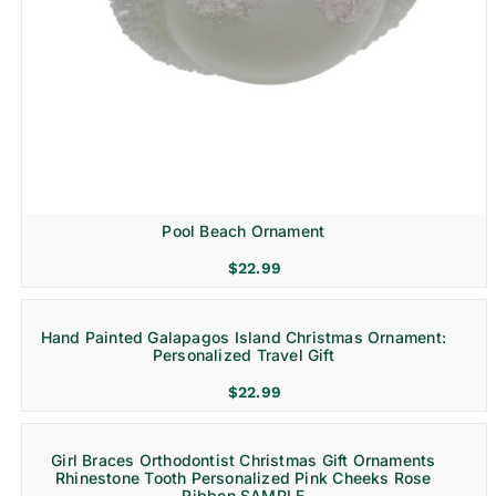
Pool Beach Ornament
$
22.99
Hand Painted Galapagos Island Christmas Ornament:
Personalized Travel Gift
$
22.99
Girl Braces Orthodontist Christmas Gift Ornaments
Rhinestone Tooth Personalized Pink Cheeks Rose
Ribbon SAMPLE