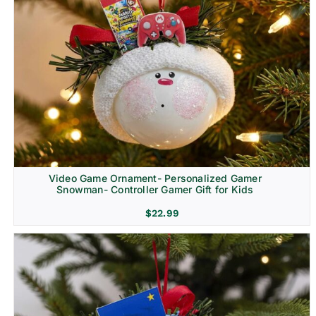
Video Game Ornament- Personalized Gamer
Snowman- Controller Gamer Gift for Kids
$
22.99