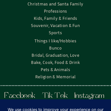
Christmas and Santa Family
Professions
Kids, Family & Friends
Souvenir, Vacation & Fun
Sports
Things I like/Hobbies
Bunco
Bridal, Graduation, Love
Bake, Cook, Food & Drink
Pets & Animals
Religion & Memorial
Facebook
Tik Tok
Instagram
Twitter