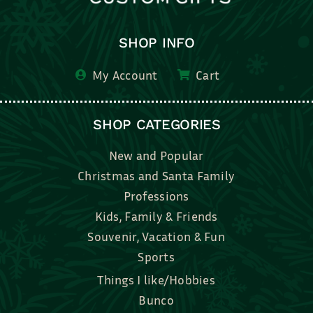
SHOP INFO
My Account
Cart
SHOP CATEGORIES
New and Popular
Christmas and Santa Family
Professions
Kids, Family & Friends
Souvenir, Vacation & Fun
Sports
Things I like/Hobbies
Bunco
Bridal, Graduation, Love
Bake, Cook, Food & Drink