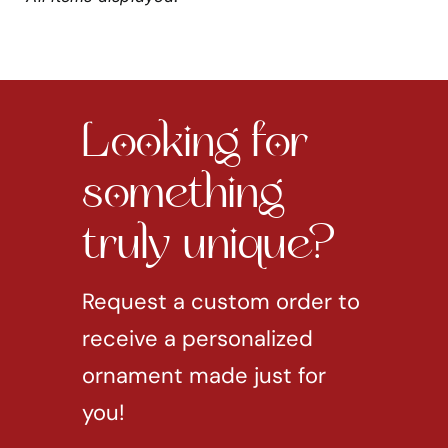
Looking for
something
truly unique?
Request a custom order to
receive a personalized
ornament made just for
you!
REQUEST CUSTOM