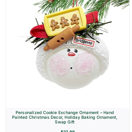
Personalized Cookie Exchange Ornament – Hand
Painted Christmas Decor, Holiday Baking Ornament,
Swap Gift
$
22.99