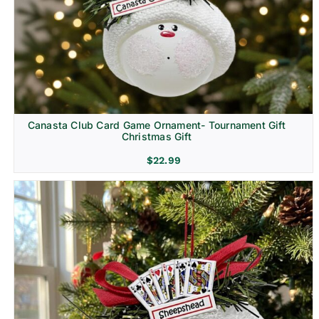
Canasta Club Card Game Ornament- Tournament Gift
Christmas Gift
$
22.99