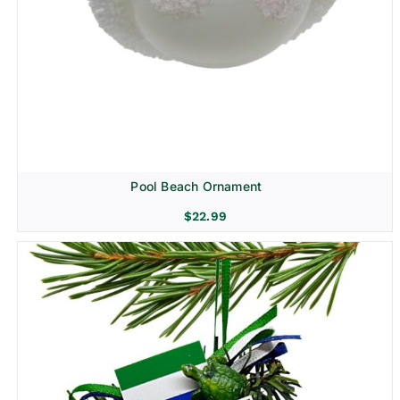
Pool Beach Ornament
$
22.99