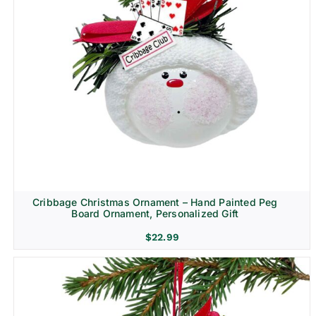
Cribbage Christmas Ornament – Hand Painted Peg
Board Ornament, Personalized Gift
$
22.99