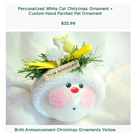
Personalized White Cat Christmas Ornament •
Custom Hand Painted Pet Ornament
$
22.99
Birth Announcement Christmas Ornaments Yellow