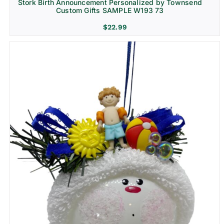
Stork Birth Announcement Personalized by Townsend
Custom Gifts SAMPLE W193 73
$
22.99