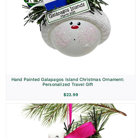
Hand Painted Galapagos Island Christmas Ornament:
Personalized Travel Gift
$
22.99