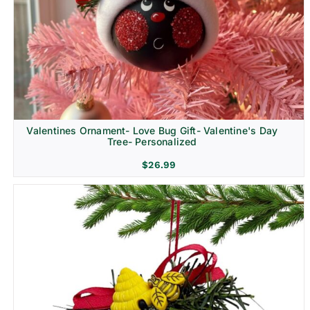
Religion & Memorial
Valentines Ornament- Love Bug Gift- Valentine's Day
Tree- Personalized
$
26.99