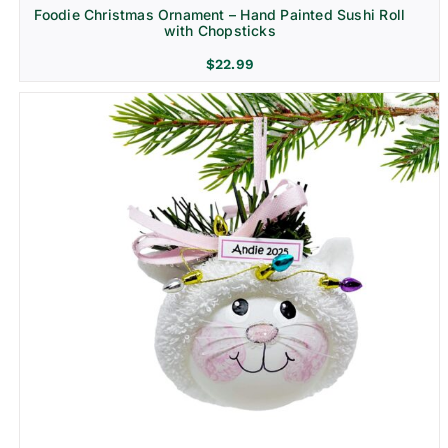
Foodie Christmas Ornament – Hand Painted Sushi Roll
with Chopsticks
$
22.99