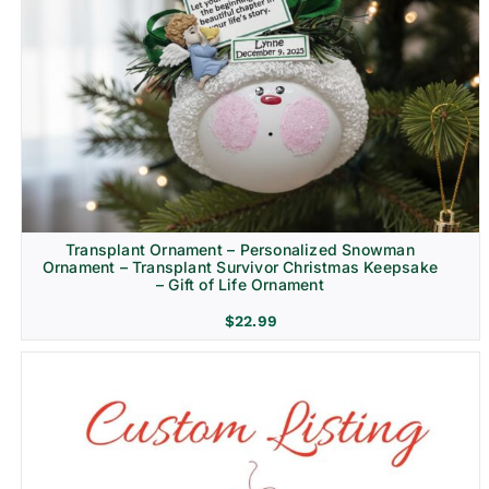
Transplant Ornament – Personalized Snowman
Ornament – Transplant Survivor Christmas Keepsake
– Gift of Life Ornament
$
22.99