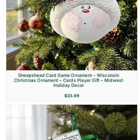
Sheepshead Card Game Ornament – Wisconsin
Christmas Ornament – Cards Player Gift – Midwest
Holiday Decor
$
22.99