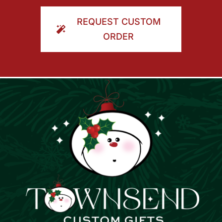
ORDER