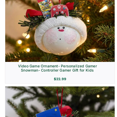
Video Game Ornament- Personalized Gamer
Snowman- Controller Gamer Gift for Kids
$
22.99