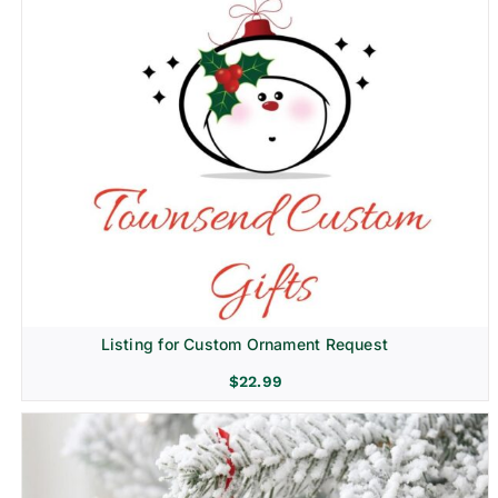
Listing for Custom Ornament Request
$
22.99