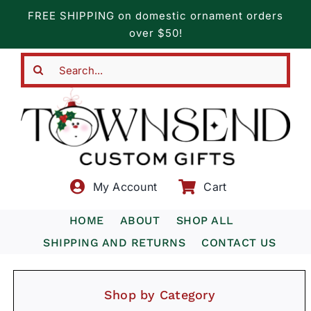
Skip
FREE SHIPPING on domestic ornament orders
to
over $50!
content
Search
for:
My Account
Cart
HOME
ABOUT
SHOP ALL
SHIPPING AND RETURNS
CONTACT US
Shop by Category