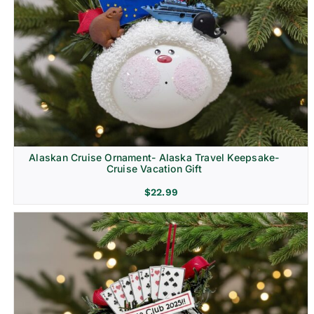
Alaskan Cruise Ornament- Alaska Travel Keepsake-
Cruise Vacation Gift
$
22.99