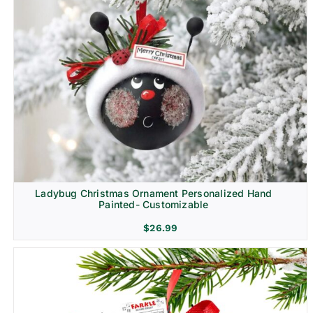
Ladybug Christmas Ornament Personalized Hand
Painted- Customizable
$
26.99