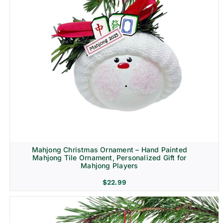
Mahjong Christmas Ornament – Hand Painted
Mahjong Tile Ornament, Personalized Gift for
Mahjong Players
$
22.99