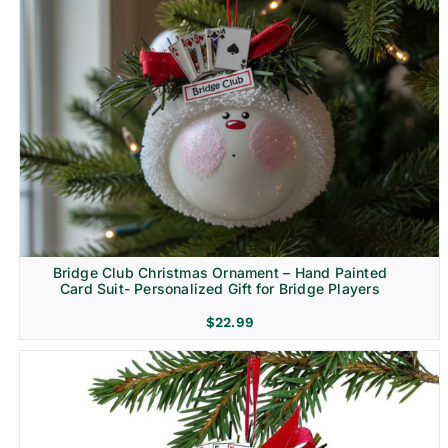
Bridge Club Christmas Ornament – Hand Painted
Card Suit- Personalized Gift for Bridge Players
$
22.99