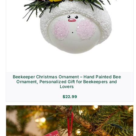
Beekeeper Christmas Ornament – Hand Painted Bee
Ornament, Personalized Gift for Beekeepers and
Lovers
$
22.99