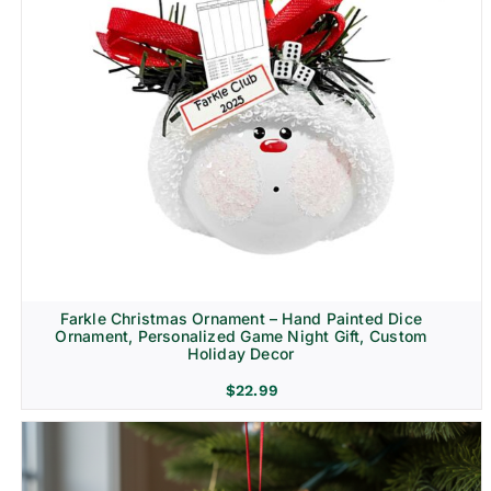
Farkle Christmas Ornament – Hand Painted Dice
Ornament, Personalized Game Night Gift, Custom
Holiday Decor
$
22.99