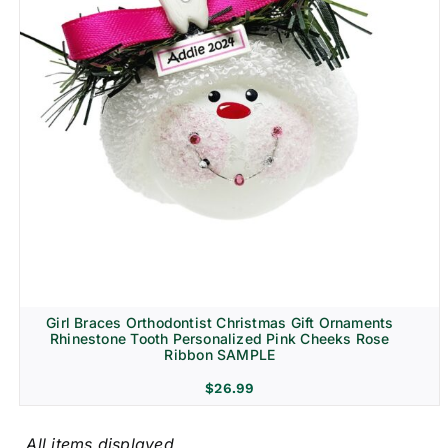
Girl Braces Orthodontist Christmas Gift Ornaments
Rhinestone Tooth Personalized Pink Cheeks Rose
Ribbon SAMPLE
$
26.99