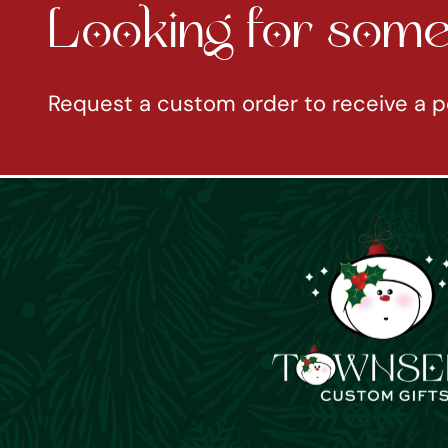
Looking for somet
Request a custom order to receive a p