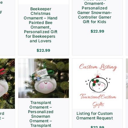
ve
Ornament-
Personalized
Beekeeper
ay
Gamer Snowman-
Christmas
Controller Gamer
Ornament – Hand
Gift for Kids
Painted Bee
Ornament,
$
22.99
Personalized Gift
for Beekeepers
and Lovers
$
22.99
Transplant
Ornament –
Personalized
rd
Listing for Custom
Snowman
 –
Ornament Request
Ornament –
Transplant
$
22.99