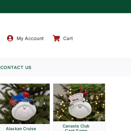
!
My Account
Cart
CONTACT US
Canasta Club
Alaskan Cruise
Card Game