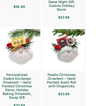
Game Night Gift,
Custom Holiday
$
26.99
Decor
$
22.99
Personalized
Foodie Christmas
Cookie Exchange
Ornament – Hand
Ornament – Hand
Painted Sushi Roll
Painted Christmas
with Chopsticks
Decor, Holiday
Baking Ornament,
$
22.99
Swap Gift
$
22.99