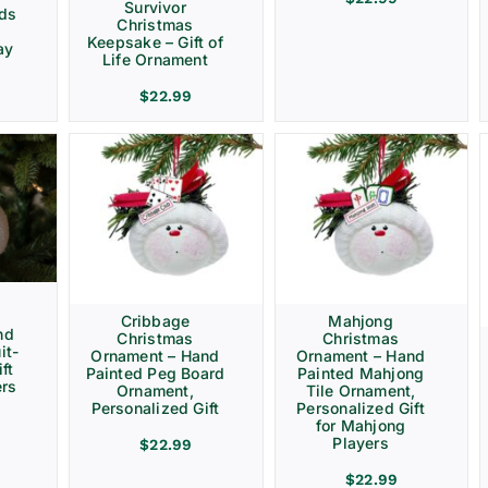
Survivor
rds
Christmas
Keepsake – Gift of
ay
Life Ornament
$
22.99
Cribbage
Mahjong
nd
Christmas
Christmas
it-
Ornament – Hand
Ornament – Hand
ft
Painted Peg Board
Painted Mahjong
ers
Ornament,
Tile Ornament,
Personalized Gift
Personalized Gift
for Mahjong
Players
$
22.99
$
22.99