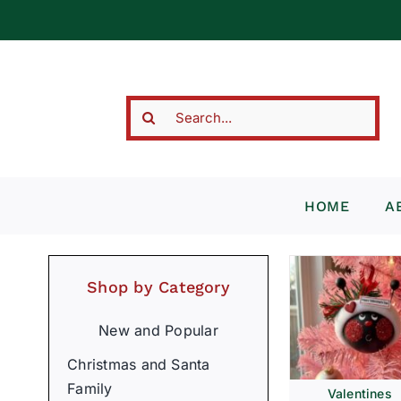
Skip
to
content
Search
for:
HOME
A
Shop by Category
New and Popular
Christmas and Santa
Family
Valentines