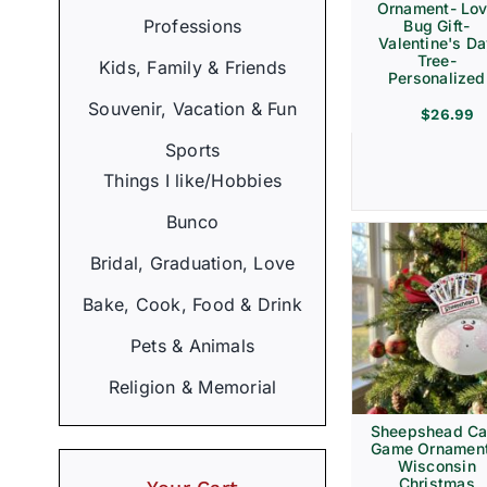
Ornament- Lo
Professions
Bug Gift-
Valentine's D
Tree-
Kids, Family & Friends
Personalized
Souvenir, Vacation & Fun
$
26.99
Sports
Things I like/Hobbies
Bunco
Bridal, Graduation, Love
Bake, Cook, Food & Drink
Pets & Animals
Religion & Memorial
Sheepshead Ca
Game Ornament
Wisconsin
Christmas