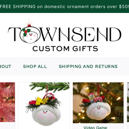
FREE SHIPPING on domestic ornament orders over $50
BOUT
SHOP ALL
SHIPPING AND RETURNS
Video Game