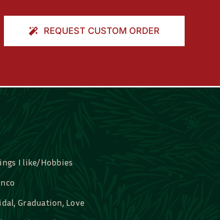
REQUEST CUSTOM ORDER
ings I like/Hobbies
nco
idal, Graduation, Love