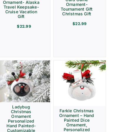
Ornament- Alaska
Ornament-
Travel Keepsake-
Tournament Gift
Cruise Vacation
Christmas Gift
Gift
$
22.99
$
22.99
Ladybug
Farkle Christmas
Christmas
Ornament – Hand
Ornament
Painted Dice
Personalized
Ornament,
Hand Painted-
Personalized
Customizable