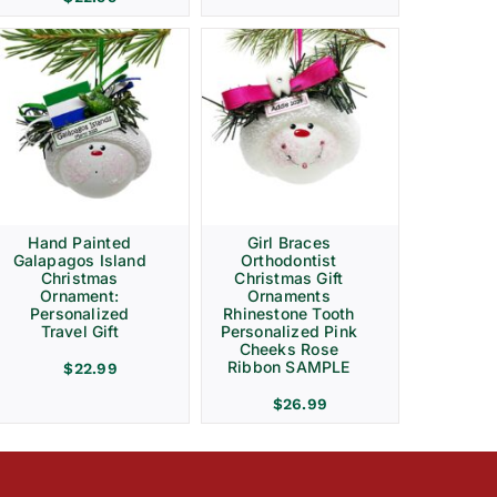
Hand Painted
Girl Braces
Galapagos Island
Orthodontist
Christmas
Christmas Gift
Ornament:
Ornaments
Personalized
Rhinestone Tooth
Travel Gift
Personalized Pink
Cheeks Rose
Ribbon SAMPLE
$
22.99
$
26.99