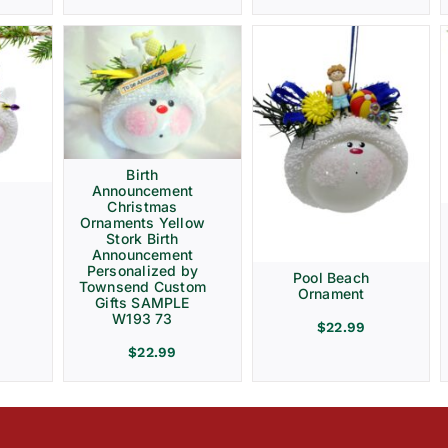
Birth
Announcement
Christmas
Ornaments Yellow
Stork Birth
Announcement
Personalized by
Pool Beach
Townsend Custom
Ornament
Gifts SAMPLE
W193 73
$
22.99
$
22.99