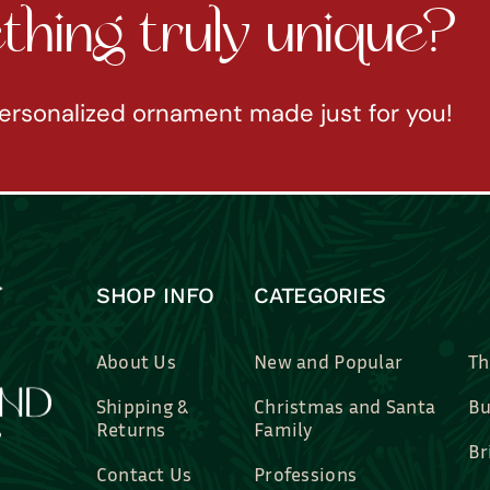
hing truly unique?
ersonalized ornament made just for you!
SHOP INFO
CATEGORIES
About Us
New and Popular
Th
Shipping &
Christmas and Santa
Bu
Returns
Family
Br
Contact Us
Professions