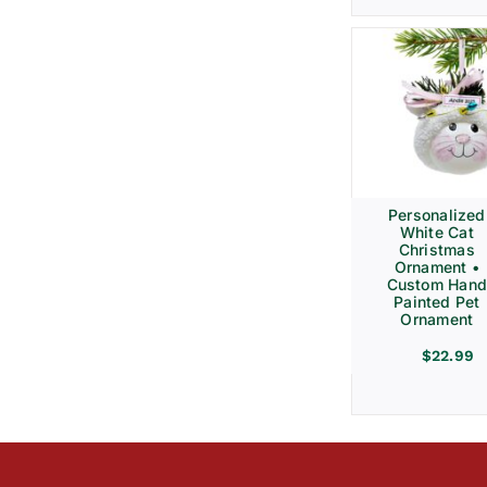
Personalized
White Cat
Christmas
Ornament •
Custom Hand
Painted Pet
Ornament
$
22.99