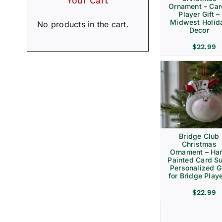
Your Cart
Ornament – Ca
Player Gift –
Midwest Holid
No products in the cart.
Decor
$
22.99
Bridge Club
Christmas
Ornament – Ha
Painted Card Su
Personalized Gi
for Bridge Play
$
22.99