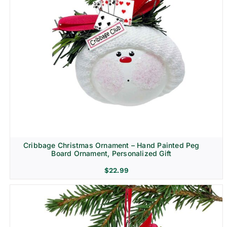
Cribbage Christmas Ornament – Hand Painted Peg
Board Ornament, Personalized Gift
$
22.99