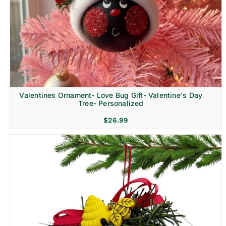
Religion & Memorial
Valentines Ornament- Love Bug Gift- Valentine's Day
Tree- Personalized
$
26.99