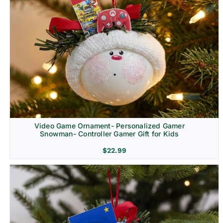
Video Game Ornament- Personalized Gamer
Snowman- Controller Gamer Gift for Kids
$
22.99