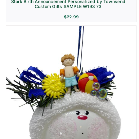
Stork Birth Announcement Personalized by Townsend
Custom Gifts SAMPLE W193 73
$
22.99