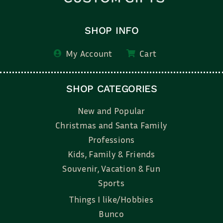
SHOP INFO
My Account
Cart
SHOP CATEGORIES
New and Popular
Christmas and Santa Family
Professions
Kids, Family & Friends
Souvenir, Vacation & Fun
Sports
Things I like/Hobbies
Bunco
Bridal, Graduation, Love
Bake, Cook, Food & Drink