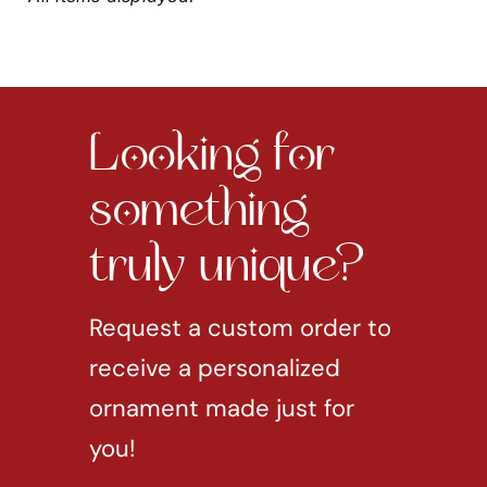
Looking for
something
truly unique?
Request a custom order to
receive a personalized
ornament made just for
you!
REQUEST CUSTOM