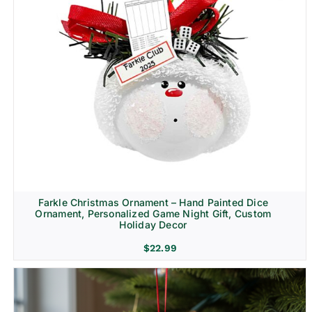
Farkle Christmas Ornament – Hand Painted Dice
Ornament, Personalized Game Night Gift, Custom
Holiday Decor
$
22.99