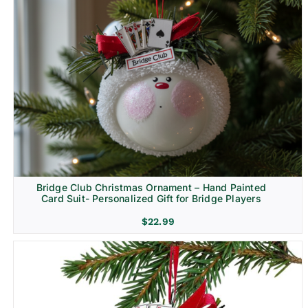
Bridge Club Christmas Ornament – Hand Painted
Card Suit- Personalized Gift for Bridge Players
$
22.99