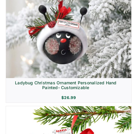
Ladybug Christmas Ornament Personalized Hand
Painted- Customizable
$
26.99