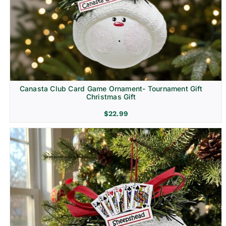
Canasta Club Card Game Ornament- Tournament Gift
Christmas Gift
$
22.99