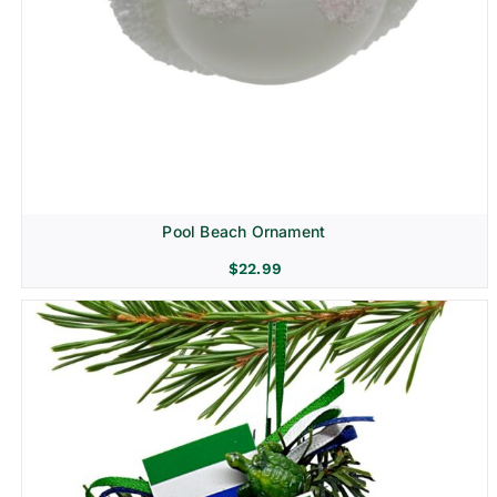
Pool Beach Ornament
$
22.99