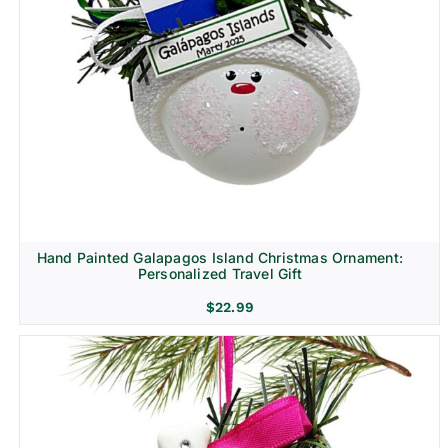
Hand Painted Galapagos Island Christmas Ornament:
Personalized Travel Gift
$
22.99