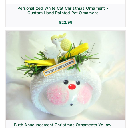
Personalized White Cat Christmas Ornament •
Custom Hand Painted Pet Ornament
$
22.99
Birth Announcement Christmas Ornaments Yellow