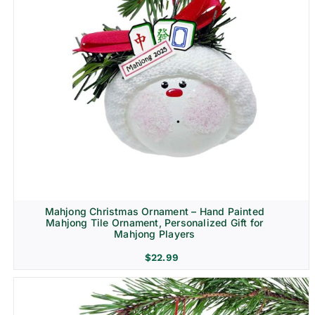
Mahjong Christmas Ornament – Hand Painted
Mahjong Tile Ornament, Personalized Gift for
Mahjong Players
$
22.99