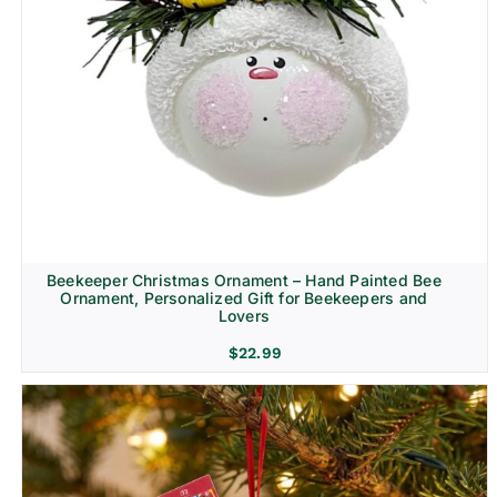
Beekeeper Christmas Ornament – Hand Painted Bee
Ornament, Personalized Gift for Beekeepers and
Lovers
$
22.99