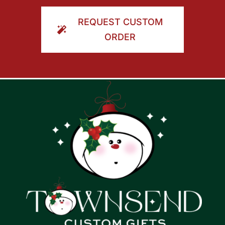
ORDER