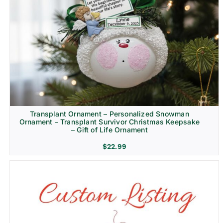
Transplant Ornament – Personalized Snowman
Ornament – Transplant Survivor Christmas Keepsake
– Gift of Life Ornament
$
22.99