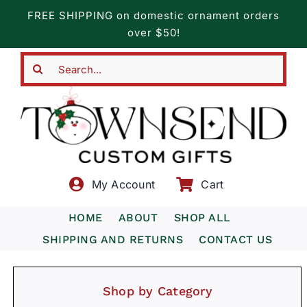
Skip
FREE SHIPPING on domestic ornament orders
to
over $50!
content
Search
for:
My Account
Cart
HOME
ABOUT
SHOP ALL
SHIPPING AND RETURNS
CONTACT US
Shop by Category