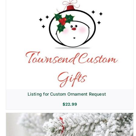
Listing for Custom Ornament Request
$
22.99