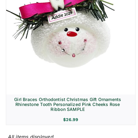
Girl Braces Orthodontist Christmas Gift Ornaments
Rhinestone Tooth Personalized Pink Cheeks Rose
Ribbon SAMPLE
$
26.99