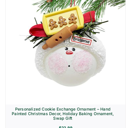
Personalized Cookie Exchange Ornament – Hand
Painted Christmas Decor, Holiday Baking Ornament,
Swap Gift
$
22.99