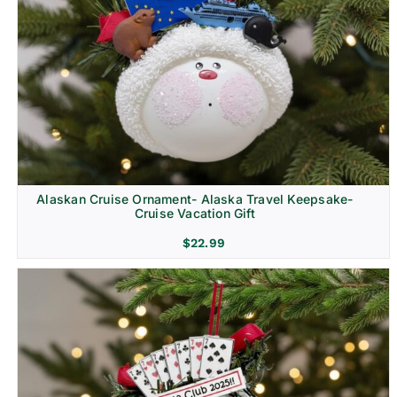
Alaskan Cruise Ornament- Alaska Travel Keepsake-
Cruise Vacation Gift
$
22.99