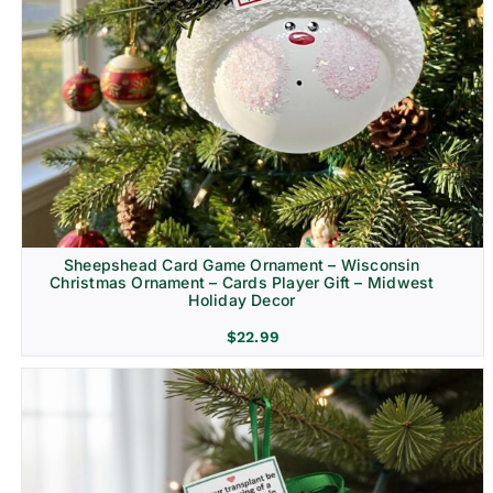
Sheepshead Card Game Ornament – Wisconsin
Christmas Ornament – Cards Player Gift – Midwest
Holiday Decor
$
22.99