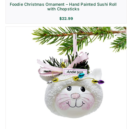
Foodie Christmas Ornament – Hand Painted Sushi Roll
with Chopsticks
$
22.99