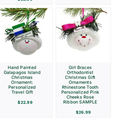
Hand Painted
Girl Braces
Galapagos Island
Orthodontist
Christmas
Christmas Gift
Ornament:
Ornaments
Personalized
Rhinestone Tooth
Travel Gift
Personalized Pink
Cheeks Rose
Ribbon SAMPLE
$
22.99
$
26.99