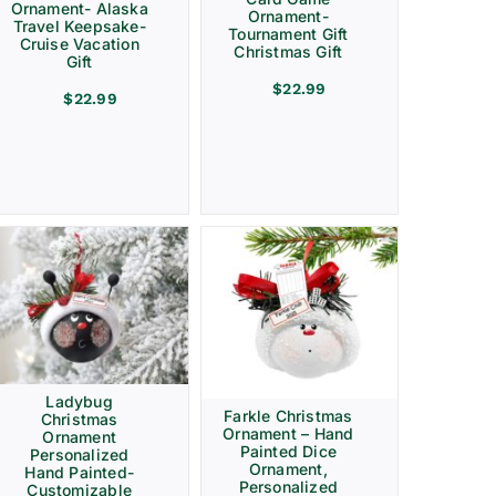
Ornament- Alaska
Ornament-
Travel Keepsake-
Tournament Gift
Cruise Vacation
Christmas Gift
Gift
$
22.99
$
22.99
Ladybug
Farkle Christmas
Christmas
Ornament – Hand
Ornament
Painted Dice
Personalized
Ornament,
Hand Painted-
Personalized
Customizable