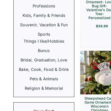
Ornament- Lo
Professions
Bug Gift-
Valentine's D
Tree-
Kids, Family & Friends
Personalized
Souvenir, Vacation & Fun
$
26.99
Sports
Things I like/Hobbies
Bunco
Bridal, Graduation, Love
Bake, Cook, Food & Drink
Pets & Animals
Religion & Memorial
Sheepshead Ca
Game Ornament
Wisconsin
Christmas