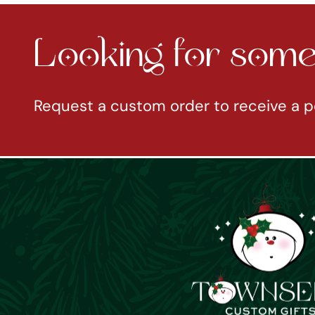
Looking for somet
Request a custom order to receive a p