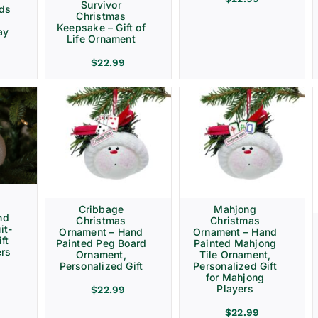
Survivor
rds
Christmas
Keepsake – Gift of
ay
Life Ornament
$
22.99
Cribbage
Mahjong
nd
Christmas
Christmas
it-
Ornament – Hand
Ornament – Hand
ft
Painted Peg Board
Painted Mahjong
ers
Ornament,
Tile Ornament,
Personalized Gift
Personalized Gift
for Mahjong
Players
$
22.99
$
22.99