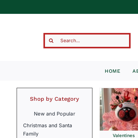
Skip
to
content
Search
for:
HOME
A
Shop by Category
New and Popular
Christmas and Santa
Family
Valentines