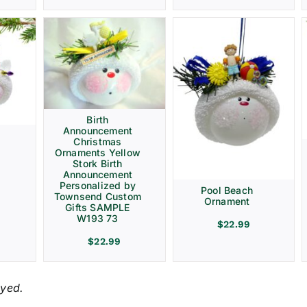
Birth
Announcement
Christmas
Ornaments Yellow
Stork Birth
Announcement
Personalized by
Pool Beach
Townsend Custom
Ornament
Gifts SAMPLE
W193 73
$
22.99
$
22.99
ayed.