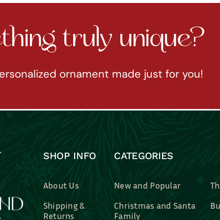
hing truly unique?
ersonalized ornament made just for you!
SHOP INFO
CATEGORIES
About Us
New and Popular
Th
Shipping &
Christmas and Santa
Bu
Returns
Family