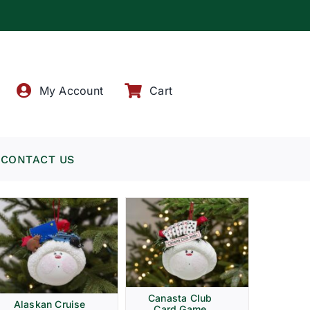
!
My Account
Cart
CONTACT US
Canasta Club
Alaskan Cruise
Card Game