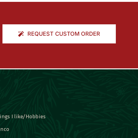
REQUEST CUSTOM ORDER
ings I like/Hobbies
nco