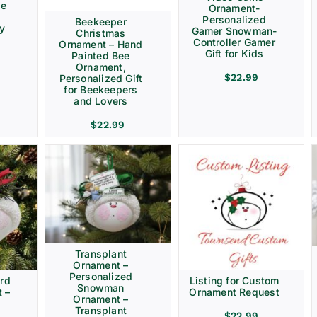
ve
Ornament-
Personalized
Beekeeper
ay
Gamer Snowman-
Christmas
Controller Gamer
Ornament – Hand
Gift for Kids
Painted Bee
Ornament,
$
22.99
Personalized Gift
for Beekeepers
and Lovers
$
22.99
Transplant
Ornament –
Personalized
rd
Listing for Custom
Snowman
 –
Ornament Request
Ornament –
Transplant
$
22.99