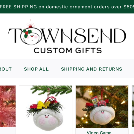
FREE SHIPPING on domestic ornament orders over $50
BOUT
SHOP ALL
SHIPPING AND RETURNS
Video Game