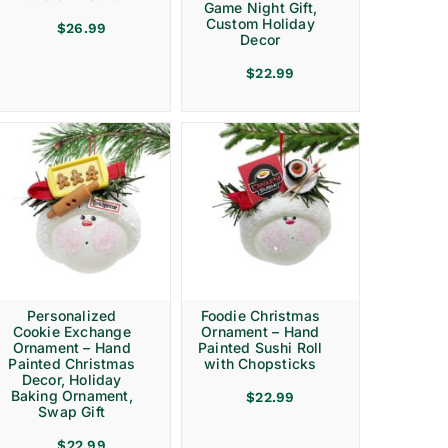
Game Night Gift,
Custom Holiday
$
26.99
Decor
$
22.99
Personalized
Foodie Christmas
Cookie Exchange
Ornament – Hand
Ornament – Hand
Painted Sushi Roll
Painted Christmas
with Chopsticks
Decor, Holiday
Baking Ornament,
$
22.99
Swap Gift
$
22.99