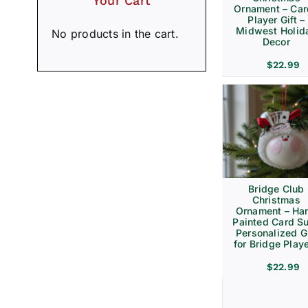
Your Cart
Ornament – Ca
Player Gift –
Midwest Holid
No products in the cart.
Decor
$
22.99
Bridge Club
Christmas
Ornament – Ha
Painted Card Su
Personalized Gi
for Bridge Play
$
22.99