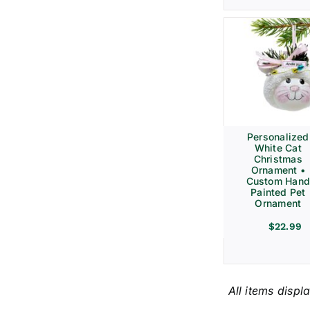
Personalized
White Cat
Christmas
Ornament •
Custom Hand
Painted Pet
Ornament
$
22.99
All items displ