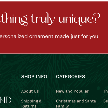
hing truly unique?
ersonalized ornament made just for you!
SHOP INFO
CATEGORIES
About Us
New and Popular
Th
Shipping &
Christmas and Santa
Bu
Returns
Family
Br
Contact Us
Professions