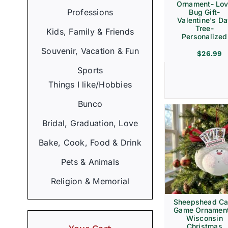
Ornament- Lo
Professions
Bug Gift-
Valentine's D
Tree-
Kids, Family & Friends
Personalized
Souvenir, Vacation & Fun
$
26.99
Sports
Things I like/Hobbies
Bunco
Bridal, Graduation, Love
Bake, Cook, Food & Drink
Pets & Animals
Religion & Memorial
Sheepshead Ca
Game Ornament
Wisconsin
Christmas