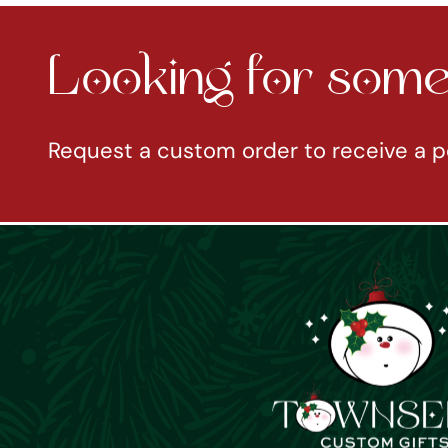
Looking for somet
Request a custom order to receive a p