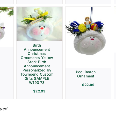
Birth
Announcement
Christmas
Ornaments Yellow
Stork Birth
Announcement
Personalized by
Pool Beach
Townsend Custom
Ornament
Gifts SAMPLE
W193 73
$
22.99
$
22.99