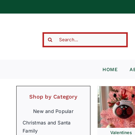
Skip
to
content
Search
for:
HOME
A
Shop by Category
New and Popular
Christmas and Santa
Family
Valentines