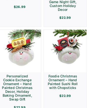
Game Night Gift,
Custom Holiday
$
26.99
Decor
$
22.99
Personalized
Foodie Christmas
Cookie Exchange
Ornament – Hand
Ornament – Hand
Painted Sushi Roll
Painted Christmas
with Chopsticks
Decor, Holiday
Baking Ornament,
$
22.99
Swap Gift
$
22.99