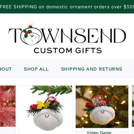
FREE SHIPPING on domestic ornament orders over $50
BOUT
SHOP ALL
SHIPPING AND RETURNS
Video Game