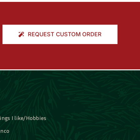
REQUEST CUSTOM ORDER
ings I like/Hobbies
nco
idal, Graduation, Love