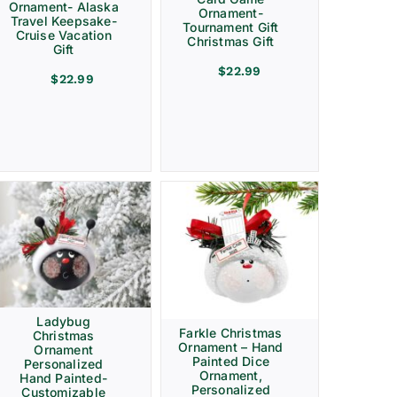
Ornament- Alaska
Ornament-
Travel Keepsake-
Tournament Gift
Cruise Vacation
Christmas Gift
Gift
$
22.99
$
22.99
Ladybug
Farkle Christmas
Christmas
Ornament – Hand
Ornament
Painted Dice
Personalized
Ornament,
Hand Painted-
Personalized
Customizable