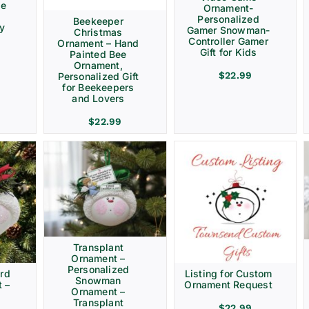
ve
Ornament-
Personalized
Beekeeper
ay
Gamer Snowman-
Christmas
Controller Gamer
Ornament – Hand
Gift for Kids
Painted Bee
Ornament,
$
22.99
Personalized Gift
for Beekeepers
and Lovers
$
22.99
Transplant
Ornament –
Personalized
rd
Listing for Custom
Snowman
 –
Ornament Request
Ornament –
Transplant
$
22.99