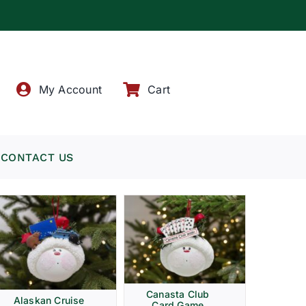
!
My Account
Cart
CONTACT US
Canasta Club
Alaskan Cruise
Card Game