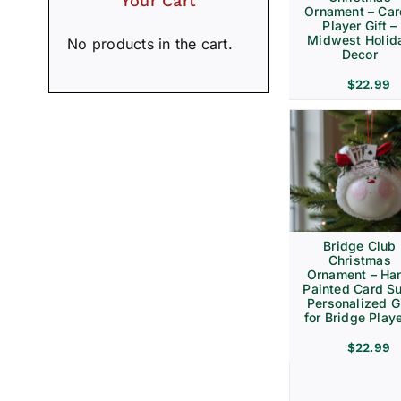
Your Cart
Ornament – Ca
Player Gift –
Midwest Holid
No products in the cart.
Decor
$
22.99
Bridge Club
Christmas
Ornament – Ha
Painted Card Su
Personalized Gi
for Bridge Play
$
22.99