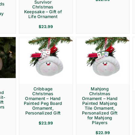
Survivor
rds
Christmas
Keepsake – Gift of
ay
Life Ornament
$
22.99
Cribbage
Mahjong
nd
Christmas
Christmas
it-
Ornament – Hand
Ornament – Hand
ft
Painted Peg Board
Painted Mahjong
ers
Ornament,
Tile Ornament,
Personalized Gift
Personalized Gift
for Mahjong
Players
$
22.99
$
22.99