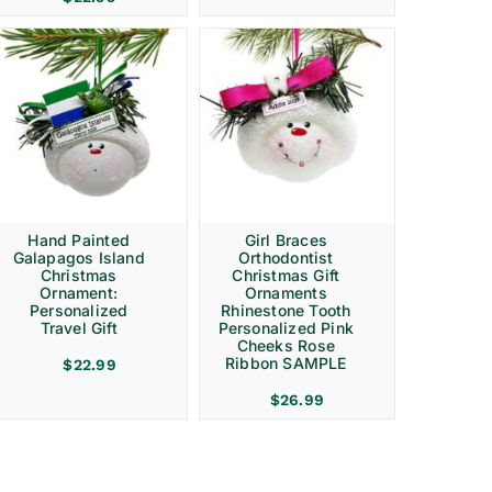
Hand Painted
Girl Braces
Galapagos Island
Orthodontist
Christmas
Christmas Gift
Ornament:
Ornaments
Personalized
Rhinestone Tooth
Travel Gift
Personalized Pink
Cheeks Rose
Ribbon SAMPLE
$
22.99
$
26.99