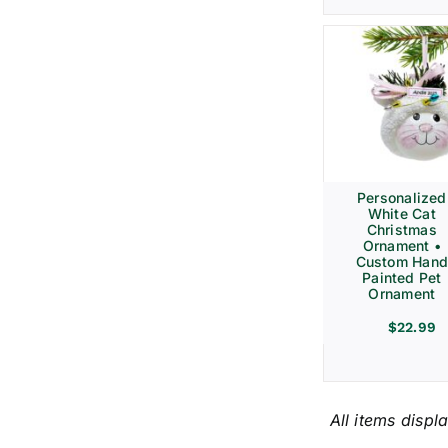
Personalized
White Cat
Christmas
Ornament •
Custom Hand
Painted Pet
Ornament
$
22.99