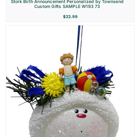
Stork Birth Announcement Personalized by Townsend
Custom Gifts SAMPLE W193 73
$
22.99