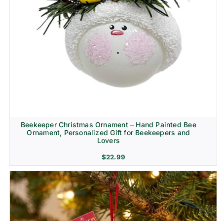
Beekeeper Christmas Ornament – Hand Painted Bee
Ornament, Personalized Gift for Beekeepers and
Lovers
$
22.99