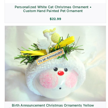
Personalized White Cat Christmas Ornament •
Custom Hand Painted Pet Ornament
$
22.99
Birth Announcement Christmas Ornaments Yellow