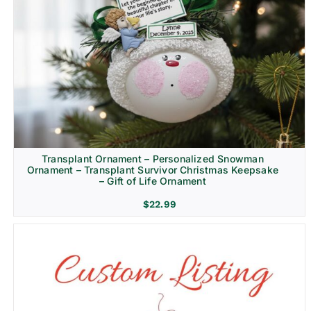
Transplant Ornament – Personalized Snowman
Ornament – Transplant Survivor Christmas Keepsake
– Gift of Life Ornament
$
22.99