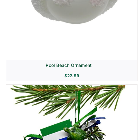
Pool Beach Ornament
$
22.99