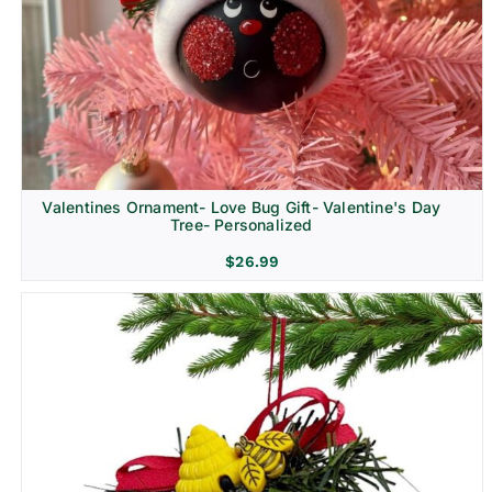
Religion & Memorial
Valentines Ornament- Love Bug Gift- Valentine's Day
Tree- Personalized
$
26.99