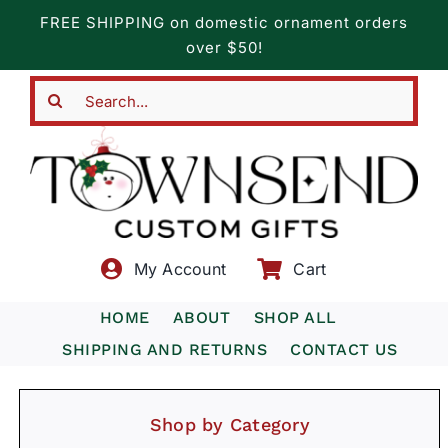
Skip
FREE SHIPPING on domestic ornament orders
to
over $50!
content
Search
for:
My Account
Cart
HOME
ABOUT
SHOP ALL
SHIPPING AND RETURNS
CONTACT US
Shop by Category