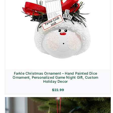
Farkle Christmas Ornament – Hand Painted Dice
Ornament, Personalized Game Night Gift, Custom
Holiday Decor
$
22.99