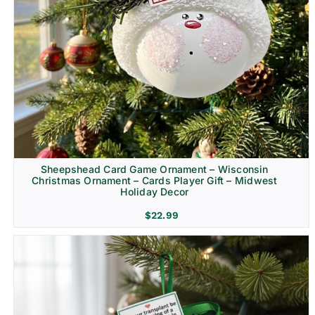
Sheepshead Card Game Ornament – Wisconsin
Christmas Ornament – Cards Player Gift – Midwest
Holiday Decor
$
22.99