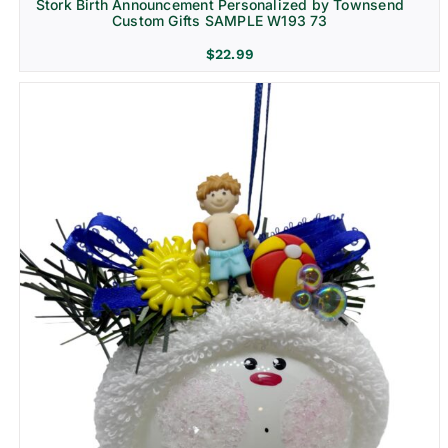
Stork Birth Announcement Personalized by Townsend
Custom Gifts SAMPLE W193 73
$
22.99