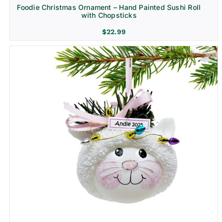
Foodie Christmas Ornament – Hand Painted Sushi Roll
with Chopsticks
$
22.99