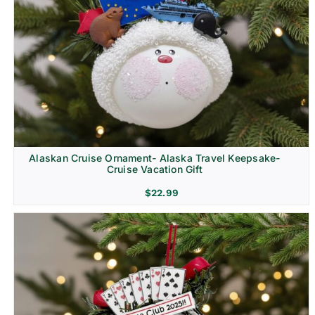
Alaskan Cruise Ornament- Alaska Travel Keepsake-
Cruise Vacation Gift
$
22.99