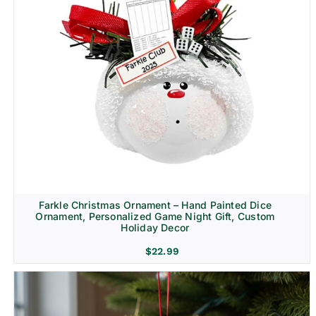
Farkle Christmas Ornament – Hand Painted Dice
Ornament, Personalized Game Night Gift, Custom
Holiday Decor
$
22.99