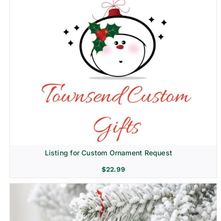
Listing for Custom Ornament Request
$
22.99