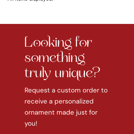
Looking for
something
truly unique?
Request a custom order to
receive a personalized
ornament made just for
you!
REQUEST CUSTOM