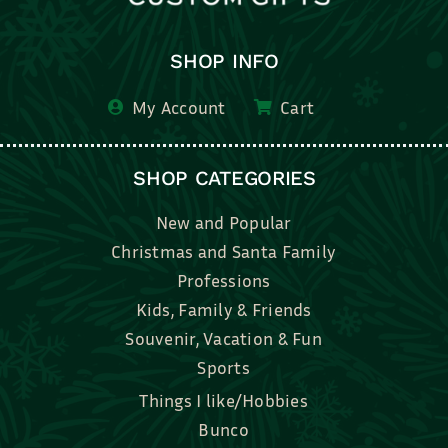
SHOP INFO
My Account
Cart
SHOP CATEGORIES
New and Popular
Christmas and Santa Family
Professions
Kids, Family & Friends
Souvenir, Vacation & Fun
Sports
Things I like/Hobbies
Bunco
Bridal, Graduation, Love
Bake, Cook, Food & Drink