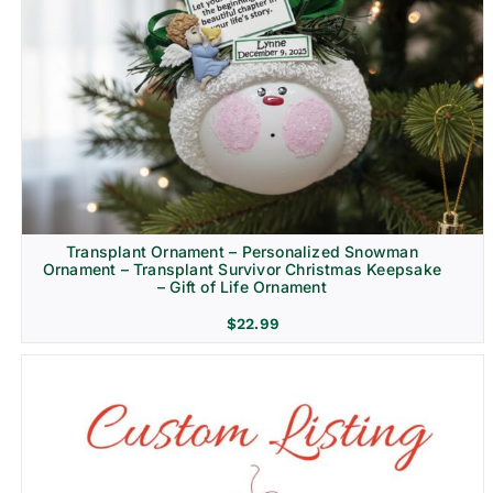
Transplant Ornament – Personalized Snowman
Ornament – Transplant Survivor Christmas Keepsake
– Gift of Life Ornament
$
22.99