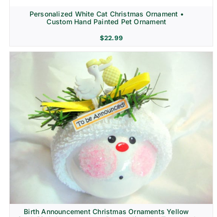
Personalized White Cat Christmas Ornament •
Custom Hand Painted Pet Ornament
$
22.99
Birth Announcement Christmas Ornaments Yellow