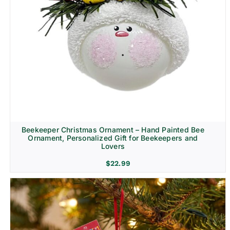
Beekeeper Christmas Ornament – Hand Painted Bee
Ornament, Personalized Gift for Beekeepers and
Lovers
$
22.99