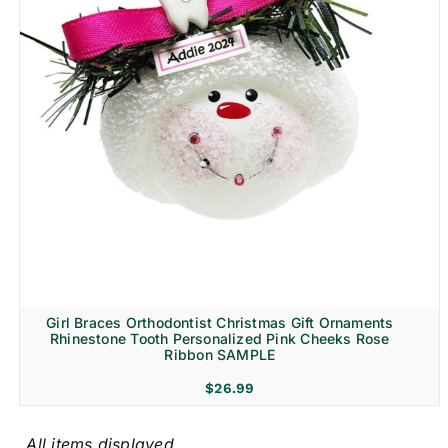
Girl Braces Orthodontist Christmas Gift Ornaments
Rhinestone Tooth Personalized Pink Cheeks Rose
Ribbon SAMPLE
$
26.99