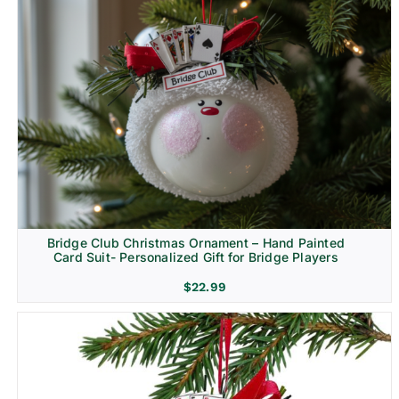
Bridge Club Christmas Ornament – Hand Painted
Card Suit- Personalized Gift for Bridge Players
$
22.99