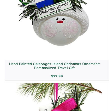
Hand Painted Galapagos Island Christmas Ornament:
Personalized Travel Gift
$
22.99