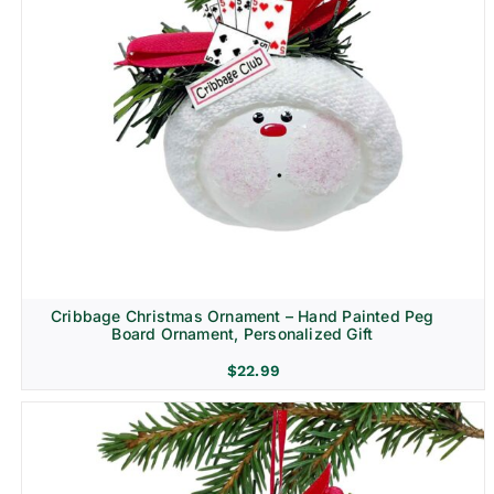
Cribbage Christmas Ornament – Hand Painted Peg
Board Ornament, Personalized Gift
$
22.99