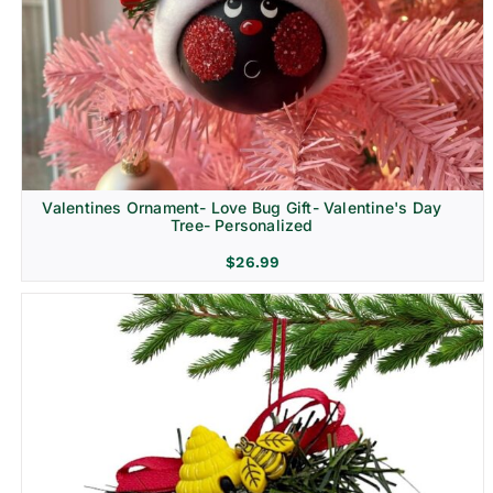
Religion & Memorial
Valentines Ornament- Love Bug Gift- Valentine's Day
Tree- Personalized
$
26.99