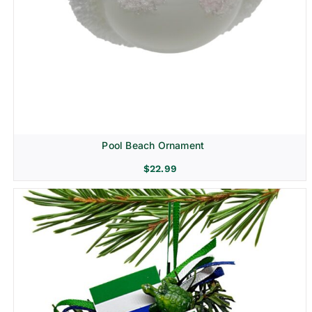
Pool Beach Ornament
$
22.99