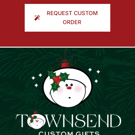
ORDER