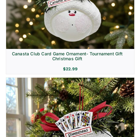
Canasta Club Card Game Ornament- Tournament Gift
Christmas Gift
$
22.99