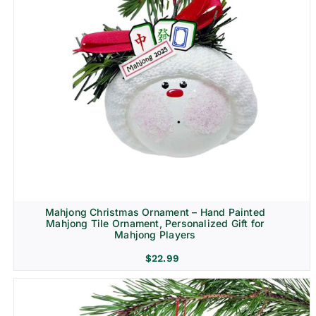
Mahjong Christmas Ornament – Hand Painted
Mahjong Tile Ornament, Personalized Gift for
Mahjong Players
$
22.99