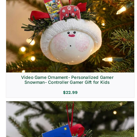
Video Game Ornament- Personalized Gamer
Snowman- Controller Gamer Gift for Kids
$
22.99