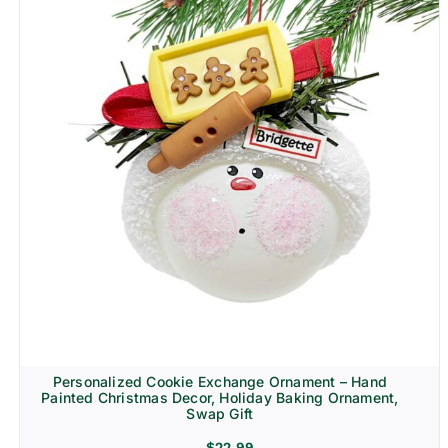
Personalized Cookie Exchange Ornament – Hand
Painted Christmas Decor, Holiday Baking Ornament,
Swap Gift
$
22.99