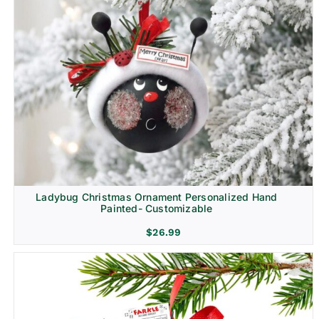
Ladybug Christmas Ornament Personalized Hand
Painted- Customizable
$
26.99