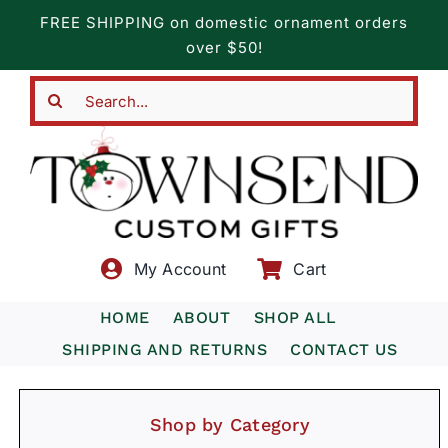
Skip
FREE SHIPPING on domestic ornament orders
to
over $50!
content
Search
for:
My Account
Cart
HOME
ABOUT
SHOP ALL
SHIPPING AND RETURNS
CONTACT US
Shop by Category