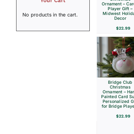
Your Cart
Ornament – Ca
Player Gift –
Midwest Holid
No products in the cart.
Decor
$
22.99
Bridge Club
Christmas
Ornament – Ha
Painted Card Su
Personalized Gi
for Bridge Play
$
22.99