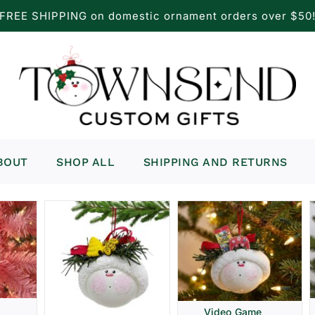
FREE SHIPPING on domestic ornament orders over $50
BOUT
SHOP ALL
SHIPPING AND RETURNS
Video Game