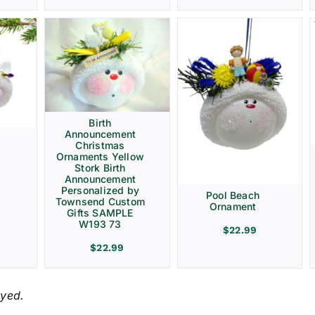
Birth
Announcement
Christmas
Ornaments Yellow
Stork Birth
Announcement
Personalized by
Pool Beach
Townsend Custom
Ornament
Gifts SAMPLE
W193 73
$
22.99
$
22.99