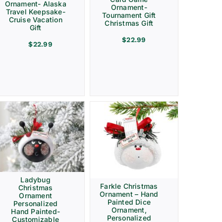
Ornament- Alaska
Ornament-
Travel Keepsake-
Tournament Gift
Cruise Vacation
Christmas Gift
Gift
$
22.99
$
22.99
Ladybug
Farkle Christmas
Christmas
Ornament – Hand
Ornament
Painted Dice
Personalized
Ornament,
Hand Painted-
Personalized
Customizable