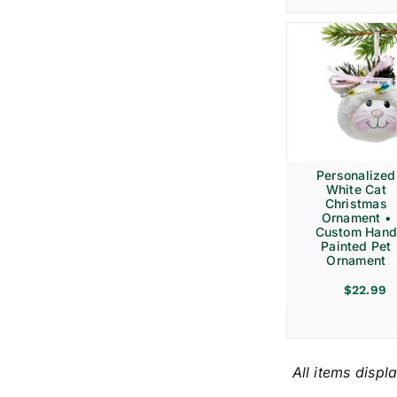
Personalized
White Cat
Christmas
Ornament •
Custom Hand
Painted Pet
Ornament
$
22.99