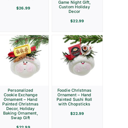
Game Night Gift,
Custom Holiday
$
26.99
Decor
$
22.99
Personalized
Foodie Christmas
Cookie Exchange
Ornament – Hand
Ornament – Hand
Painted Sushi Roll
Painted Christmas
with Chopsticks
Decor, Holiday
Baking Ornament,
$
22.99
Swap Gift
$
22.99