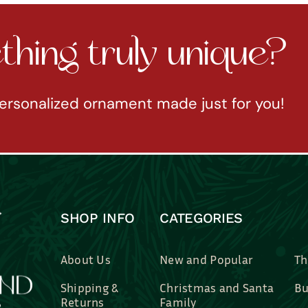
hing truly unique?
ersonalized ornament made just for you!
SHOP INFO
CATEGORIES
About Us
New and Popular
Th
Shipping &
Christmas and Santa
Bu
Returns
Family
Br
Contact Us
Professions