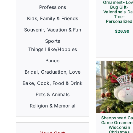
Ornament- Lo
Professions
Bug Gift-
Valentine's D
Tree-
Kids, Family & Friends
Personalized
Souvenir, Vacation & Fun
$
26.99
Sports
Things I like/Hobbies
Bunco
Bridal, Graduation, Love
Bake, Cook, Food & Drink
Pets & Animals
Religion & Memorial
Sheepshead Ca
Game Ornament
Wisconsin
Christmas