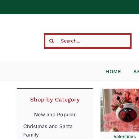
Skip
to
content
Search
for:
HOME
A
Shop by Category
New and Popular
Christmas and Santa
Family
Valentines