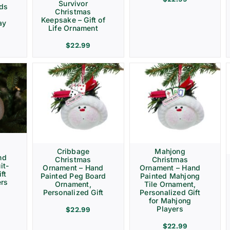
Survivor
rds
Christmas
Keepsake – Gift of
ay
Life Ornament
$
22.99
Cribbage
Mahjong
nd
Christmas
Christmas
it-
Ornament – Hand
Ornament – Hand
ft
Painted Peg Board
Painted Mahjong
ers
Ornament,
Tile Ornament,
Personalized Gift
Personalized Gift
for Mahjong
Players
$
22.99
$
22.99