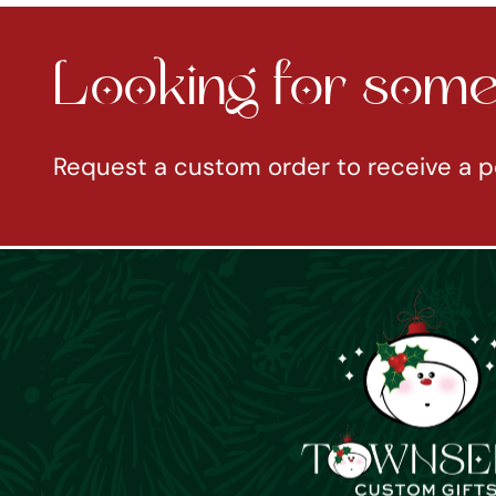
Looking for somet
Request a custom order to receive a p