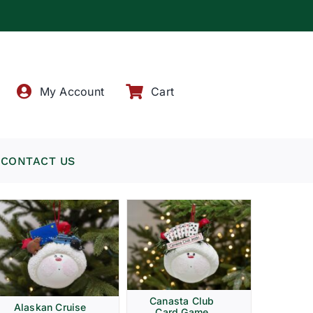
!
My Account
Cart
CONTACT US
Canasta Club
Alaskan Cruise
Card Game