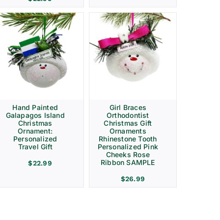
Hand Painted
Girl Braces
Galapagos Island
Orthodontist
Christmas
Christmas Gift
Ornament:
Ornaments
Personalized
Rhinestone Tooth
Travel Gift
Personalized Pink
Cheeks Rose
Ribbon SAMPLE
$
22.99
$
26.99