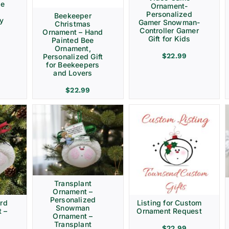
ve
Ornament-
Personalized
Beekeeper
ay
Gamer Snowman-
Christmas
Controller Gamer
Ornament – Hand
Gift for Kids
Painted Bee
Ornament,
$
22.99
Personalized Gift
for Beekeepers
and Lovers
$
22.99
Transplant
Ornament –
Personalized
rd
Listing for Custom
Snowman
 –
Ornament Request
Ornament –
Transplant
$
22.99