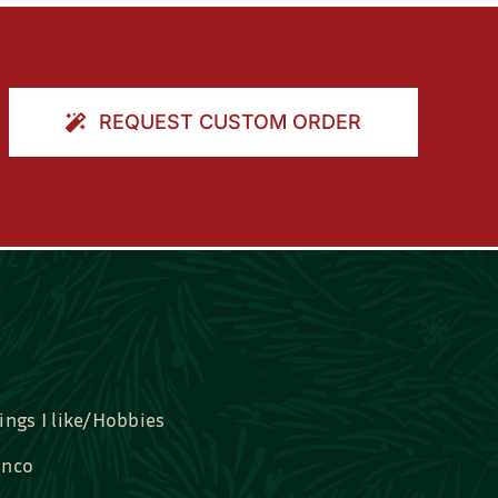
REQUEST CUSTOM ORDER
ings I like/Hobbies
nco
idal, Graduation, Love