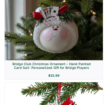
Bridge Club Christmas Ornament – Hand Painted
Card Suit- Personalized Gift for Bridge Players
$
22.99