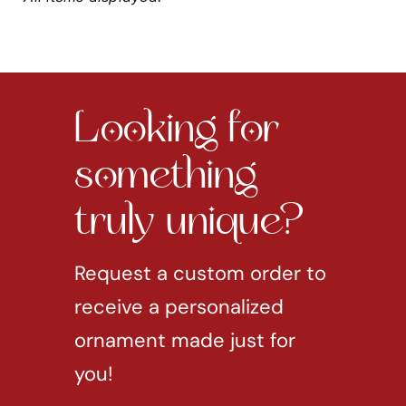
Looking for
something
truly unique?
Request a custom order to
receive a personalized
ornament made just for
you!
REQUEST CUSTOM