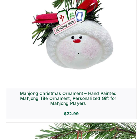
Mahjong Christmas Ornament – Hand Painted
Mahjong Tile Ornament, Personalized Gift for
Mahjong Players
$
22.99