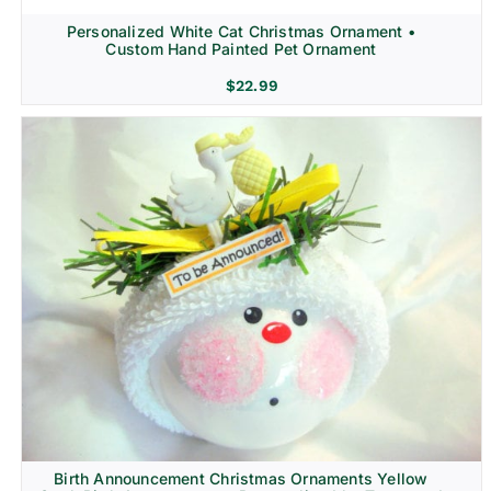
Personalized White Cat Christmas Ornament •
Custom Hand Painted Pet Ornament
$
22.99
Birth Announcement Christmas Ornaments Yellow