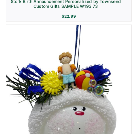
Stork Birth Announcement Personalized by Townsend
Custom Gifts SAMPLE W193 73
$
22.99