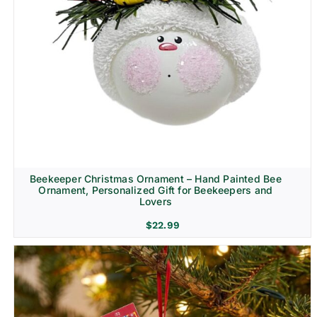
Beekeeper Christmas Ornament – Hand Painted Bee
Ornament, Personalized Gift for Beekeepers and
Lovers
$
22.99