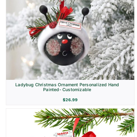
Ladybug Christmas Ornament Personalized Hand
Painted- Customizable
$
26.99