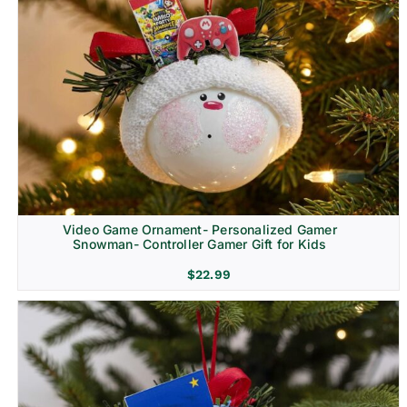
Video Game Ornament- Personalized Gamer
Snowman- Controller Gamer Gift for Kids
$
22.99