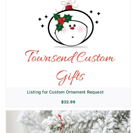
Listing for Custom Ornament Request
$
22.99