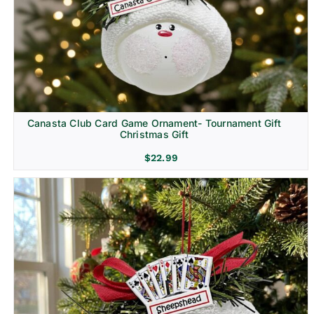
Canasta Club Card Game Ornament- Tournament Gift
Christmas Gift
$
22.99