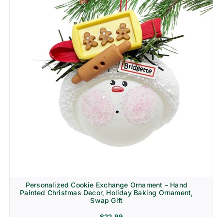
Personalized Cookie Exchange Ornament – Hand
Painted Christmas Decor, Holiday Baking Ornament,
Swap Gift
$
22.99