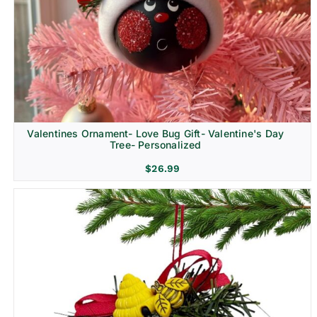
Religion & Memorial
Valentines Ornament- Love Bug Gift- Valentine's Day
Tree- Personalized
$
26.99