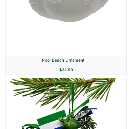
Pool Beach Ornament
$
22.99