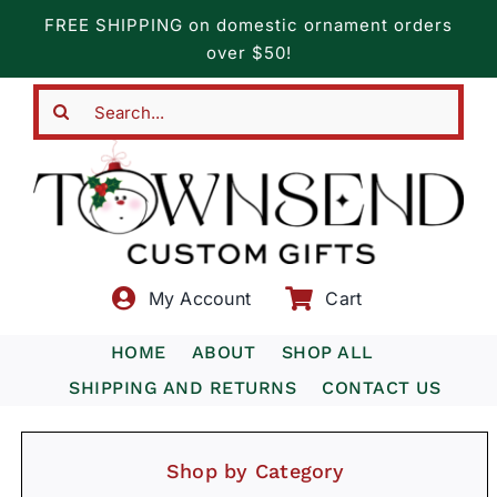
Skip
FREE SHIPPING on domestic ornament orders
to
over $50!
content
Search
for:
My Account
Cart
HOME
ABOUT
SHOP ALL
SHIPPING AND RETURNS
CONTACT US
Shop by Category