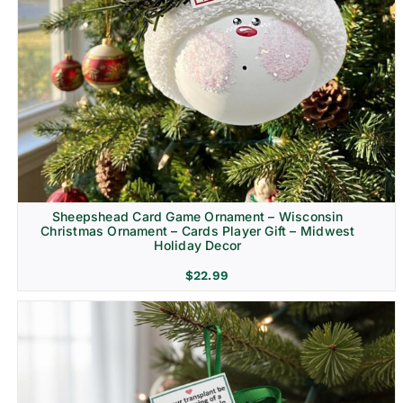
Sheepshead Card Game Ornament – Wisconsin
Christmas Ornament – Cards Player Gift – Midwest
Holiday Decor
$
22.99