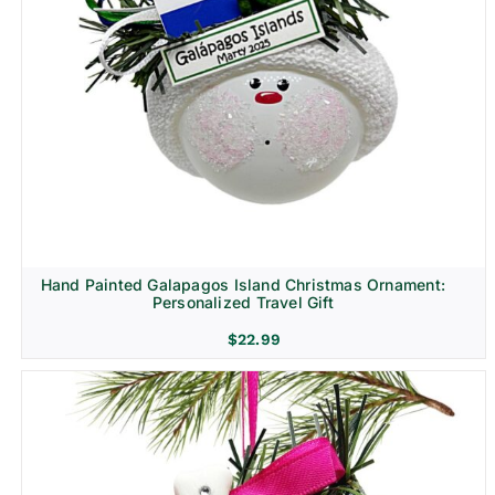
Hand Painted Galapagos Island Christmas Ornament:
Personalized Travel Gift
$
22.99