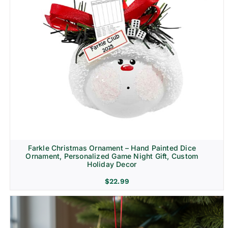
Farkle Christmas Ornament – Hand Painted Dice
Ornament, Personalized Game Night Gift, Custom
Holiday Decor
$
22.99