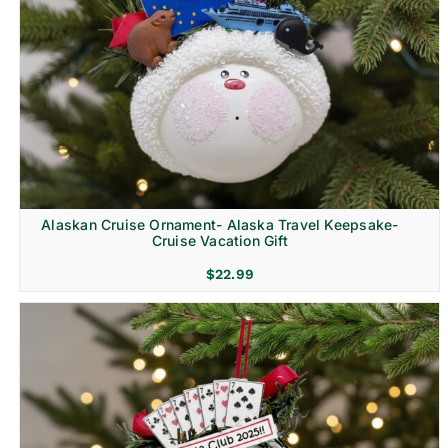
Alaskan Cruise Ornament- Alaska Travel Keepsake-
Cruise Vacation Gift
$
22.99