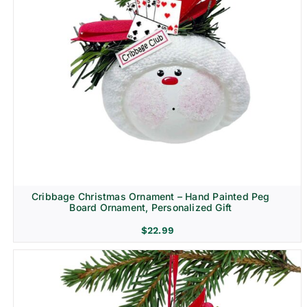
Cribbage Christmas Ornament – Hand Painted Peg
Board Ornament, Personalized Gift
$
22.99