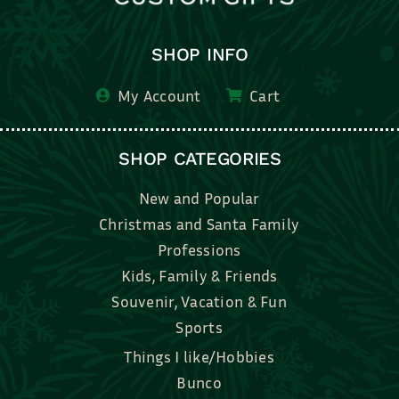
SHOP INFO
My Account
Cart
SHOP CATEGORIES
New and Popular
Christmas and Santa Family
Professions
Kids, Family & Friends
Souvenir, Vacation & Fun
Sports
Things I like/Hobbies
Bunco
Bridal, Graduation, Love
Bake, Cook, Food & Drink