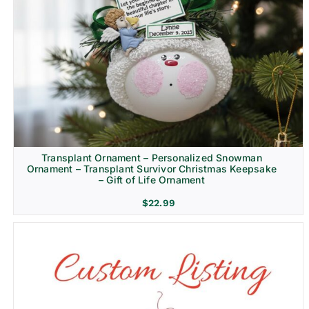
Transplant Ornament – Personalized Snowman
Ornament – Transplant Survivor Christmas Keepsake
– Gift of Life Ornament
$
22.99