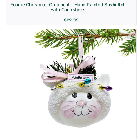
Foodie Christmas Ornament – Hand Painted Sushi Roll
with Chopsticks
$
22.99