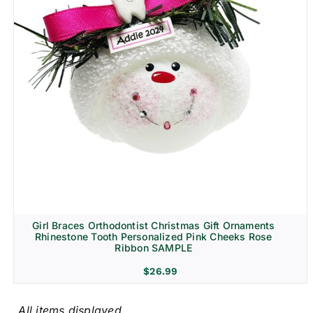
Girl Braces Orthodontist Christmas Gift Ornaments
Rhinestone Tooth Personalized Pink Cheeks Rose
Ribbon SAMPLE
$
26.99