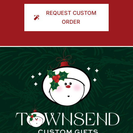
ORDER