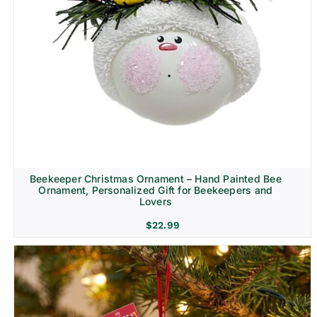
Beekeeper Christmas Ornament – Hand Painted Bee
Ornament, Personalized Gift for Beekeepers and
Lovers
$
22.99