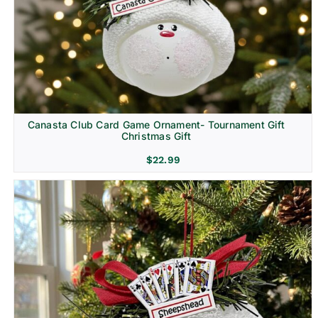
Canasta Club Card Game Ornament- Tournament Gift
Christmas Gift
$
22.99