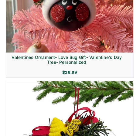
Religion & Memorial
Valentines Ornament- Love Bug Gift- Valentine's Day
Tree- Personalized
$
26.99