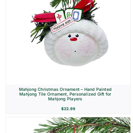
Mahjong Christmas Ornament – Hand Painted
Mahjong Tile Ornament, Personalized Gift for
Mahjong Players
$
22.99