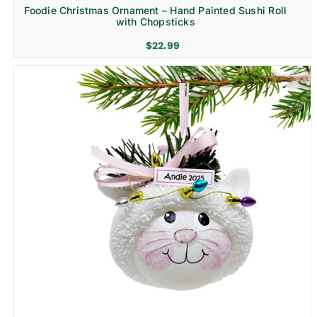
Foodie Christmas Ornament – Hand Painted Sushi Roll
with Chopsticks
$
22.99