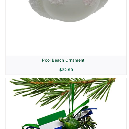
Pool Beach Ornament
$
22.99