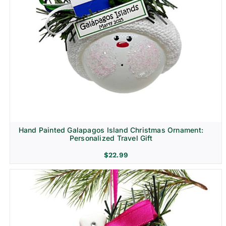
Hand Painted Galapagos Island Christmas Ornament:
Personalized Travel Gift
$
22.99