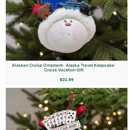
Alaskan Cruise Ornament- Alaska Travel Keepsake-
Cruise Vacation Gift
$
22.99