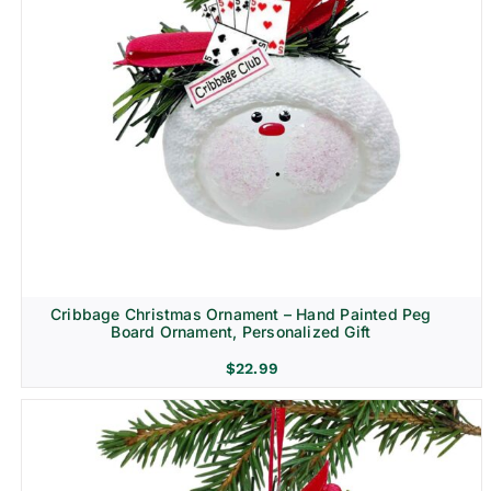
Cribbage Christmas Ornament – Hand Painted Peg
Board Ornament, Personalized Gift
$
22.99