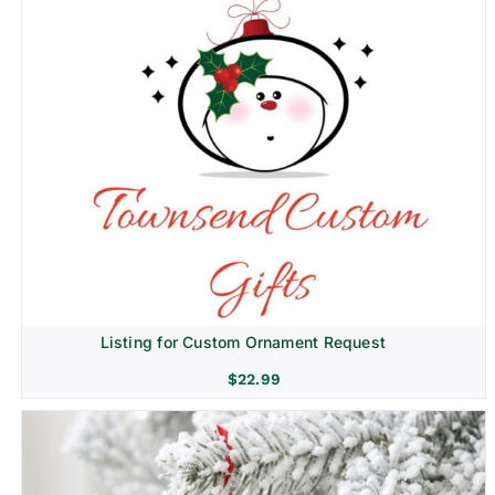
Listing for Custom Ornament Request
$
22.99