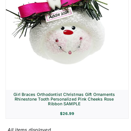
Girl Braces Orthodontist Christmas Gift Ornaments
Rhinestone Tooth Personalized Pink Cheeks Rose
Ribbon SAMPLE
$
26.99