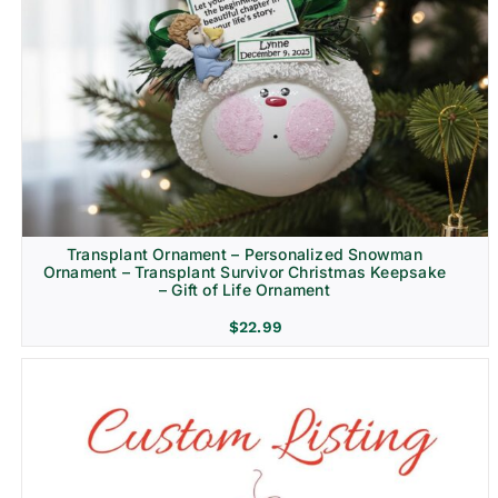
Transplant Ornament – Personalized Snowman
Ornament – Transplant Survivor Christmas Keepsake
– Gift of Life Ornament
$
22.99