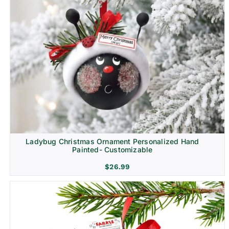
Ladybug Christmas Ornament Personalized Hand
Painted- Customizable
$
26.99