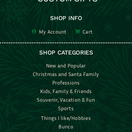
SHOP INFO
My Account
Cart
SHOP CATEGORIES
New and Popular
Christmas and Santa Family
Professions
Kids, Family & Friends
Souvenir, Vacation & Fun
Sports
Things I like/Hobbies
Bunco
Bridal, Graduation, Love
Bake, Cook, Food & Drink