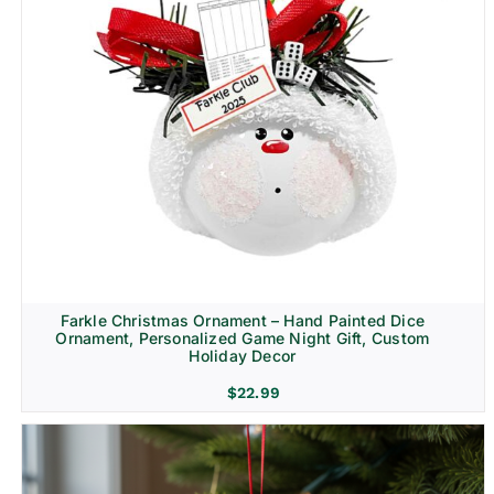
Farkle Christmas Ornament – Hand Painted Dice
Ornament, Personalized Game Night Gift, Custom
Holiday Decor
$
22.99