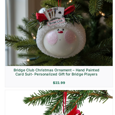
Bridge Club Christmas Ornament – Hand Painted
Card Suit- Personalized Gift for Bridge Players
$
22.99