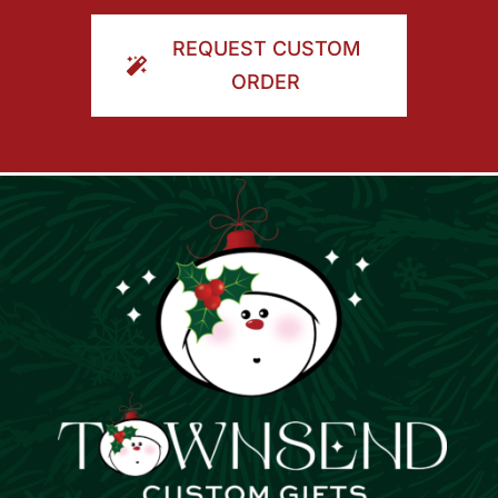
ORDER