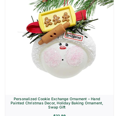
Personalized Cookie Exchange Ornament – Hand
Painted Christmas Decor, Holiday Baking Ornament,
Swap Gift
$
22.99