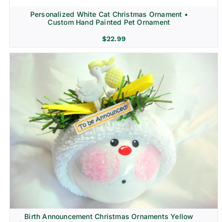
Personalized White Cat Christmas Ornament •
Custom Hand Painted Pet Ornament
$
22.99
Birth Announcement Christmas Ornaments Yellow