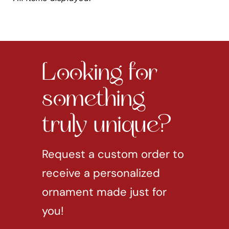
Looking for
something
truly unique?
Request a custom order to
receive a personalized
ornament made just for
you!
REQUEST CUSTOM