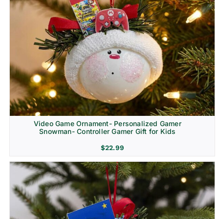
Video Game Ornament- Personalized Gamer
Snowman- Controller Gamer Gift for Kids
$
22.99