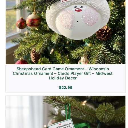
Sheepshead Card Game Ornament – Wisconsin
Christmas Ornament – Cards Player Gift – Midwest
Holiday Decor
$
22.99