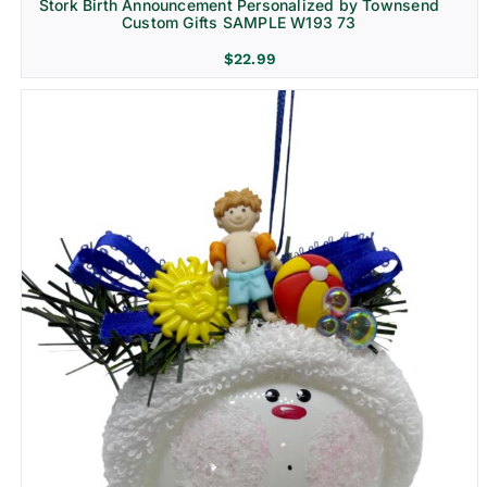
Stork Birth Announcement Personalized by Townsend
Custom Gifts SAMPLE W193 73
$
22.99