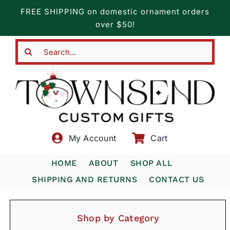
Skip
FREE SHIPPING on domestic ornament orders
to
over $50!
content
Search
for:
My Account
Cart
HOME
ABOUT
SHOP ALL
SHIPPING AND RETURNS
CONTACT US
Shop by Category