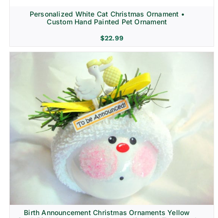
Personalized White Cat Christmas Ornament •
Custom Hand Painted Pet Ornament
$
22.99
Birth Announcement Christmas Ornaments Yellow