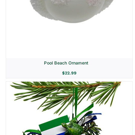
Pool Beach Ornament
$
22.99