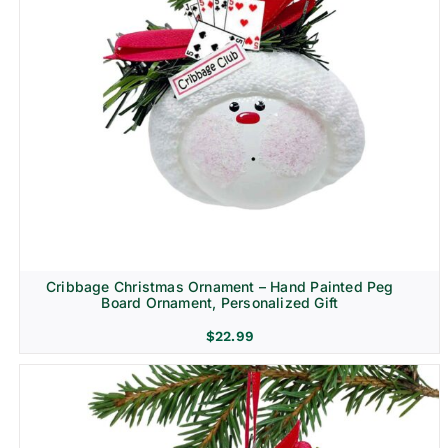
Cribbage Christmas Ornament – Hand Painted Peg
Board Ornament, Personalized Gift
$
22.99