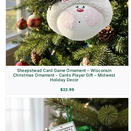
Sheepshead Card Game Ornament – Wisconsin
Christmas Ornament – Cards Player Gift – Midwest
Holiday Decor
$
22.99