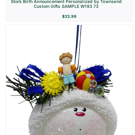
Stork Birth Announcement Personalized by Townsend
Custom Gifts SAMPLE W193 73
$
22.99