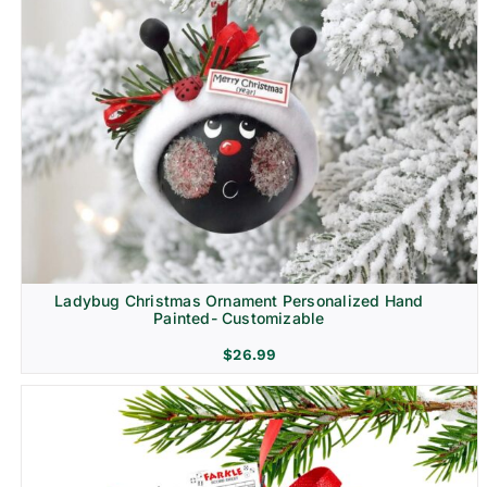
Ladybug Christmas Ornament Personalized Hand
Painted- Customizable
$
26.99