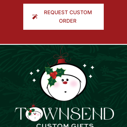
ORDER