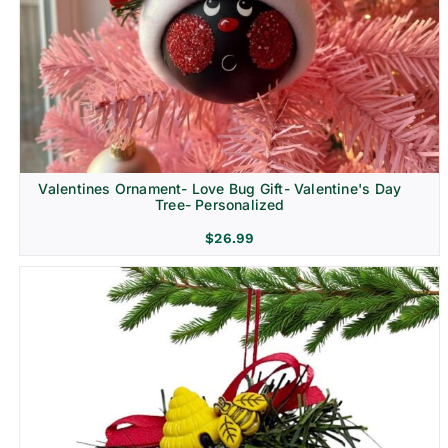
Religion & Memorial
Valentines Ornament- Love Bug Gift- Valentine's Day
Tree- Personalized
$
26.99