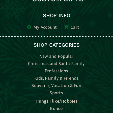
SHOP INFO
My Account
Cart
SHOP CATEGORIES
New and Popular
Christmas and Santa Family
Professions
Kids, Family & Friends
Souvenir, Vacation & Fun
Sports
Things I like/Hobbies
Bunco
Bridal, Graduation, Love
Bake, Cook, Food & Drink