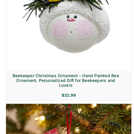
Beekeeper Christmas Ornament – Hand Painted Bee
Ornament, Personalized Gift for Beekeepers and
Lovers
$
22.99