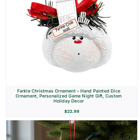
Farkle Christmas Ornament – Hand Painted Dice
Ornament, Personalized Game Night Gift, Custom
Holiday Decor
$
22.99