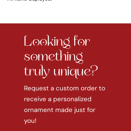
Looking for
something
truly unique?
Request a custom order to
receive a personalized
ornament made just for
you!
REQUEST CUSTOM