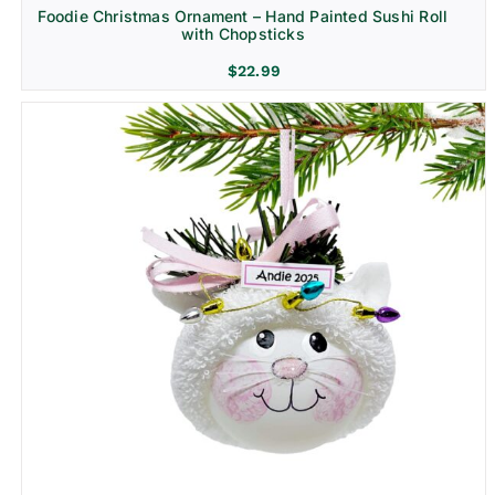
Foodie Christmas Ornament – Hand Painted Sushi Roll
with Chopsticks
$
22.99