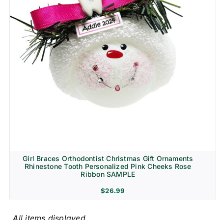
Girl Braces Orthodontist Christmas Gift Ornaments
Rhinestone Tooth Personalized Pink Cheeks Rose
Ribbon SAMPLE
$
26.99