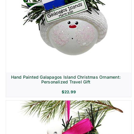
Hand Painted Galapagos Island Christmas Ornament:
Personalized Travel Gift
$
22.99