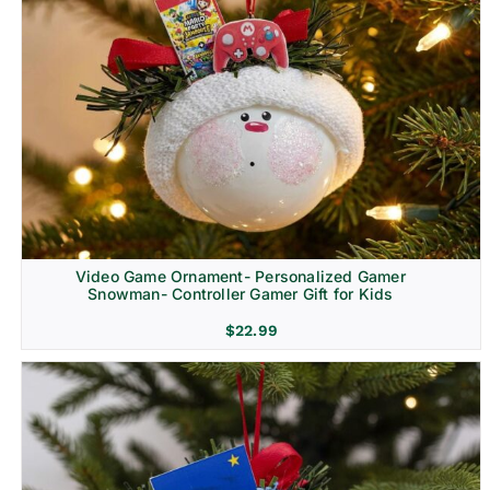
Video Game Ornament- Personalized Gamer
Snowman- Controller Gamer Gift for Kids
$
22.99