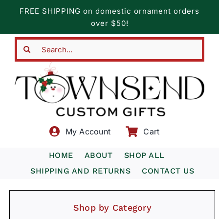
Skip
FREE SHIPPING on domestic ornament orders
to
over $50!
content
Search
for:
My Account
Cart
HOME
ABOUT
SHOP ALL
SHIPPING AND RETURNS
CONTACT US
Shop by Category