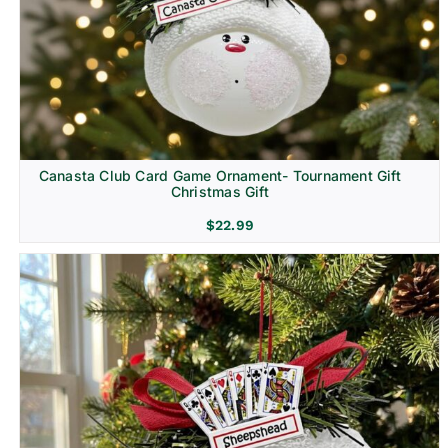
Canasta Club Card Game Ornament- Tournament Gift
Christmas Gift
$
22.99