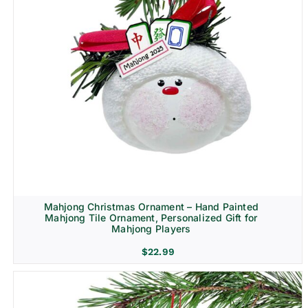
Mahjong Christmas Ornament – Hand Painted
Mahjong Tile Ornament, Personalized Gift for
Mahjong Players
$
22.99