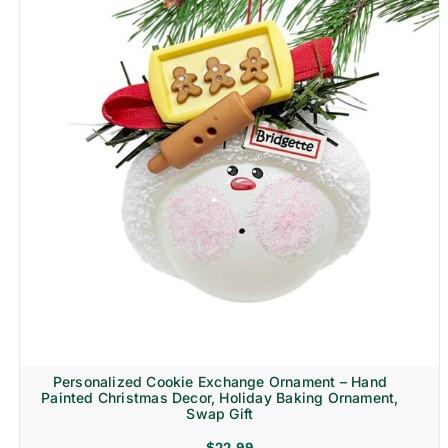
Personalized Cookie Exchange Ornament – Hand
Painted Christmas Decor, Holiday Baking Ornament,
Swap Gift
$
22.99