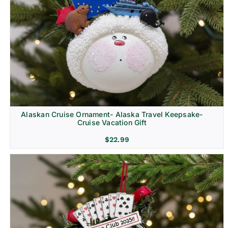
Alaskan Cruise Ornament- Alaska Travel Keepsake-
Cruise Vacation Gift
$
22.99