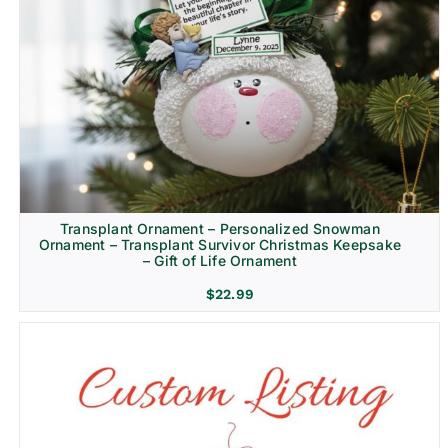
Transplant Ornament – Personalized Snowman
Ornament – Transplant Survivor Christmas Keepsake
– Gift of Life Ornament
$
22.99