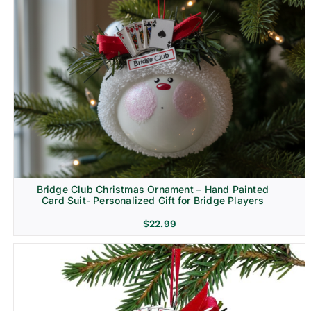
Bridge Club Christmas Ornament – Hand Painted
Card Suit- Personalized Gift for Bridge Players
$
22.99