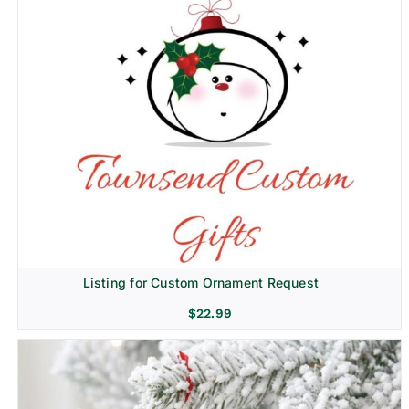
Listing for Custom Ornament Request
$
22.99