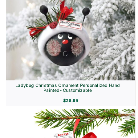
Ladybug Christmas Ornament Personalized Hand
Painted- Customizable
$
26.99