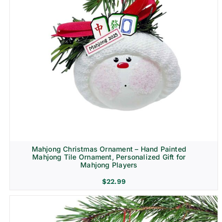
Mahjong Christmas Ornament – Hand Painted
Mahjong Tile Ornament, Personalized Gift for
Mahjong Players
$
22.99