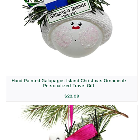
Hand Painted Galapagos Island Christmas Ornament:
Personalized Travel Gift
$
22.99