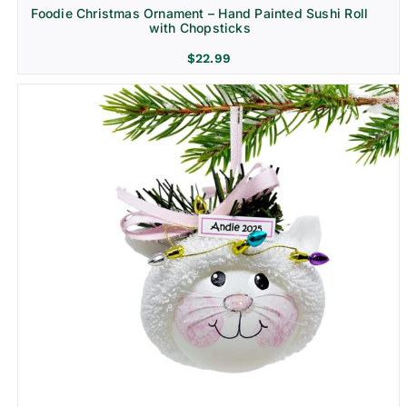
Foodie Christmas Ornament – Hand Painted Sushi Roll
with Chopsticks
$
22.99