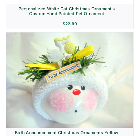
Personalized White Cat Christmas Ornament •
Custom Hand Painted Pet Ornament
$
22.99
Birth Announcement Christmas Ornaments Yellow