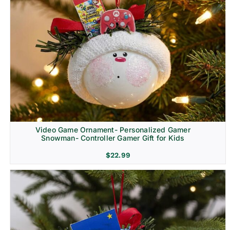
Video Game Ornament- Personalized Gamer
Snowman- Controller Gamer Gift for Kids
$
22.99