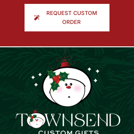
ORDER