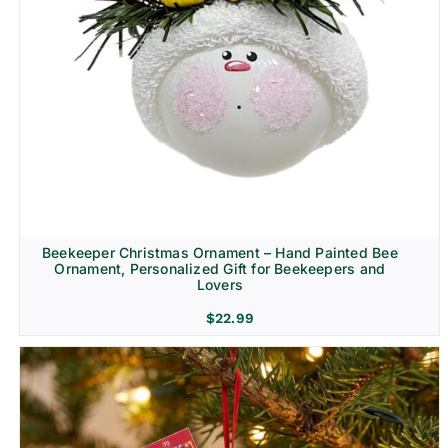
Beekeeper Christmas Ornament – Hand Painted Bee
Ornament, Personalized Gift for Beekeepers and
Lovers
$
22.99