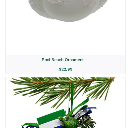
Pool Beach Ornament
$
22.99