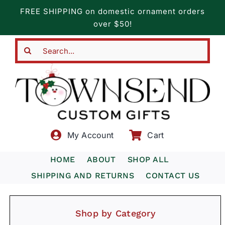
Skip
FREE SHIPPING on domestic ornament orders
to
over $50!
content
Search
for:
My Account
Cart
HOME
ABOUT
SHOP ALL
SHIPPING AND RETURNS
CONTACT US
Shop by Category