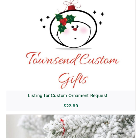
Listing for Custom Ornament Request
$
22.99