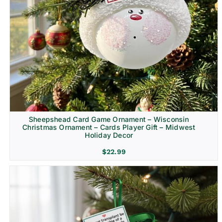
Sheepshead Card Game Ornament – Wisconsin
Christmas Ornament – Cards Player Gift – Midwest
Holiday Decor
$
22.99