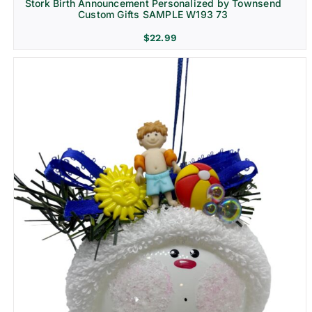
Stork Birth Announcement Personalized by Townsend
Custom Gifts SAMPLE W193 73
$
22.99