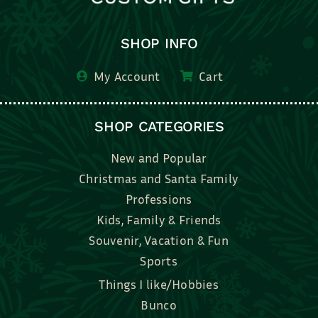
SHOP INFO
My Account
Cart
SHOP CATEGORIES
New and Popular
Christmas and Santa Family
Professions
Kids, Family & Friends
Souvenir, Vacation & Fun
Sports
Things I like/Hobbies
Bunco
Bridal, Graduation, Love
Bake, Cook, Food & Drink