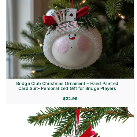
Bridge Club Christmas Ornament – Hand Painted
Card Suit- Personalized Gift for Bridge Players
$
22.99