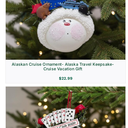
Alaskan Cruise Ornament- Alaska Travel Keepsake-
Cruise Vacation Gift
$
22.99