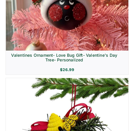
Religion & Memorial
Valentines Ornament- Love Bug Gift- Valentine's Day
Tree- Personalized
$
26.99