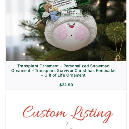
Transplant Ornament – Personalized Snowman
Ornament – Transplant Survivor Christmas Keepsake
– Gift of Life Ornament
$
22.99