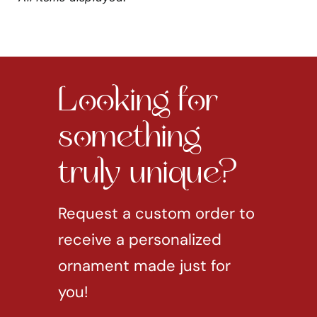
Looking for
something
truly unique?
Request a custom order to
receive a personalized
ornament made just for
you!
REQUEST CUSTOM