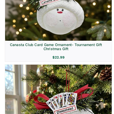
Canasta Club Card Game Ornament- Tournament Gift
Christmas Gift
$
22.99