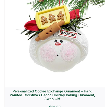
Personalized Cookie Exchange Ornament – Hand
Painted Christmas Decor, Holiday Baking Ornament,
Swap Gift
$
22.99