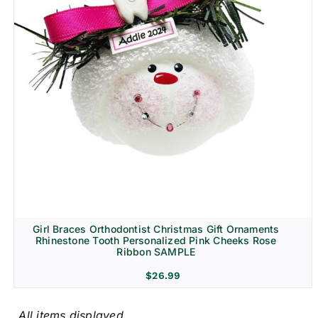
Girl Braces Orthodontist Christmas Gift Ornaments
Rhinestone Tooth Personalized Pink Cheeks Rose
Ribbon SAMPLE
$
26.99