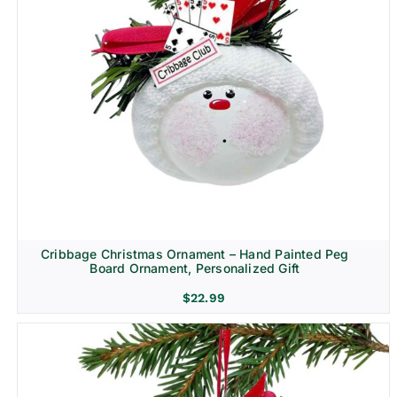
Cribbage Christmas Ornament – Hand Painted Peg
Board Ornament, Personalized Gift
$
22.99