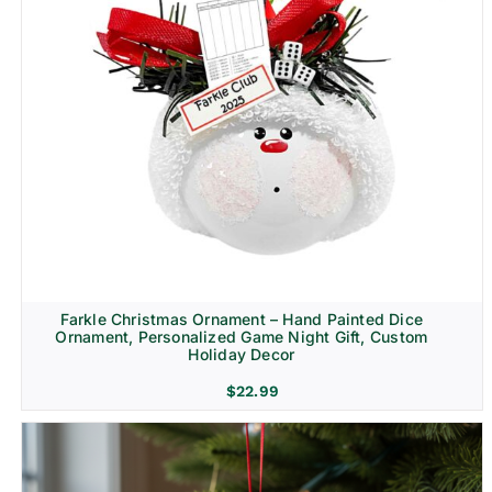
Farkle Christmas Ornament – Hand Painted Dice
Ornament, Personalized Game Night Gift, Custom
Holiday Decor
$
22.99