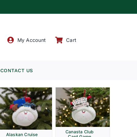
!
My Account
Cart
CONTACT US
Canasta Club
Alaskan Cruise
Card Game