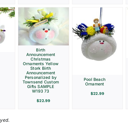
Birth
Announcement
Christmas
Ornaments Yellow
Stork Birth
Announcement
Personalized by
Pool Beach
Townsend Custom
Ornament
Gifts SAMPLE
W193 73
$
22.99
$
22.99