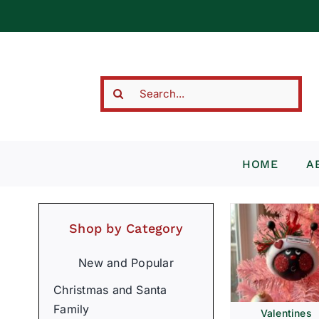
Skip
to
content
Search
for:
HOME
A
Shop by Category
New and Popular
Christmas and Santa
Family
Valentines