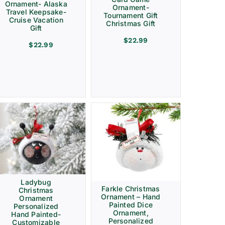
Ornament- Alaska
Ornament-
Travel Keepsake-
Tournament Gift
Cruise Vacation
Christmas Gift
Gift
$
22.99
$
22.99
Ladybug
Farkle Christmas
Christmas
Ornament – Hand
Ornament
Painted Dice
Personalized
Ornament,
Hand Painted-
Personalized
Customizable