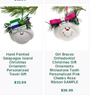
Hand Painted
Girl Braces
Galapagos Island
Orthodontist
Christmas
Christmas Gift
Ornament:
Ornaments
Personalized
Rhinestone Tooth
Travel Gift
Personalized Pink
Cheeks Rose
Ribbon SAMPLE
$
22.99
$
26.99