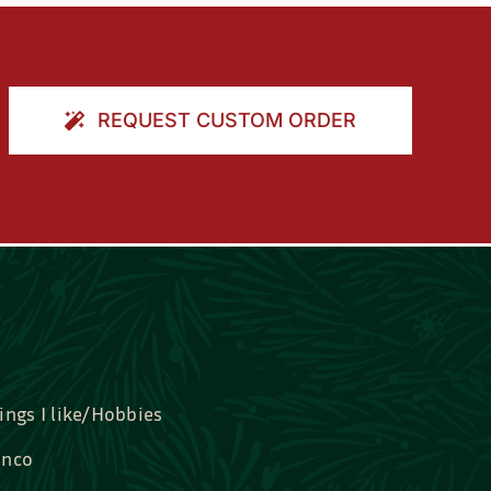
REQUEST CUSTOM ORDER
ings I like/Hobbies
nco
idal, Graduation, Love