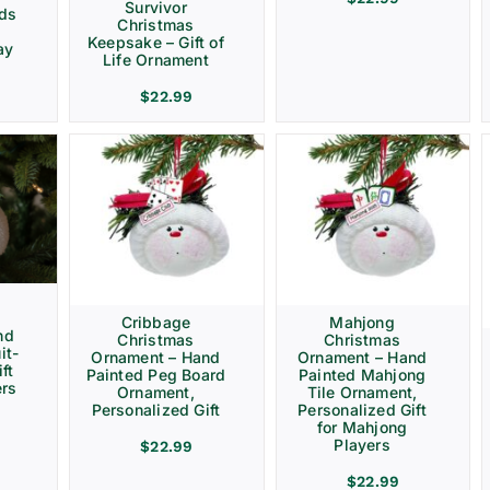
Survivor
rds
Christmas
Keepsake – Gift of
ay
Life Ornament
$
22.99
Cribbage
Mahjong
nd
Christmas
Christmas
it-
Ornament – Hand
Ornament – Hand
ft
Painted Peg Board
Painted Mahjong
ers
Ornament,
Tile Ornament,
Personalized Gift
Personalized Gift
for Mahjong
Players
$
22.99
$
22.99