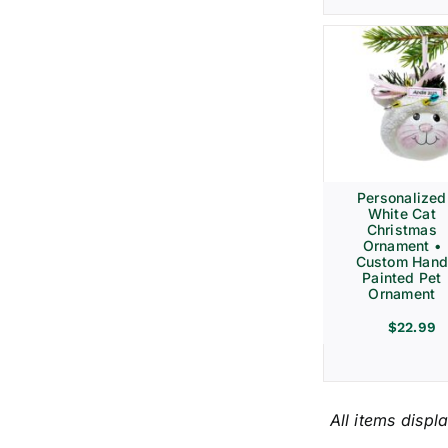
Personalized
White Cat
Christmas
Ornament •
Custom Hand
Painted Pet
Ornament
$
22.99