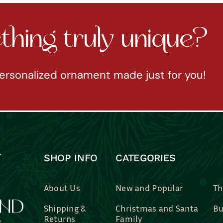
hing truly unique?
ersonalized ornament made just for you!
SHOP INFO
CATEGORIES
About Us
New and Popular
Th
Shipping &
Christmas and Santa
Bu
Returns
Family
Br
Contact Us
Professions