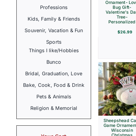
Ornament- Lo
Professions
Bug Gift-
Valentine's D
Tree-
Kids, Family & Friends
Personalized
Souvenir, Vacation & Fun
$
26.99
Sports
Things I like/Hobbies
Bunco
Bridal, Graduation, Love
Bake, Cook, Food & Drink
Pets & Animals
Religion & Memorial
Sheepshead Ca
Game Ornament
Wisconsin
Christmas