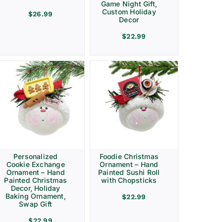
Game Night Gift,
Custom Holiday
$
26.99
Decor
$
22.99
Personalized
Foodie Christmas
Cookie Exchange
Ornament – Hand
Ornament – Hand
Painted Sushi Roll
Painted Christmas
with Chopsticks
Decor, Holiday
Baking Ornament,
$
22.99
Swap Gift
$
22.99