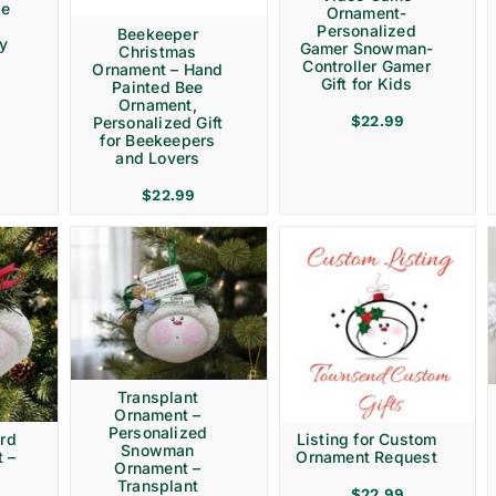
ve
Ornament-
Personalized
Beekeeper
ay
Gamer Snowman-
Christmas
Controller Gamer
Ornament – Hand
Gift for Kids
Painted Bee
Ornament,
$
22.99
Personalized Gift
for Beekeepers
and Lovers
$
22.99
Transplant
Ornament –
Personalized
rd
Listing for Custom
Snowman
 –
Ornament Request
Ornament –
Transplant
$
22.99