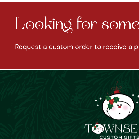
Looking for somet
Request a custom order to receive a p