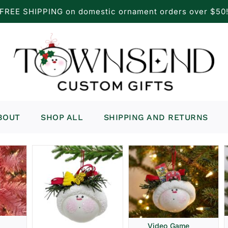
FREE SHIPPING on domestic ornament orders over $50
BOUT
SHOP ALL
SHIPPING AND RETURNS
Video Game