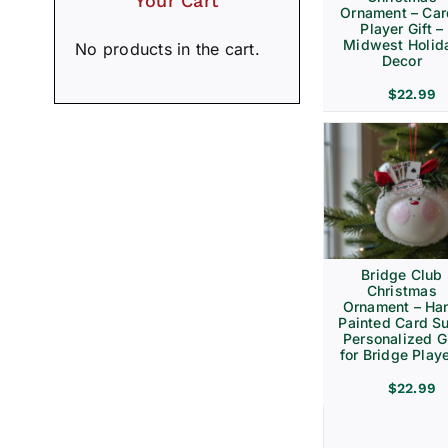
Your Cart
Ornament – Ca
Player Gift –
Midwest Holid
No products in the cart.
Decor
$
22.99
Bridge Club
Christmas
Ornament – Ha
Painted Card Su
Personalized Gi
for Bridge Play
$
22.99