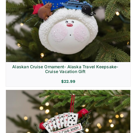
Alaskan Cruise Ornament- Alaska Travel Keepsake-
Cruise Vacation Gift
$
22.99