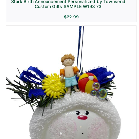
Stork Birth Announcement Personalized by Townsend
Custom Gifts SAMPLE W193 73
$
22.99