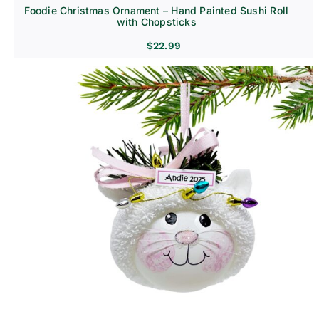
Foodie Christmas Ornament – Hand Painted Sushi Roll
with Chopsticks
$
22.99