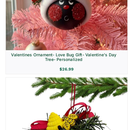
Religion & Memorial
Valentines Ornament- Love Bug Gift- Valentine's Day
Tree- Personalized
$
26.99