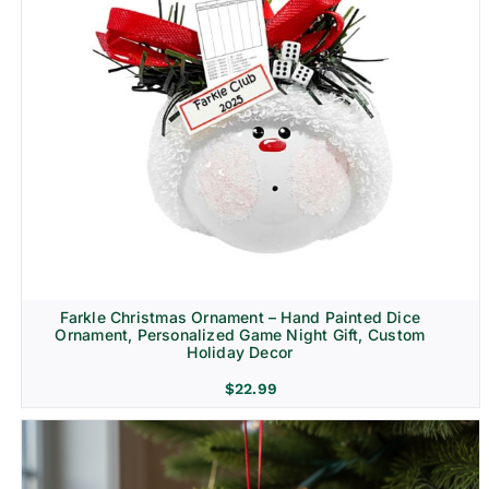
Farkle Christmas Ornament – Hand Painted Dice
Ornament, Personalized Game Night Gift, Custom
Holiday Decor
$
22.99