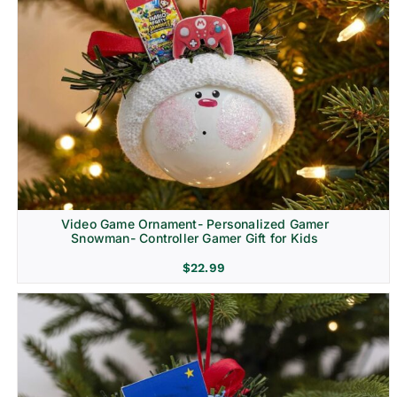
Video Game Ornament- Personalized Gamer
Snowman- Controller Gamer Gift for Kids
$
22.99