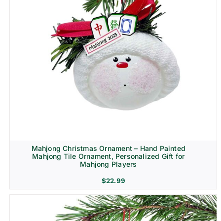
Mahjong Christmas Ornament – Hand Painted
Mahjong Tile Ornament, Personalized Gift for
Mahjong Players
$
22.99