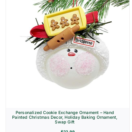
Personalized Cookie Exchange Ornament – Hand
Painted Christmas Decor, Holiday Baking Ornament,
Swap Gift
$
22.99