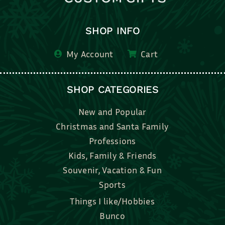
SHOP INFO
My Account
Cart
SHOP CATEGORIES
New and Popular
Christmas and Santa Family
Professions
Kids, Family & Friends
Souvenir, Vacation & Fun
Sports
Things I like/Hobbies
Bunco
Bridal, Graduation, Love
Bake, Cook, Food & Drink