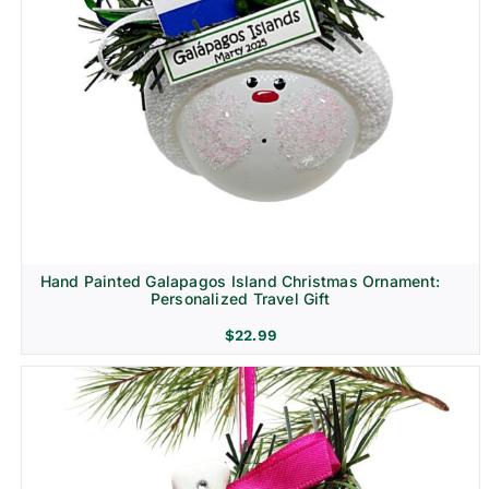
Hand Painted Galapagos Island Christmas Ornament:
Personalized Travel Gift
$
22.99