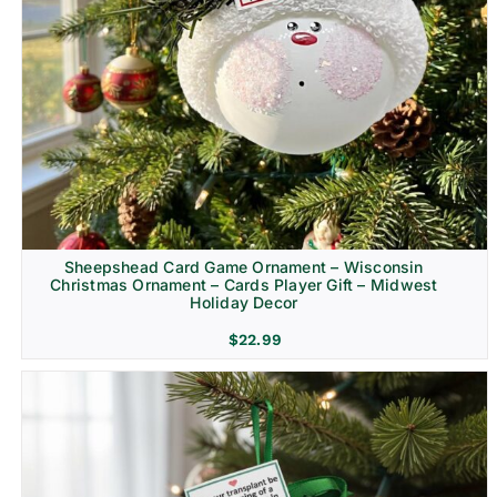
Sheepshead Card Game Ornament – Wisconsin
Christmas Ornament – Cards Player Gift – Midwest
Holiday Decor
$
22.99