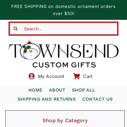
Skip
FREE SHIPPING on domestic ornament orders
to
over $50!
content
Search
for:
My Account
Cart
HOME
ABOUT
SHOP ALL
SHIPPING AND RETURNS
CONTACT US
Shop by Category