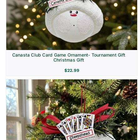
Canasta Club Card Game Ornament- Tournament Gift
Christmas Gift
$
22.99