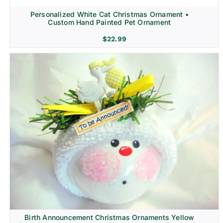
Personalized White Cat Christmas Ornament •
Custom Hand Painted Pet Ornament
$
22.99
Birth Announcement Christmas Ornaments Yellow