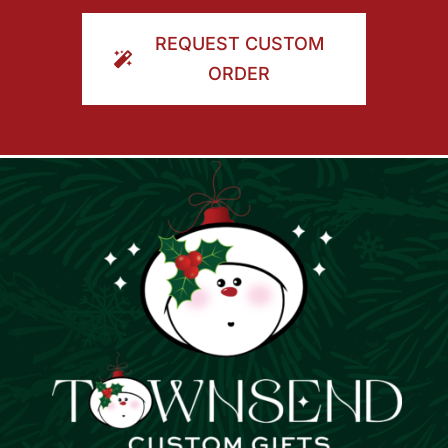
ORDER