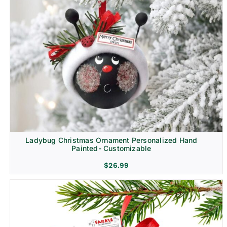
Ladybug Christmas Ornament Personalized Hand
Painted- Customizable
$
26.99