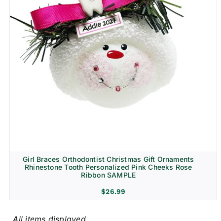
Girl Braces Orthodontist Christmas Gift Ornaments
Rhinestone Tooth Personalized Pink Cheeks Rose
Ribbon SAMPLE
$
26.99