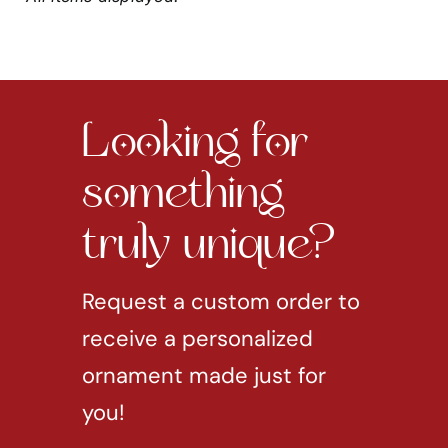
Looking for
something
truly unique?
Request a custom order to
receive a personalized
ornament made just for
you!
REQUEST CUSTOM