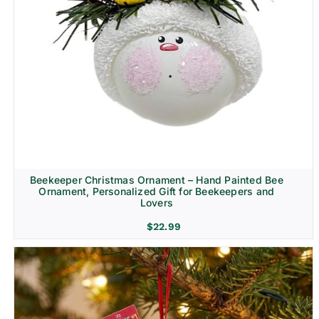
Beekeeper Christmas Ornament – Hand Painted Bee
Ornament, Personalized Gift for Beekeepers and
Lovers
$
22.99