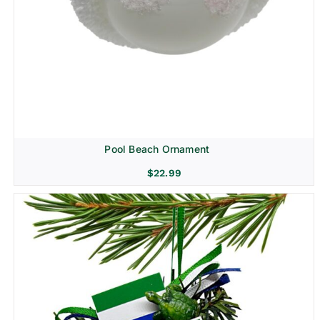
Pool Beach Ornament
$
22.99