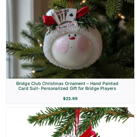
Bridge Club Christmas Ornament – Hand Painted
Card Suit- Personalized Gift for Bridge Players
$
22.99