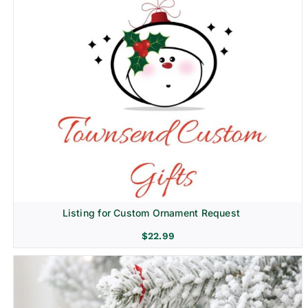
Listing for Custom Ornament Request
$
22.99