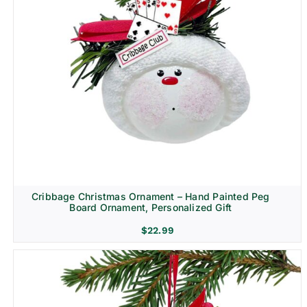
Cribbage Christmas Ornament – Hand Painted Peg
Board Ornament, Personalized Gift
$
22.99