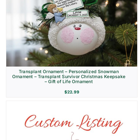
Transplant Ornament – Personalized Snowman
Ornament – Transplant Survivor Christmas Keepsake
– Gift of Life Ornament
$
22.99