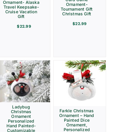
Ornament- Alaska
Ornament-
Travel Keepsake-
Tournament Gift
Cruise Vacation
Christmas Gift
Gift
$
22.99
$
22.99
Ladybug
Farkle Christmas
Christmas
Ornament – Hand
Ornament
Painted Dice
Personalized
Ornament,
Hand Painted-
Personalized
Customizable