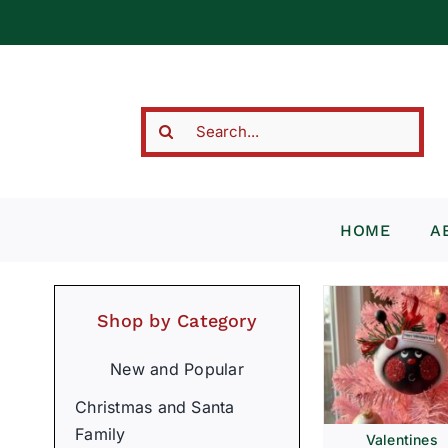
Skip
to
content
Search
for:
HOME
A
Shop by Category
New and Popular
Christmas and Santa
Family
Valentines