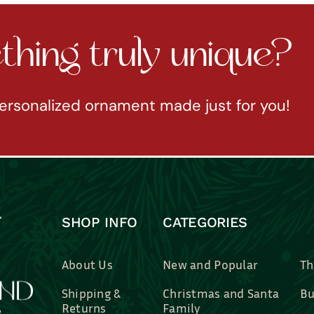
hing truly unique?
ersonalized ornament made just for you!
SHOP INFO
CATEGORIES
About Us
New and Popular
Th
Shipping &
Christmas and Santa
Bu
Returns
Family