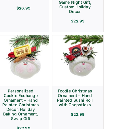
Game Night Gift,
Custom Holiday
$
26.99
Decor
$
22.99
Personalized
Foodie Christmas
Cookie Exchange
Ornament – Hand
Ornament – Hand
Painted Sushi Roll
Painted Christmas
with Chopsticks
Decor, Holiday
Baking Ornament,
$
22.99
Swap Gift
$
22.99