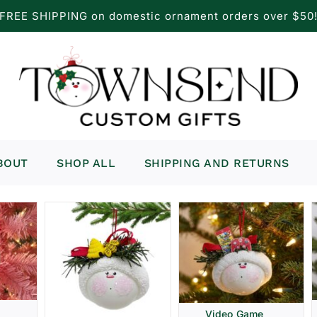
FREE SHIPPING on domestic ornament orders over $50
BOUT
SHOP ALL
SHIPPING AND RETURNS
Video Game