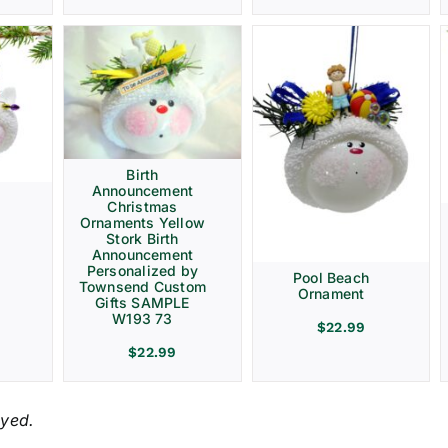
Birth
Announcement
Christmas
Ornaments Yellow
Stork Birth
Announcement
Personalized by
Pool Beach
Townsend Custom
Ornament
Gifts SAMPLE
W193 73
$
22.99
$
22.99
ayed.