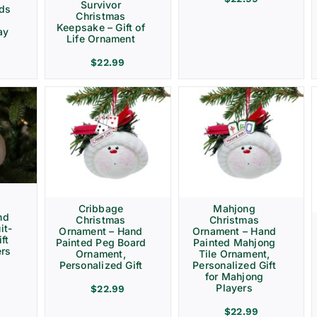
Survivor
rds
Christmas
Keepsake – Gift of
ay
Life Ornament
$
22.99
Cribbage
Mahjong
nd
Christmas
Christmas
it-
Ornament – Hand
Ornament – Hand
ft
Painted Peg Board
Painted Mahjong
ers
Ornament,
Tile Ornament,
Personalized Gift
Personalized Gift
for Mahjong
Players
$
22.99
$
22.99