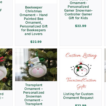
ve
Ornament-
Personalized
Beekeeper
ay
Gamer Snowman-
Christmas
Controller Gamer
Ornament – Hand
Gift for Kids
Painted Bee
Ornament,
$
22.99
Personalized Gift
for Beekeepers
and Lovers
$
22.99
Transplant
Ornament –
Personalized
rd
Listing for Custom
Snowman
 –
Ornament Request
Ornament –
Transplant
$
22.99