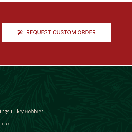
REQUEST CUSTOM ORDER
ings I like/Hobbies
nco