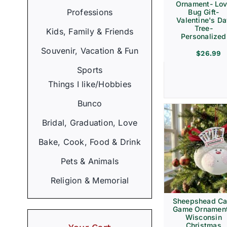
Ornament- Lo
Professions
Bug Gift-
Valentine's D
Tree-
Kids, Family & Friends
Personalized
Souvenir, Vacation & Fun
$
26.99
Sports
Things I like/Hobbies
Bunco
Bridal, Graduation, Love
Bake, Cook, Food & Drink
Pets & Animals
Religion & Memorial
Sheepshead Ca
Game Ornament
Wisconsin
Christmas