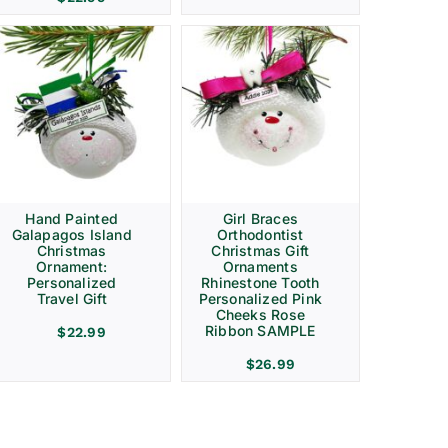
Hand Painted
Girl Braces
Galapagos Island
Orthodontist
Christmas
Christmas Gift
Ornament:
Ornaments
Personalized
Rhinestone Tooth
Travel Gift
Personalized Pink
Cheeks Rose
Ribbon SAMPLE
$
22.99
$
26.99