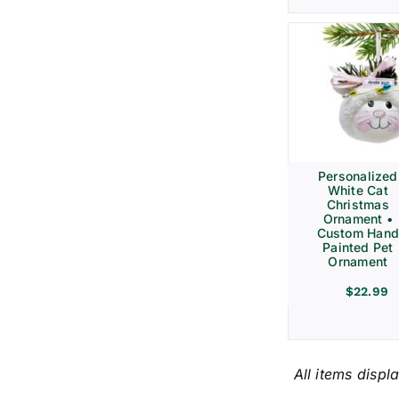
Personalized
White Cat
Christmas
Ornament •
Custom Hand
Painted Pet
Ornament
$
22.99
All items displ