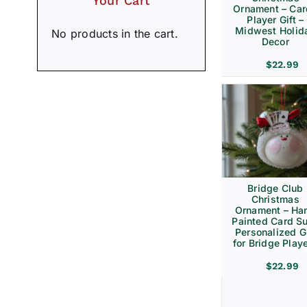
Your Cart
Ornament – Ca
Player Gift –
Midwest Holid
No products in the cart.
Decor
$
22.99
Bridge Club
Christmas
Ornament – Ha
Painted Card Su
Personalized Gi
for Bridge Play
$
22.99