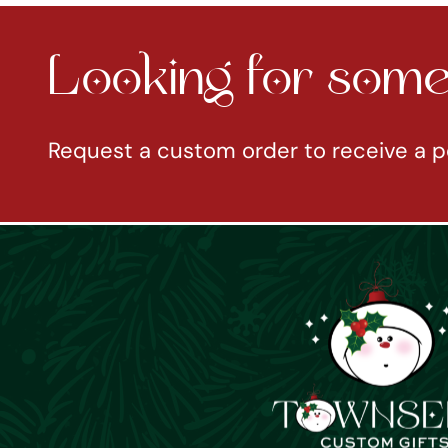
Looking for somet
Request a custom order to receive a p