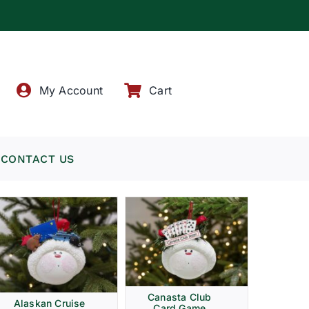
!
My Account
Cart
CONTACT US
Canasta Club
Alaskan Cruise
Card Game