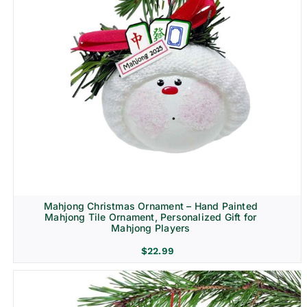
Mahjong Christmas Ornament – Hand Painted
Mahjong Tile Ornament, Personalized Gift for
Mahjong Players
$
22.99