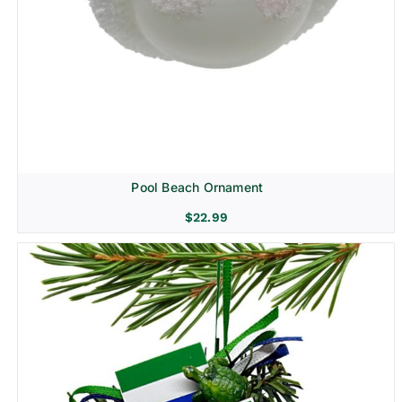
Pool Beach Ornament
$
22.99