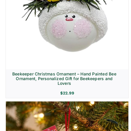
Beekeeper Christmas Ornament – Hand Painted Bee
Ornament, Personalized Gift for Beekeepers and
Lovers
$
22.99