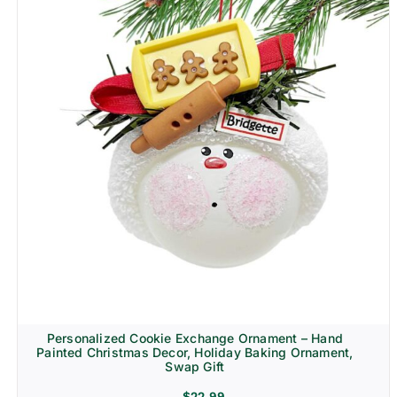
Personalized Cookie Exchange Ornament – Hand
Painted Christmas Decor, Holiday Baking Ornament,
Swap Gift
$
22.99