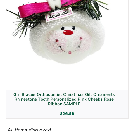
Girl Braces Orthodontist Christmas Gift Ornaments
Rhinestone Tooth Personalized Pink Cheeks Rose
Ribbon SAMPLE
$
26.99