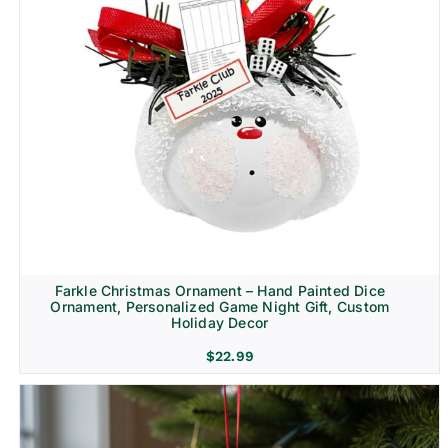
Farkle Christmas Ornament – Hand Painted Dice
Ornament, Personalized Game Night Gift, Custom
Holiday Decor
$
22.99