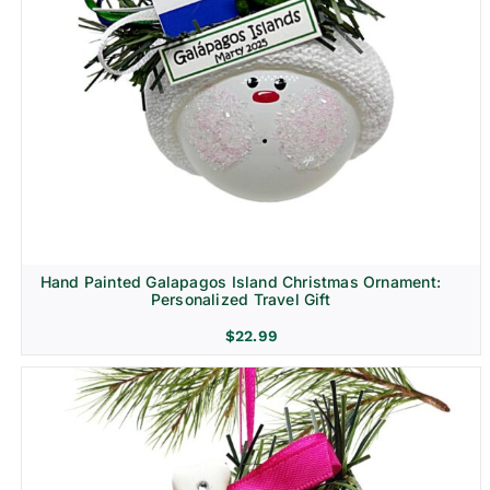
Hand Painted Galapagos Island Christmas Ornament:
Personalized Travel Gift
$
22.99