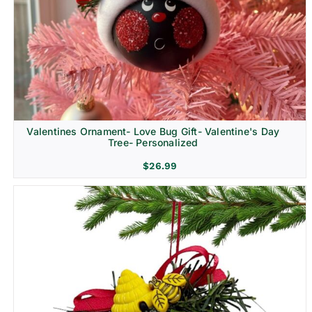
Religion & Memorial
Valentines Ornament- Love Bug Gift- Valentine's Day
Tree- Personalized
$
26.99