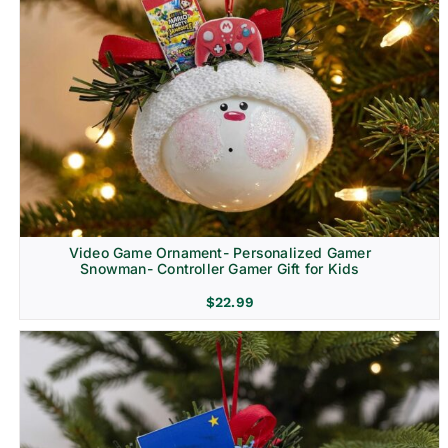
Video Game Ornament- Personalized Gamer
Snowman- Controller Gamer Gift for Kids
$
22.99