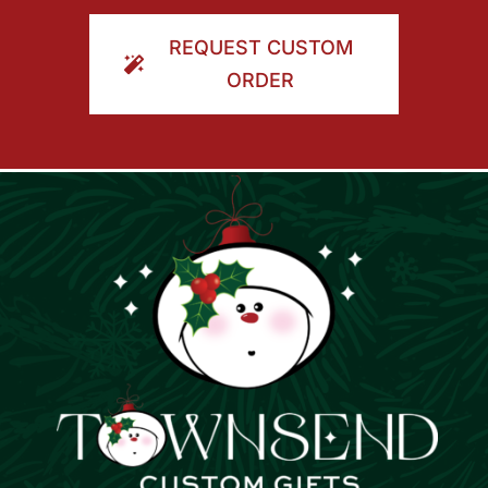
ORDER