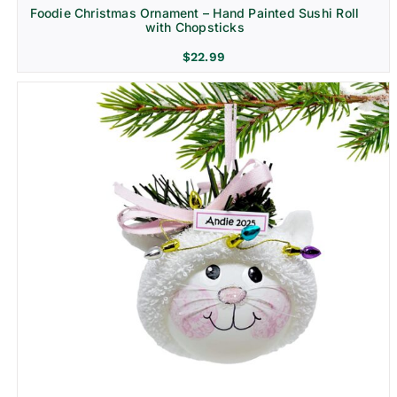
Foodie Christmas Ornament – Hand Painted Sushi Roll
with Chopsticks
$
22.99