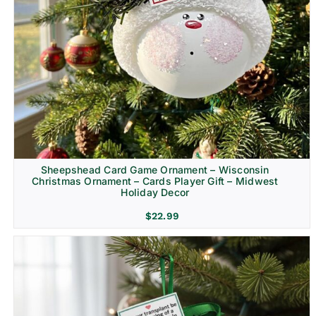
Sheepshead Card Game Ornament – Wisconsin
Christmas Ornament – Cards Player Gift – Midwest
Holiday Decor
$
22.99