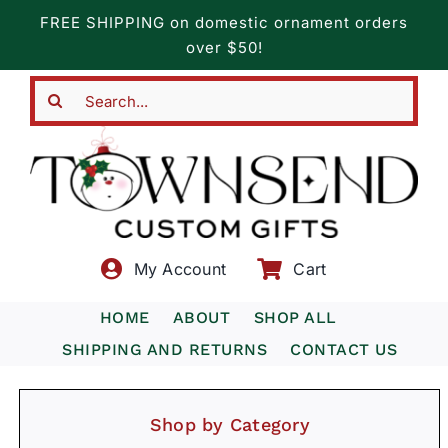
Skip
FREE SHIPPING on domestic ornament orders
to
over $50!
content
Search
for:
My Account
Cart
HOME
ABOUT
SHOP ALL
SHIPPING AND RETURNS
CONTACT US
Shop by Category