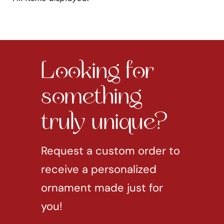
Looking for
something
truly unique?
Request a custom order to
receive a personalized
ornament made just for
you!
REQUEST CUSTOM