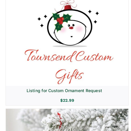
Listing for Custom Ornament Request
$
22.99