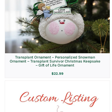
Transplant Ornament – Personalized Snowman
Ornament – Transplant Survivor Christmas Keepsake
– Gift of Life Ornament
$
22.99