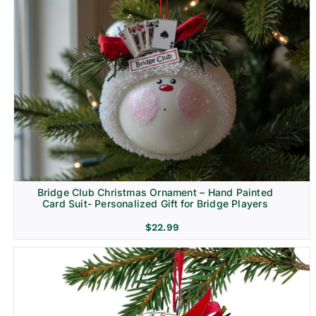
Bridge Club Christmas Ornament – Hand Painted
Card Suit- Personalized Gift for Bridge Players
$
22.99