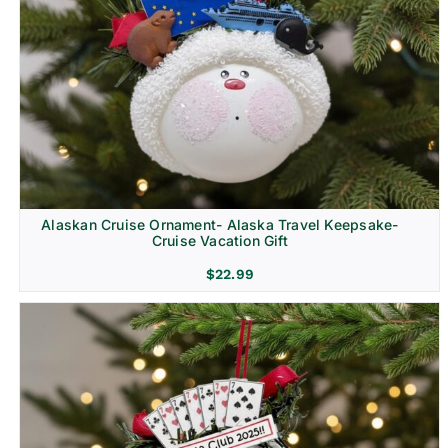
Alaskan Cruise Ornament- Alaska Travel Keepsake-
Cruise Vacation Gift
$
22.99