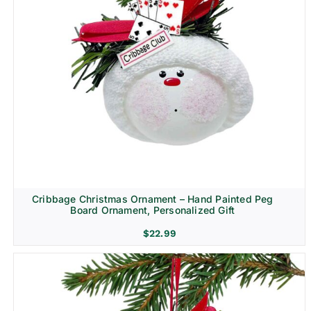
Cribbage Christmas Ornament – Hand Painted Peg
Board Ornament, Personalized Gift
$
22.99