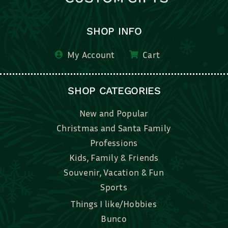
SHOP INFO
My Account
Cart
SHOP CATEGORIES
New and Popular
Christmas and Santa Family
Professions
Kids, Family & Friends
Souvenir, Vacation & Fun
Sports
Things I like/Hobbies
Bunco
Bridal, Graduation, Love
Bake, Cook, Food & Drink