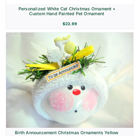
Personalized White Cat Christmas Ornament •
Custom Hand Painted Pet Ornament
$
22.99
Birth Announcement Christmas Ornaments Yellow