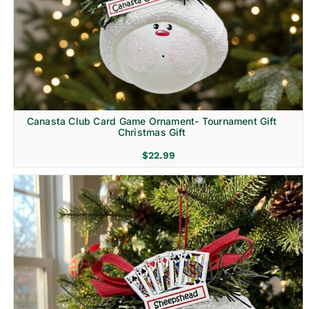
Canasta Club Card Game Ornament- Tournament Gift
Christmas Gift
$
22.99