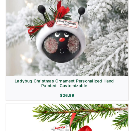
Ladybug Christmas Ornament Personalized Hand
Painted- Customizable
$
26.99