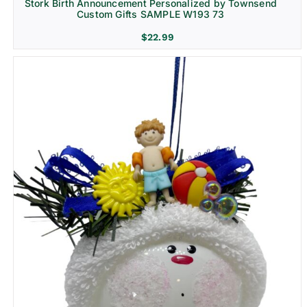
Stork Birth Announcement Personalized by Townsend
Custom Gifts SAMPLE W193 73
$
22.99