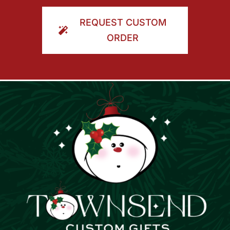
ORDER