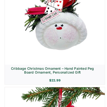
Cribbage Christmas Ornament – Hand Painted Peg
Board Ornament, Personalized Gift
$
22.99