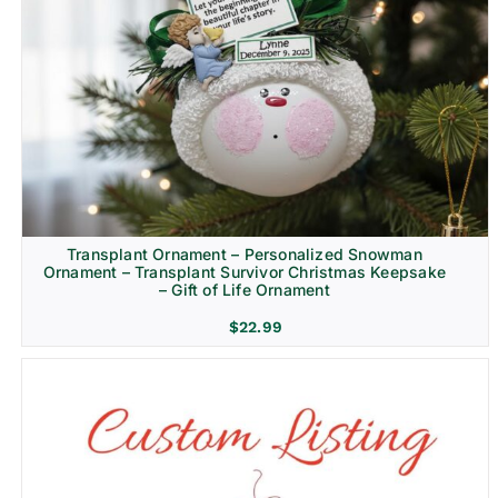
Transplant Ornament – Personalized Snowman
Ornament – Transplant Survivor Christmas Keepsake
– Gift of Life Ornament
$
22.99