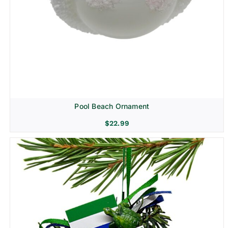
Pool Beach Ornament
$
22.99