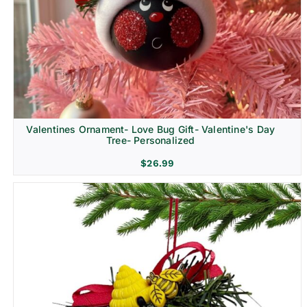
Religion & Memorial
Valentines Ornament- Love Bug Gift- Valentine's Day
Tree- Personalized
$
26.99