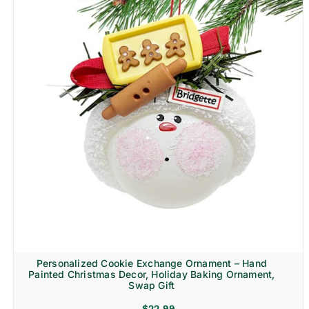
Personalized Cookie Exchange Ornament – Hand
Painted Christmas Decor, Holiday Baking Ornament,
Swap Gift
$
22.99