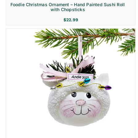
Foodie Christmas Ornament – Hand Painted Sushi Roll
with Chopsticks
$
22.99