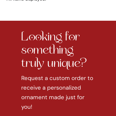
Looking for
something
truly unique?
Request a custom order to
receive a personalized
ornament made just for
you!
REQUEST CUSTOM