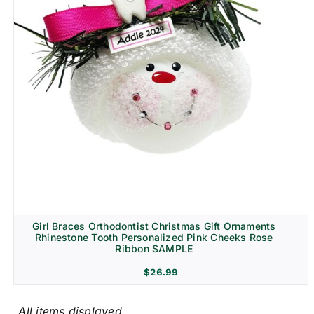
Girl Braces Orthodontist Christmas Gift Ornaments
Rhinestone Tooth Personalized Pink Cheeks Rose
Ribbon SAMPLE
$
26.99