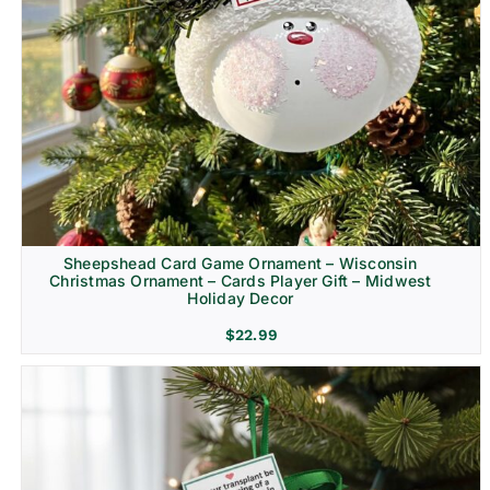
Sheepshead Card Game Ornament – Wisconsin
Christmas Ornament – Cards Player Gift – Midwest
Holiday Decor
$
22.99