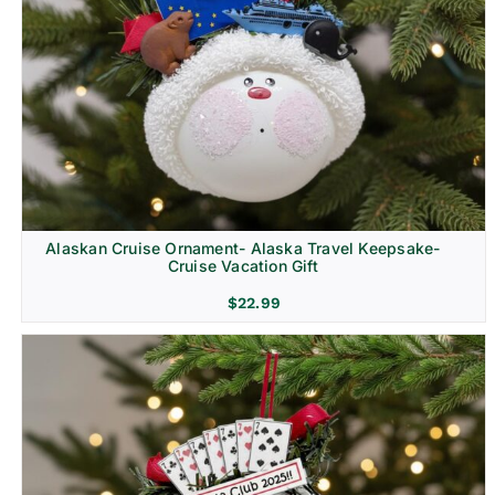
Alaskan Cruise Ornament- Alaska Travel Keepsake-
Cruise Vacation Gift
$
22.99