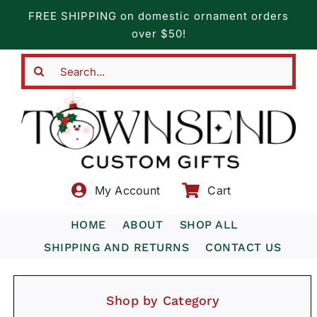
Skip
FREE SHIPPING on domestic ornament orders
to
over $50!
content
Search
for:
My Account
Cart
HOME
ABOUT
SHOP ALL
SHIPPING AND RETURNS
CONTACT US
Shop by Category