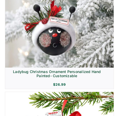
Ladybug Christmas Ornament Personalized Hand
Painted- Customizable
$
26.99