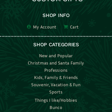
SHOP INFO
My Account
Cart
SHOP CATEGORIES
New and Popular
Christmas and Santa Family
Professions
Kids, Family & Friends
Souvenir, Vacation & Fun
Sports
Things I like/Hobbies
Bunco
Bridal, Graduation, Love
Bake, Cook, Food & Drink