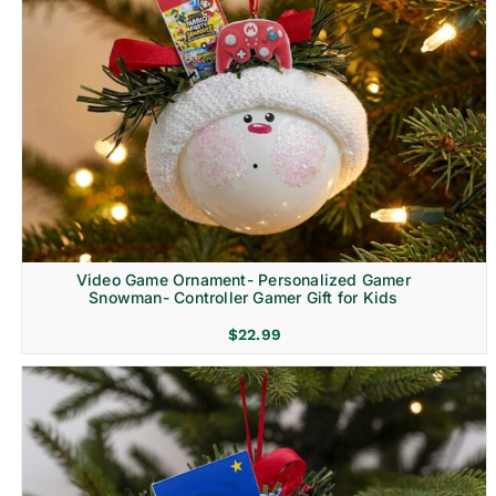
Video Game Ornament- Personalized Gamer
Snowman- Controller Gamer Gift for Kids
$
22.99