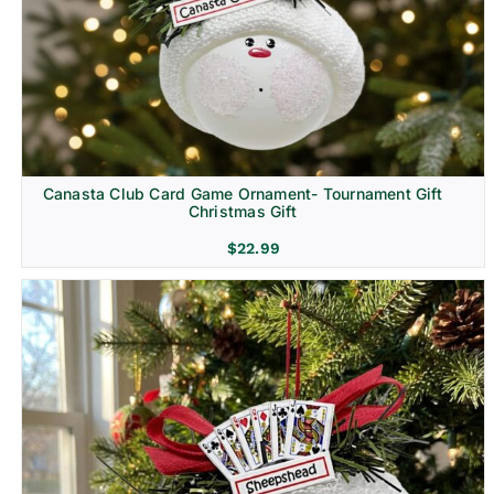
Canasta Club Card Game Ornament- Tournament Gift
Christmas Gift
$
22.99