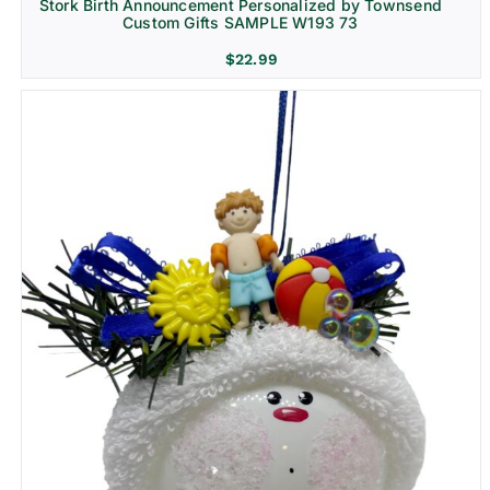
Stork Birth Announcement Personalized by Townsend
Custom Gifts SAMPLE W193 73
$
22.99