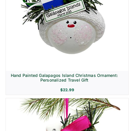
Hand Painted Galapagos Island Christmas Ornament:
Personalized Travel Gift
$
22.99