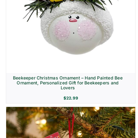
Beekeeper Christmas Ornament – Hand Painted Bee
Ornament, Personalized Gift for Beekeepers and
Lovers
$
22.99