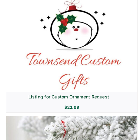
Listing for Custom Ornament Request
$
22.99