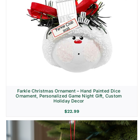
Farkle Christmas Ornament – Hand Painted Dice
Ornament, Personalized Game Night Gift, Custom
Holiday Decor
$
22.99