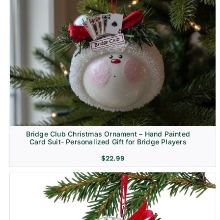
Bridge Club Christmas Ornament – Hand Painted
Card Suit- Personalized Gift for Bridge Players
$
22.99