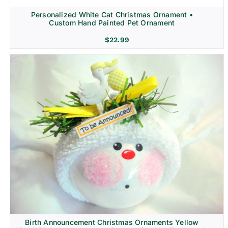
Personalized White Cat Christmas Ornament •
Custom Hand Painted Pet Ornament
$
22.99
Birth Announcement Christmas Ornaments Yellow