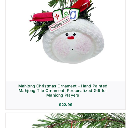
Mahjong Christmas Ornament – Hand Painted
Mahjong Tile Ornament, Personalized Gift for
Mahjong Players
$
22.99