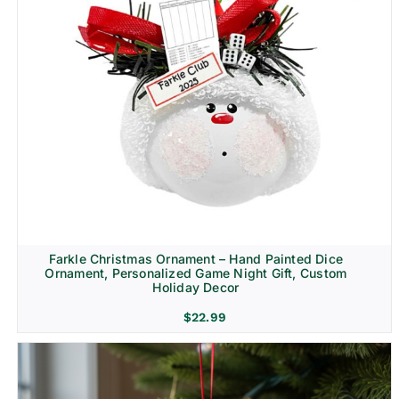
Farkle Christmas Ornament – Hand Painted Dice
Ornament, Personalized Game Night Gift, Custom
Holiday Decor
$
22.99