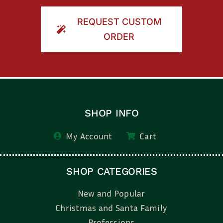
REQUEST CUSTOM
ORDER
SHOP INFO
My Account
Cart
SHOP CATEGORIES
New and Popular
Christmas and Santa Family
Professions