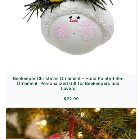
Beekeeper Christmas Ornament – Hand Painted Bee
Ornament, Personalized Gift for Beekeepers and
Lovers
$
22.99