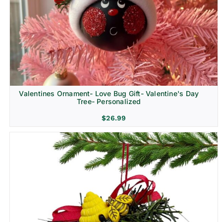
Religion & Memorial
Valentines Ornament- Love Bug Gift- Valentine's Day
Tree- Personalized
$
26.99