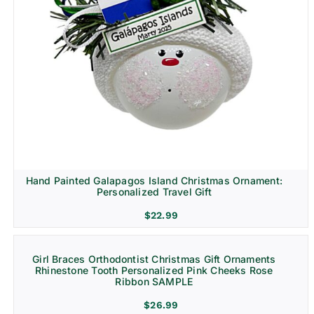
Hand Painted Galapagos Island Christmas Ornament:
Personalized Travel Gift
$
22.99
Girl Braces Orthodontist Christmas Gift Ornaments
Rhinestone Tooth Personalized Pink Cheeks Rose
Ribbon SAMPLE
$
26.99