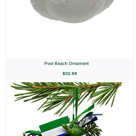
Pool Beach Ornament
$
22.99