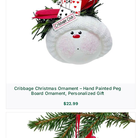
Cribbage Christmas Ornament – Hand Painted Peg
Board Ornament, Personalized Gift
$
22.99