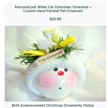
Personalized White Cat Christmas Ornament •
Custom Hand Painted Pet Ornament
$
22.99
Birth Announcement Christmas Ornaments Yellow