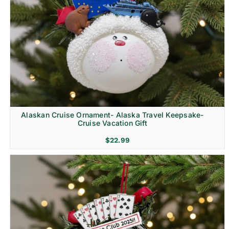
Alaskan Cruise Ornament- Alaska Travel Keepsake-
Cruise Vacation Gift
$
22.99