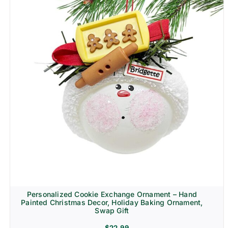
Personalized Cookie Exchange Ornament – Hand
Painted Christmas Decor, Holiday Baking Ornament,
Swap Gift
$
22.99