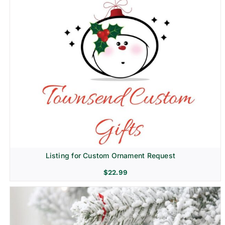
Listing for Custom Ornament Request
$
22.99