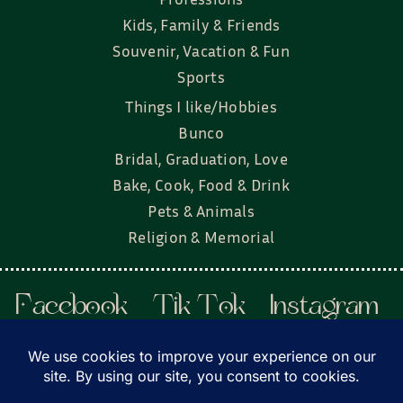
Kids, Family & Friends
Souvenir, Vacation & Fun
Sports
Things I like/Hobbies
Bunco
Bridal, Graduation, Love
Bake, Cook, Food & Drink
Pets & Animals
Religion & Memorial
Facebook
Tik Tok
Instagram
Twitter