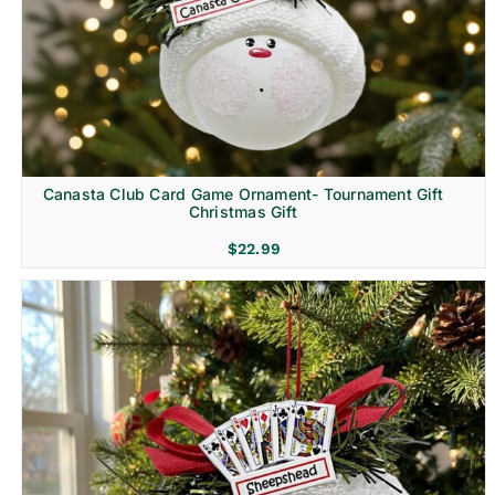
Canasta Club Card Game Ornament- Tournament Gift
Christmas Gift
$
22.99