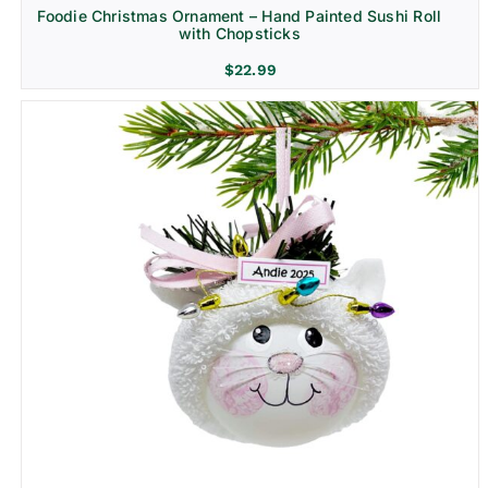
Foodie Christmas Ornament – Hand Painted Sushi Roll
with Chopsticks
$
22.99