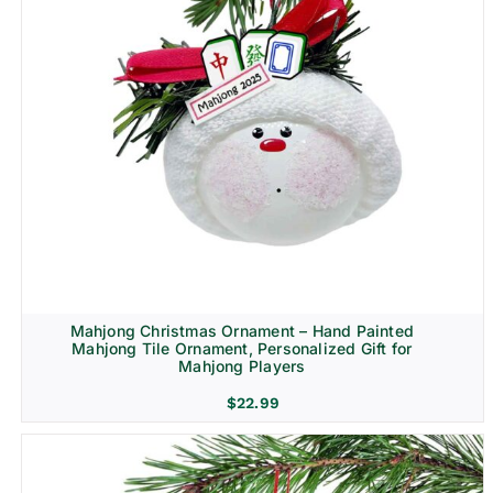
Mahjong Christmas Ornament – Hand Painted
Mahjong Tile Ornament, Personalized Gift for
Mahjong Players
$
22.99