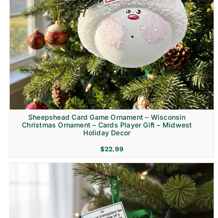
Sheepshead Card Game Ornament – Wisconsin
Christmas Ornament – Cards Player Gift – Midwest
Holiday Decor
$
22.99