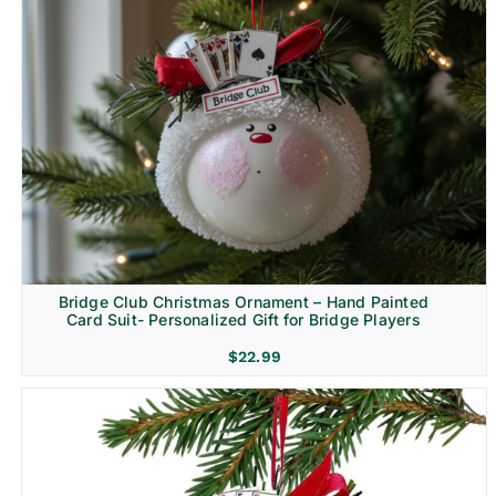
Bridge Club Christmas Ornament – Hand Painted
Card Suit- Personalized Gift for Bridge Players
$
22.99