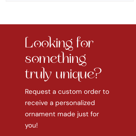
Looking for
something
truly unique?
Request a custom order to
receive a personalized
ornament made just for
you!