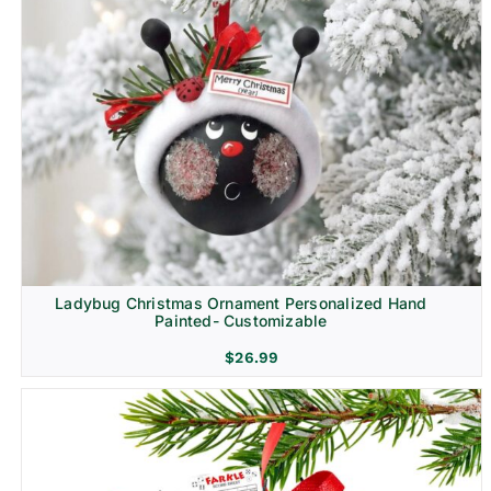
Ladybug Christmas Ornament Personalized Hand
Painted- Customizable
$
26.99