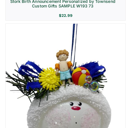
Stork Birth Announcement Personalized by Townsend
Custom Gifts SAMPLE W193 73
$
22.99