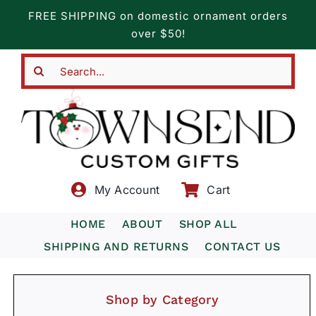
Skip
FREE SHIPPING on domestic ornament orders
to
over $50!
content
Search
for:
My Account
Cart
HOME
ABOUT
SHOP ALL
SHIPPING AND RETURNS
CONTACT US
Shop by Category