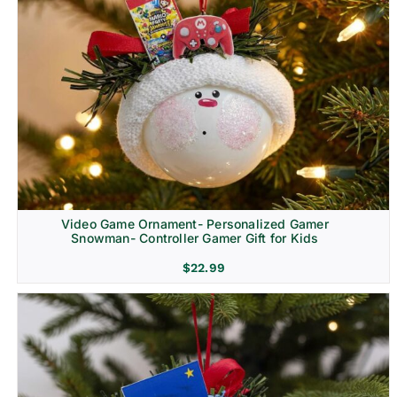
Video Game Ornament- Personalized Gamer
Snowman- Controller Gamer Gift for Kids
$
22.99