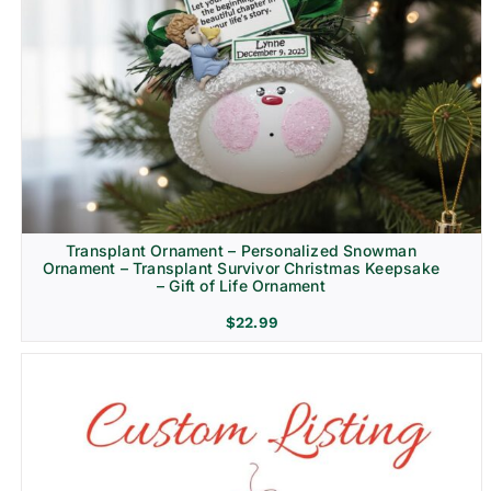
Transplant Ornament – Personalized Snowman
Ornament – Transplant Survivor Christmas Keepsake
– Gift of Life Ornament
$
22.99