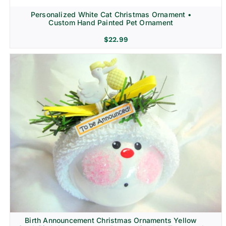
Personalized White Cat Christmas Ornament •
Custom Hand Painted Pet Ornament
$
22.99
Birth Announcement Christmas Ornaments Yellow