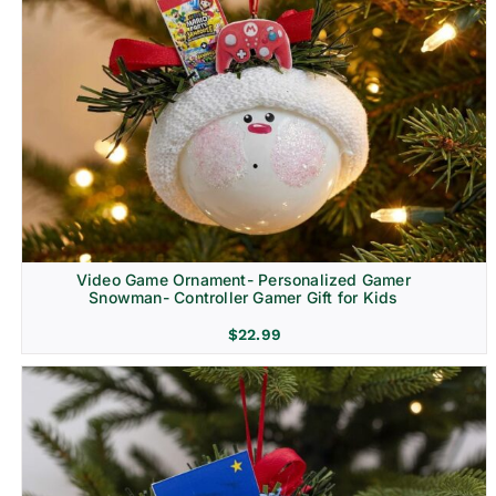
Video Game Ornament- Personalized Gamer
Snowman- Controller Gamer Gift for Kids
$
22.99