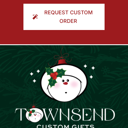
ORDER