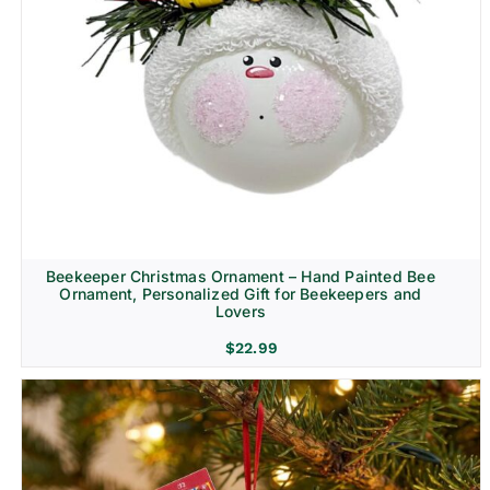
Beekeeper Christmas Ornament – Hand Painted Bee
Ornament, Personalized Gift for Beekeepers and
Lovers
$
22.99