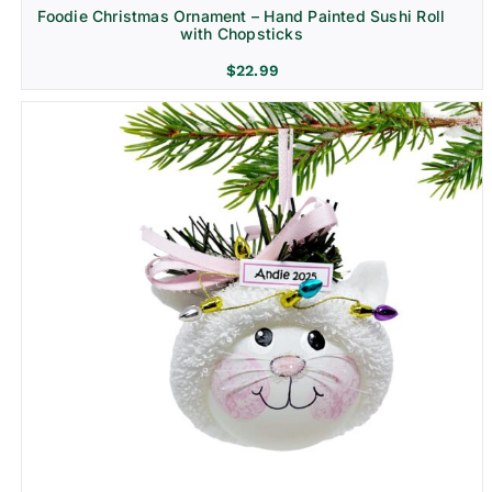
Foodie Christmas Ornament – Hand Painted Sushi Roll
with Chopsticks
$
22.99