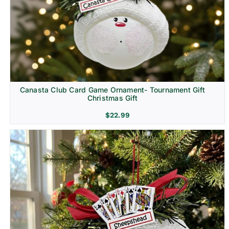
Canasta Club Card Game Ornament- Tournament Gift
Christmas Gift
$
22.99