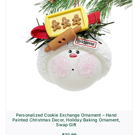
Personalized Cookie Exchange Ornament – Hand
Painted Christmas Decor, Holiday Baking Ornament,
Swap Gift
$
22.99