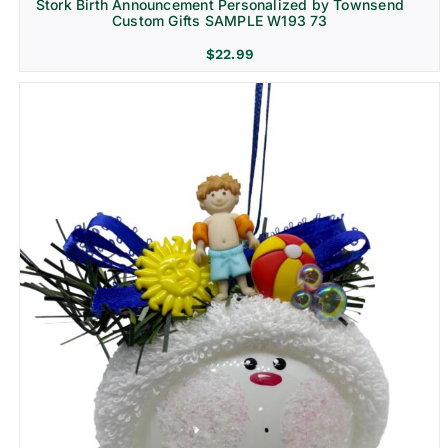
Stork Birth Announcement Personalized by Townsend
Custom Gifts SAMPLE W193 73
$
22.99