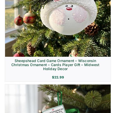
Sheepshead Card Game Ornament – Wisconsin
Christmas Ornament – Cards Player Gift – Midwest
Holiday Decor
$
22.99