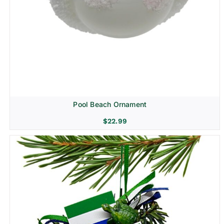
Pool Beach Ornament
$
22.99