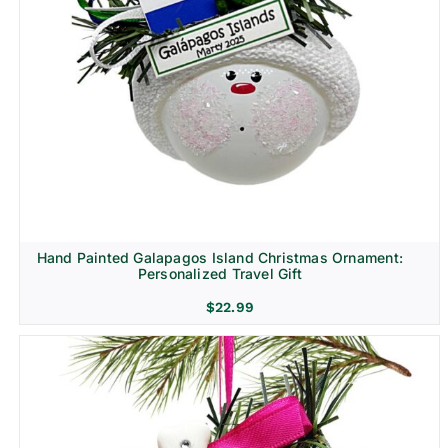
Hand Painted Galapagos Island Christmas Ornament:
Personalized Travel Gift
$
22.99