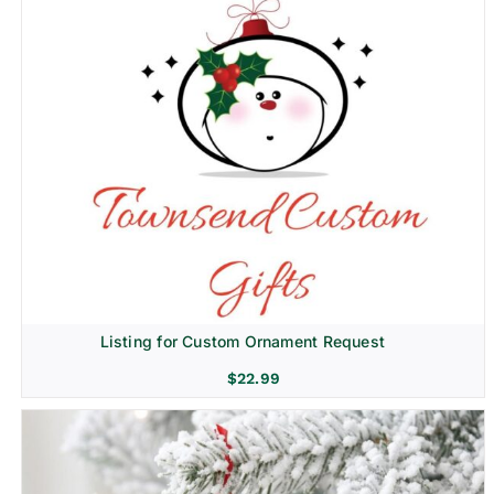
Listing for Custom Ornament Request
$
22.99