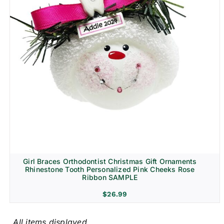
Girl Braces Orthodontist Christmas Gift Ornaments
Rhinestone Tooth Personalized Pink Cheeks Rose
Ribbon SAMPLE
$
26.99