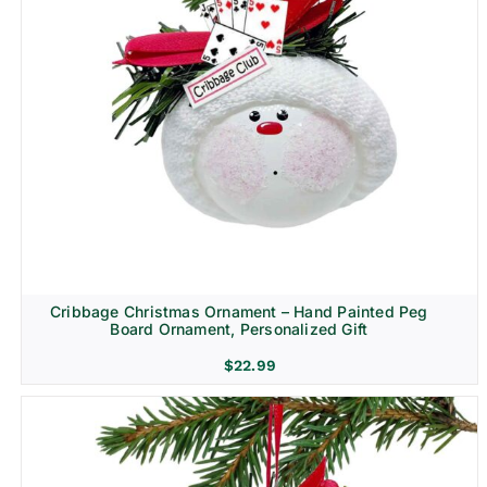
Cribbage Christmas Ornament – Hand Painted Peg
Board Ornament, Personalized Gift
$
22.99