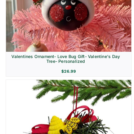
Religion & Memorial
Valentines Ornament- Love Bug Gift- Valentine's Day
Tree- Personalized
$
26.99