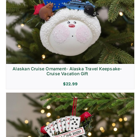
Alaskan Cruise Ornament- Alaska Travel Keepsake-
Cruise Vacation Gift
$
22.99