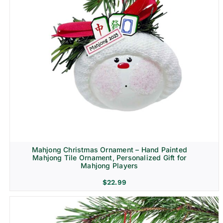
Mahjong Christmas Ornament – Hand Painted
Mahjong Tile Ornament, Personalized Gift for
Mahjong Players
$
22.99