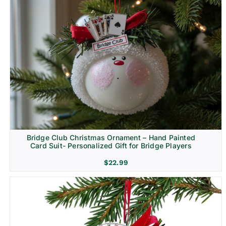
Bridge Club Christmas Ornament – Hand Painted
Card Suit- Personalized Gift for Bridge Players
$
22.99