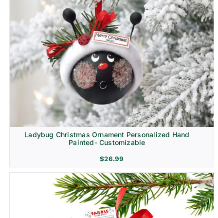
Ladybug Christmas Ornament Personalized Hand
Painted- Customizable
$
26.99