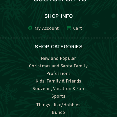
SHOP INFO
My Account
Cart
SHOP CATEGORIES
New and Popular
Christmas and Santa Family
Professions
Kids, Family & Friends
Souvenir, Vacation & Fun
Sports
Things I like/Hobbies
Bunco
Bridal, Graduation, Love
Bake, Cook, Food & Drink