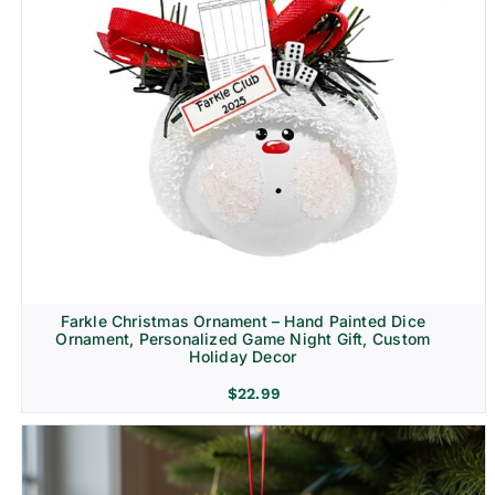
Farkle Christmas Ornament – Hand Painted Dice
Ornament, Personalized Game Night Gift, Custom
Holiday Decor
$
22.99