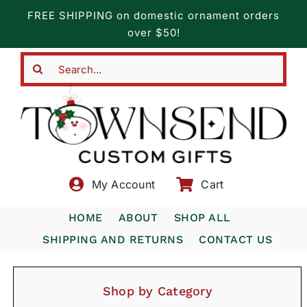
Skip
FREE SHIPPING on domestic ornament orders
to
over $50!
content
Search
for:
My Account
Cart
HOME
ABOUT
SHOP ALL
SHIPPING AND RETURNS
CONTACT US
Shop by Category