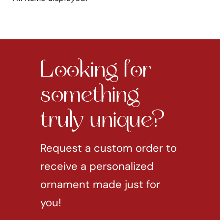
Looking for
something
truly unique?
Request a custom order to
receive a personalized
ornament made just for
you!
REQUEST CUSTOM