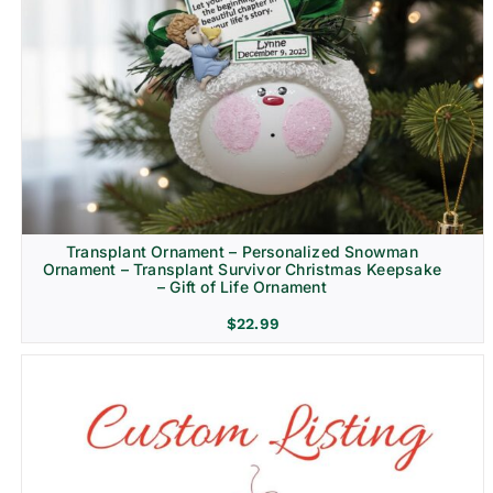
Transplant Ornament – Personalized Snowman
Ornament – Transplant Survivor Christmas Keepsake
– Gift of Life Ornament
$
22.99