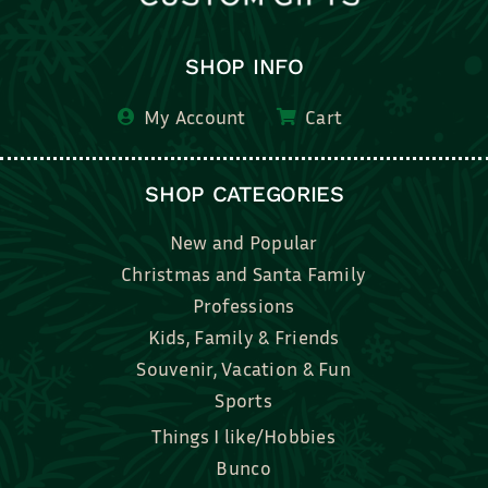
SHOP INFO
My Account
Cart
SHOP CATEGORIES
New and Popular
Christmas and Santa Family
Professions
Kids, Family & Friends
Souvenir, Vacation & Fun
Sports
Things I like/Hobbies
Bunco
Bridal, Graduation, Love
Bake, Cook, Food & Drink