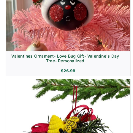
Religion & Memorial
Valentines Ornament- Love Bug Gift- Valentine's Day
Tree- Personalized
$
26.99