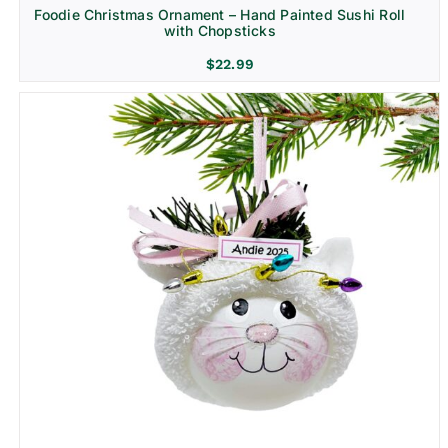
Foodie Christmas Ornament – Hand Painted Sushi Roll
with Chopsticks
$
22.99