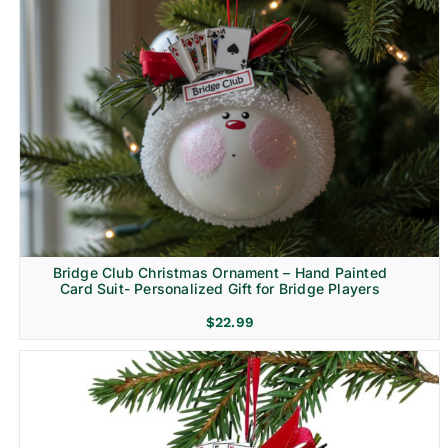
Bridge Club Christmas Ornament – Hand Painted
Card Suit- Personalized Gift for Bridge Players
$
22.99