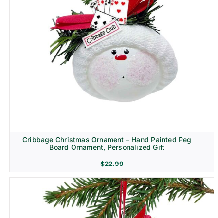
Cribbage Christmas Ornament – Hand Painted Peg
Board Ornament, Personalized Gift
$
22.99