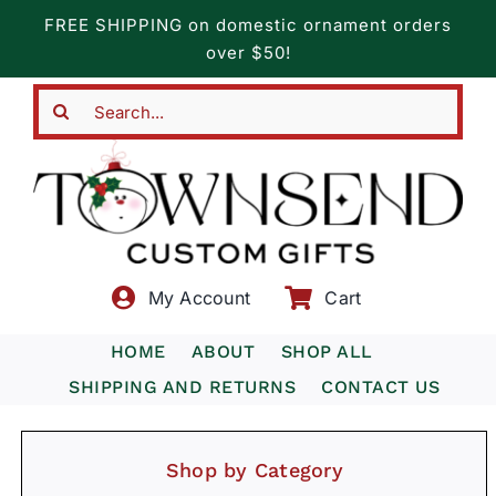
Skip
FREE SHIPPING on domestic ornament orders
to
over $50!
content
Search
for:
My Account
Cart
HOME
ABOUT
SHOP ALL
SHIPPING AND RETURNS
CONTACT US
Shop by Category