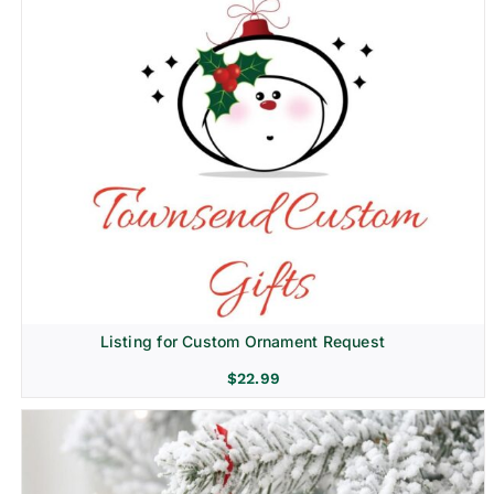
Listing for Custom Ornament Request
$
22.99