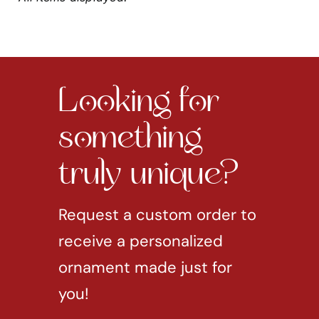
Looking for
something
truly unique?
Request a custom order to
receive a personalized
ornament made just for
you!
REQUEST CUSTOM