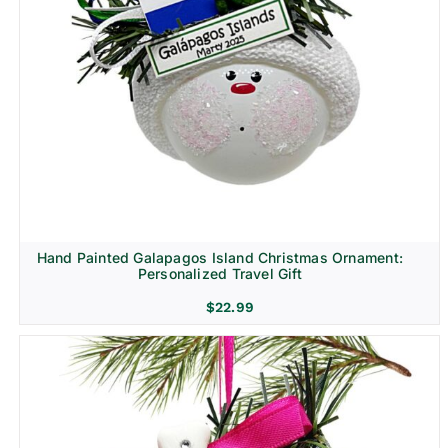
Hand Painted Galapagos Island Christmas Ornament:
Personalized Travel Gift
$
22.99