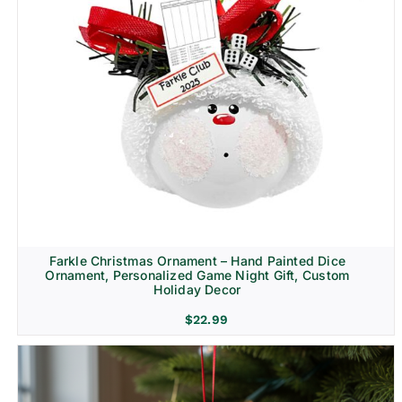
Farkle Christmas Ornament – Hand Painted Dice
Ornament, Personalized Game Night Gift, Custom
Holiday Decor
$
22.99