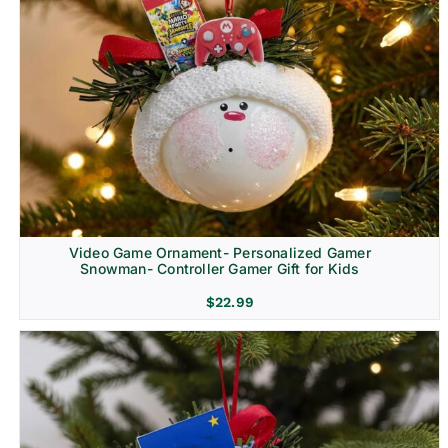
Video Game Ornament- Personalized Gamer
Snowman- Controller Gamer Gift for Kids
$
22.99