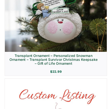
Transplant Ornament – Personalized Snowman
Ornament – Transplant Survivor Christmas Keepsake
– Gift of Life Ornament
$
22.99