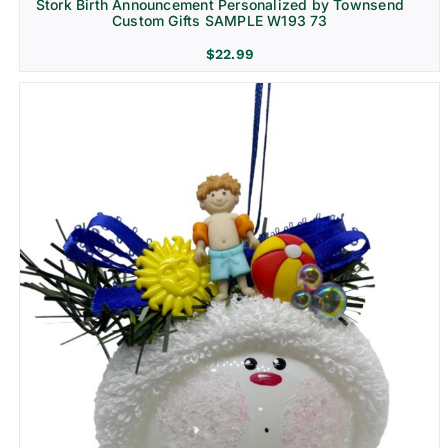
Stork Birth Announcement Personalized by Townsend
Custom Gifts SAMPLE W193 73
$
22.99