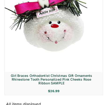
Girl Braces Orthodontist Christmas Gift Ornaments
Rhinestone Tooth Personalized Pink Cheeks Rose
Ribbon SAMPLE
$
26.99