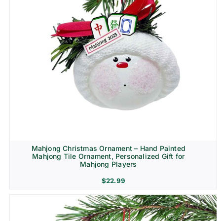
Mahjong Christmas Ornament – Hand Painted
Mahjong Tile Ornament, Personalized Gift for
Mahjong Players
$
22.99