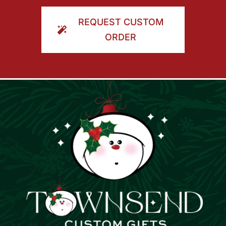
ORDER