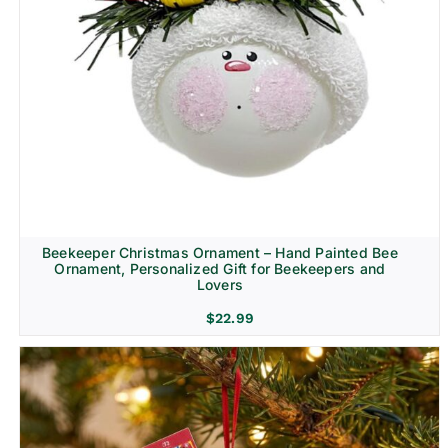
Beekeeper Christmas Ornament – Hand Painted Bee
Ornament, Personalized Gift for Beekeepers and
Lovers
$
22.99