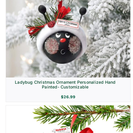
Ladybug Christmas Ornament Personalized Hand
Painted- Customizable
$
26.99