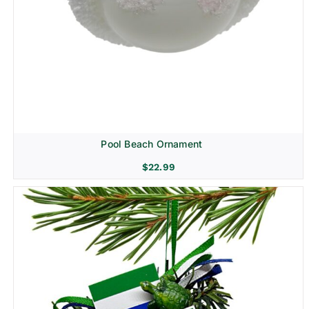
Pool Beach Ornament
$
22.99