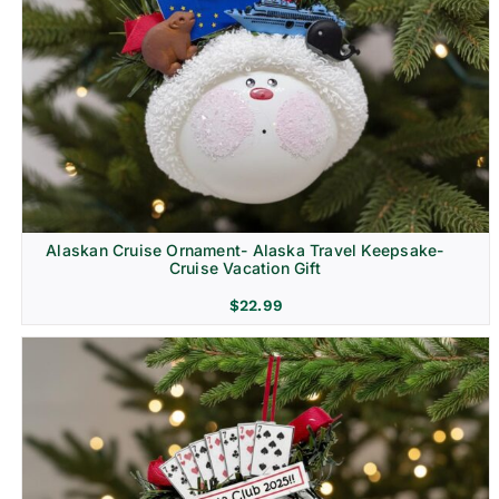
Alaskan Cruise Ornament- Alaska Travel Keepsake-
Cruise Vacation Gift
$
22.99