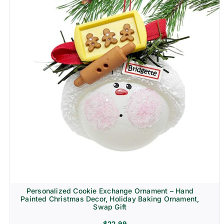
Personalized Cookie Exchange Ornament – Hand
Painted Christmas Decor, Holiday Baking Ornament,
Swap Gift
$
22.99