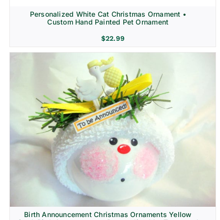
Personalized White Cat Christmas Ornament •
Custom Hand Painted Pet Ornament
$
22.99
Birth Announcement Christmas Ornaments Yellow