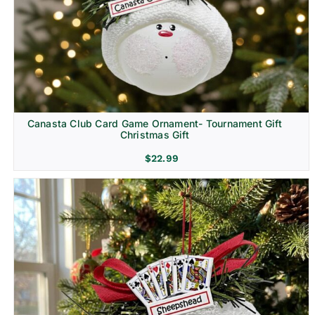
Canasta Club Card Game Ornament- Tournament Gift
Christmas Gift
$
22.99