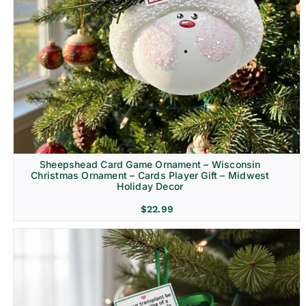
Sheepshead Card Game Ornament – Wisconsin
Christmas Ornament – Cards Player Gift – Midwest
Holiday Decor
$
22.99