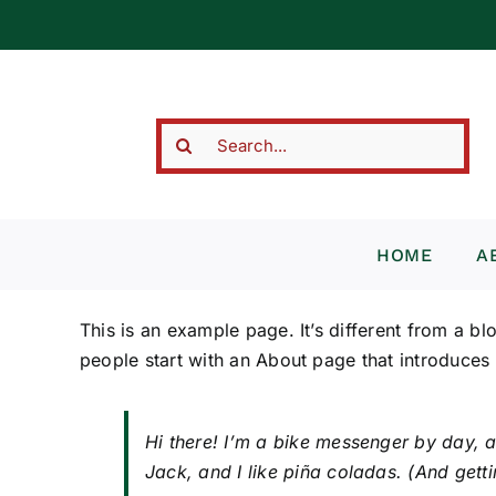
Skip
to
content
Search
for:
HOME
A
This is an example page. It’s different from a bl
people start with an About page that introduces th
Hi there! I’m a bike messenger by day, a
Jack, and I like piña coladas. (And gettin