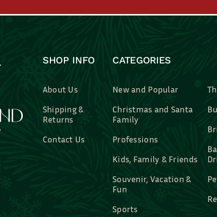
SHOP INFO
CATEGORIES
About Us
New and Popular
Th
Shipping &
Christmas and Santa
Bu
Returns
Family
Br
Contact Us
Professions
Ba
Kids, Family & Friends
Dr
Souvenir, Vacation &
Pe
Fun
Re
Sports