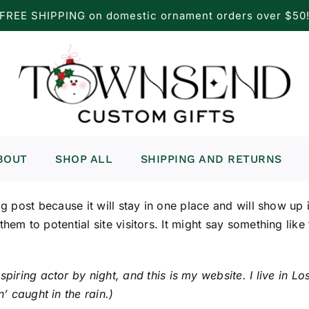
FREE SHIPPING on domestic ornament orders over $50
BOUT
SHOP ALL
SHIPPING AND RETURNS
og post because it will stay in one place and will show up
em to potential site visitors. It might say something like 
spiring actor by night, and this is my website. I live in
’ caught in the rain.)