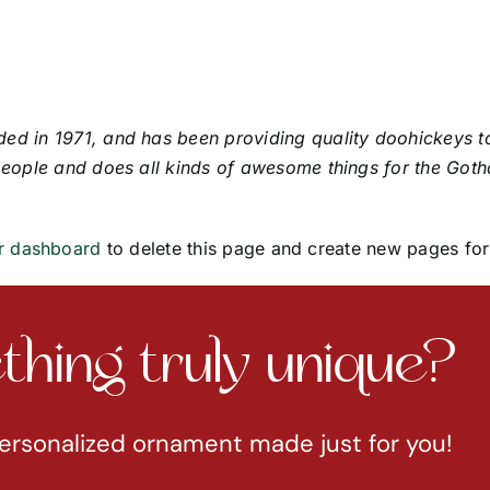
in 1971, and has been providing quality doohickeys to 
eople and does all kinds of awesome things for the Got
r dashboard
to delete this page and create new pages for
hing truly unique?
ersonalized ornament made just for you!