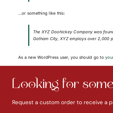
…or something like this:
The XYZ Doohickey Company was founded 
Gotham City, XYZ employs over 2,000 p
As a new WordPress user, you should go to
you
Looking for somet
Request a custom order to receive a p