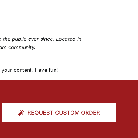
the public ever since. Located in
ham community.
 your content. Have fun!
REQUEST CUSTOM ORDER