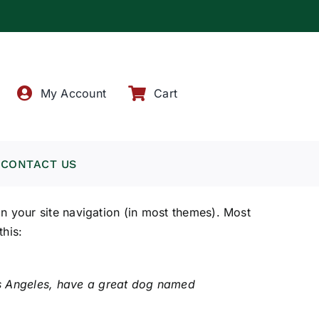
!
My Account
Cart
CONTACT US
 in your site navigation (in most themes). Most
this:
 Los Angeles, have a great dog named