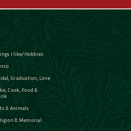
ings I like/Hobbies
nco
idal, Graduation, Love
ke, Cook, Food &
ink
ts & Animals
ligion & Memorial