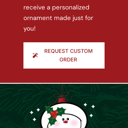
receive a personalized
ornament made just for
you!
REQUEST CUSTOM
ORDER