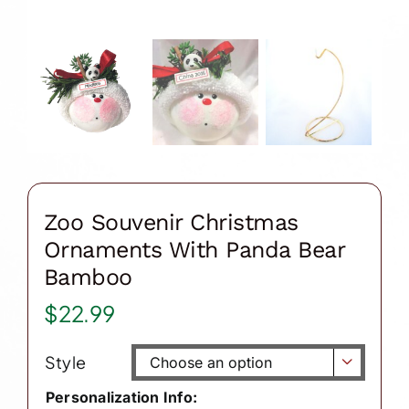
Zoo Souvenir Christmas
Ornaments With Panda Bear
Bamboo
$
22.99
Style

Personalization Info: