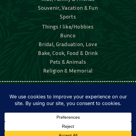
Souvenir, Vacation & Fun
Sports
Things I like/Hobbies
Bunco
Bridal, Graduation, Love
Bake, Cook, Food & Drink
Pets & Animals
Religion & Memorial
Facebook
Tik Tok
Instagram
Twitter
© Townsend Custom Gifts, LLC • All rights