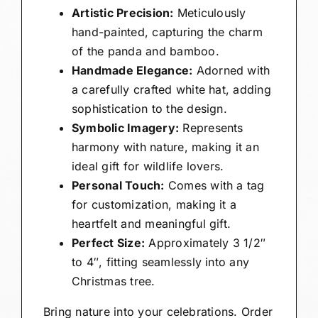
Artistic Precision:
Meticulously
hand-painted, capturing the charm
of the panda and bamboo.
Handmade Elegance:
Adorned with
a carefully crafted white hat, adding
sophistication to the design.
Symbolic Imagery:
Represents
harmony with nature, making it an
ideal gift for wildlife lovers.
Personal Touch:
Comes with a tag
for customization, making it a
heartfelt and meaningful gift.
Perfect Size:
Approximately 3 1/2″
to 4″, fitting seamlessly into any
Christmas tree.
Bring nature into your celebrations. Order