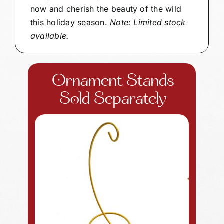
now and cherish the beauty of the wild
this holiday season.
Note: Limited stock
available.
Ornament Stands
Sold Separately