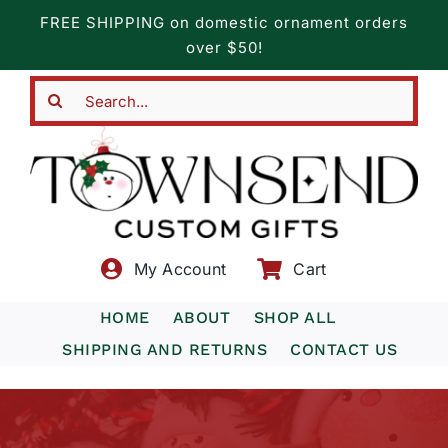
Skip
FREE SHIPPING on domestic ornament orders
to
over $50!
content
Search
for:
My Account
Cart
HOME
ABOUT
SHOP ALL
SHIPPING AND RETURNS
CONTACT US