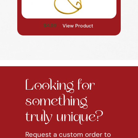
$4.99
View Product
Looking for
something
truly unique?
Request a custom order to