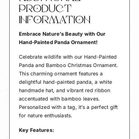
PRODUCT
INFORMATION
Embrace Nature’s Beauty with Our
Hand-Painted Panda Ornament!
Celebrate wildlife with our Hand-Painted
Panda and Bamboo Christmas Ornament.
This charming ornament features a
delightful hand-painted panda, a white
handmade hat, and vibrant red ribbon
accentuated with bamboo leaves.
Personalized with a tag, it’s a perfect gift
for nature enthusiasts.
Key Features: