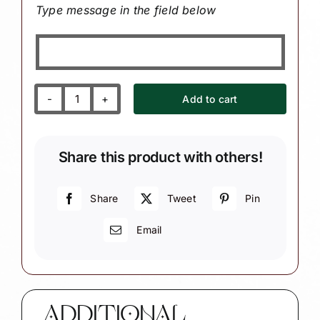
Type message in the field below
Add to cart
Zoo
Souvenir
Christmas
Share this product with others!
Ornaments
with
Panda
Share
Tweet
Pin
Bear
Email
Bamboo
quantity
ADDITIONAL