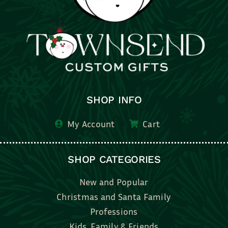
SHOP INFO
My Account
Cart
SHOP CATEGORIES
New and Popular
Christmas and Santa Family
Professions
Kids, Family & Friends