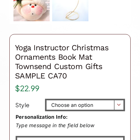
Yoga Instructor Christmas
Ornaments Book Mat
Townsend Custom Gifts
SAMPLE CA70
$
22.99
Style

Personalization Info:
Type message in the field below