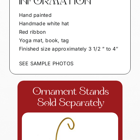
INFORMATION
Hand painted
Handmade white hat
Red ribbon
Yoga mat, book, tag
Finished size approximately 3 1/2 ” to 4″
SEE SAMPLE PHOTOS
Ornament Stands
Sold Separately