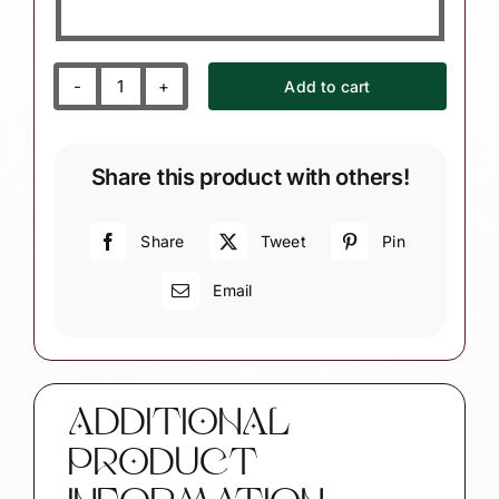
Add to cart
Yoga
Instructor
Christmas
Share this product with others!
Ornaments
Book
Mat
Share
Tweet
Pin
Townsend
Email
Custom
Gifts
SAMPLE
CA70
quantity
ADDITIONAL
PRODUCT