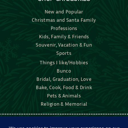
New and Popular
Christmas and Santa Family
Professions
Kids, Family & Friends
Souvenir, Vacation & Fun
Sports
Things I like/Hobbies
Bunco
Bridal, Graduation, Love
Bake, Cook, Food & Drink
Pets & Animals
Religion & Memorial
Facebook
Tik Tok
Instagram