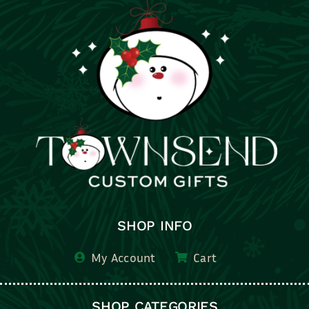
SHOP INFO
My Account
Cart
SHOP CATEGORIES