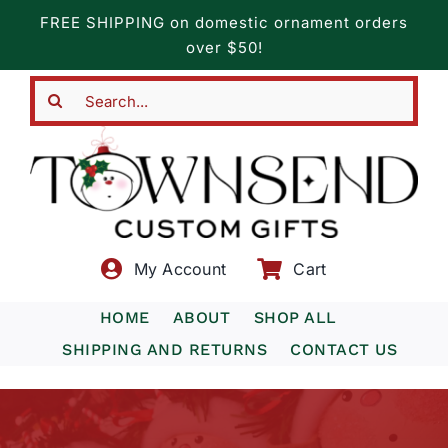
Skip
FREE SHIPPING on domestic ornament orders
to
over $50!
content
Search
for:
My Account
Cart
HOME
ABOUT
SHOP ALL
SHIPPING AND RETURNS
CONTACT US