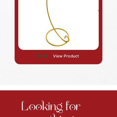
$4.99
View Product
Looking for