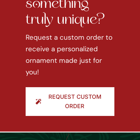
something
truly unique?
Request a custom order to
receive a personalized
ornament made just for
you!
REQUEST CUSTOM
ORDER