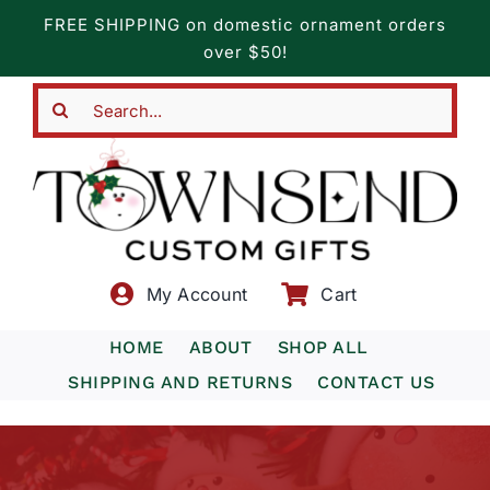
Skip
FREE SHIPPING on domestic ornament orders
to
over $50!
content
Search
for:
My Account
Cart
HOME
ABOUT
SHOP ALL
SHIPPING AND RETURNS
CONTACT US