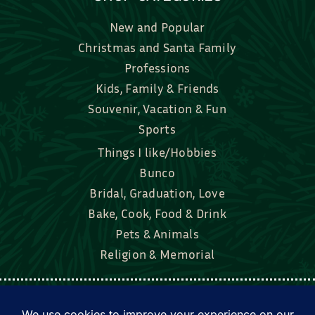
New and Popular
Christmas and Santa Family
Professions
Kids, Family & Friends
Souvenir, Vacation & Fun
Sports
Things I like/Hobbies
Bunco
Bridal, Graduation, Love
Bake, Cook, Food & Drink
Pets & Animals
Religion & Memorial
Facebook
Tik Tok
Instagram