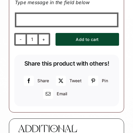
Type message in the field below
Add to cart
Journal
Christmas
Ornament
Share this product with others!
with
Journal/book
and
Share
Tweet
Pin
Pencil
Email
W28/60
1321
quantity
ADDITIONAL