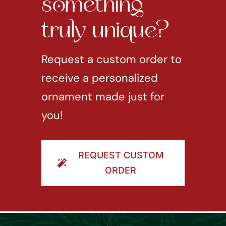
something
truly unique?
Request a custom order to
receive a personalized
ornament made just for
you!
REQUEST CUSTOM
ORDER