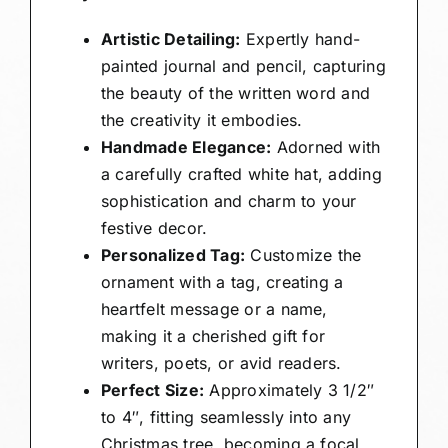
Artistic Detailing:
Expertly hand-
painted journal and pencil, capturing
the beauty of the written word and
the creativity it embodies.
Handmade Elegance:
Adorned with
a carefully crafted white hat, adding
sophistication and charm to your
festive decor.
Personalized Tag:
Customize the
ornament with a tag, creating a
heartfelt message or a name,
making it a cherished gift for
writers, poets, or avid readers.
Perfect Size:
Approximately 3 1/2″
to 4″, fitting seamlessly into any
Christmas tree, becoming a focal