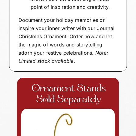
point of inspiration and creativity.
Document your holiday memories or
inspire your inner writer with our Journal
Christmas Ornament. Order now and let
the magic of words and storytelling
adorn your festive celebrations.
Note:
Limited stock available.
Ornament Stands
Sold Separately