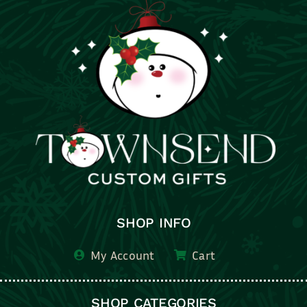
SHOP INFO
My Account
Cart
SHOP CATEGORIES