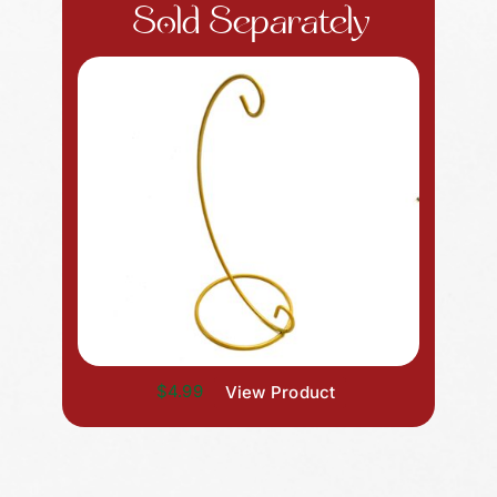
Sold Separately
$4.99
View Product