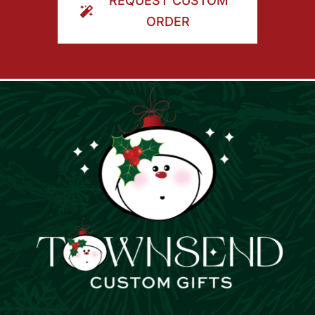
REQUEST CUSTOM
ORDER