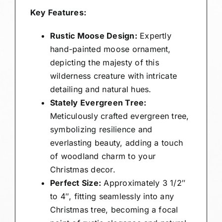
Key Features:
Rustic Moose Design:
Expertly
hand-painted moose ornament,
depicting the majesty of this
wilderness creature with intricate
detailing and natural hues.
Stately Evergreen Tree:
Meticulously crafted evergreen tree,
symbolizing resilience and
everlasting beauty, adding a touch
of woodland charm to your
Christmas decor.
Perfect Size:
Approximately 3 1/2″
to 4″, fitting seamlessly into any
Christmas tree, becoming a focal