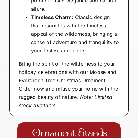
point of rustic elegance and natural
allure.
Timeless Charm:
Classic design
that resonates with the timeless
appeal of the wilderness, bringing a
sense of adventure and tranquility to
your festive ambiance.
Bring the spirit of the wilderness to your
holiday celebrations with our Moose and
Evergreen Tree Christmas Ornament.
Order now and infuse your home with the
rugged beauty of nature.
Note: Limited
stock available.
Ornament Stands