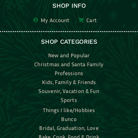
SHOP INFO
My Account
Cart
SHOP CATEGORIES
New and Popular
Christmas and Santa Family
Professions
Kids, Family & Friends
Souvenir, Vacation & Fun
Sports
Things I like/Hobbies
Bunco
Bridal, Graduation, Love
Bake, Cook, Food & Drink