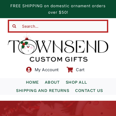
Skip
FREE SHIPPING on domestic ornament orders
to
over $50!
content
Search
for:
My Account
Cart
HOME
ABOUT
SHOP ALL
SHIPPING AND RETURNS
CONTACT US