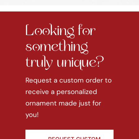
Looking for
something
truly unique?
Request a custom order to
receive a personalized
ornament made just for
you!