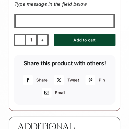
Type message in the field below
Add to cart
Moose
Christmas
Ornament
Share this product with others!
with
Evergreen
Tree
Share
Tweet
Pin
W42
Email
1340
1478
quantity
ADDITIONAL