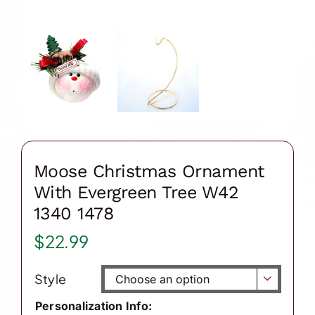
Moose Christmas Ornament
With Evergreen Tree W42
1340 1478
$
22.99
Style

Personalization Info: