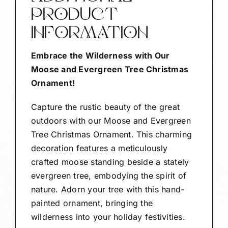
PRODUCT
INFORMATION
Embrace the Wilderness with Our
Moose and Evergreen Tree Christmas
Ornament!
Capture the rustic beauty of the great
outdoors with our Moose and Evergreen
Tree Christmas Ornament. This charming
decoration features a meticulously
crafted moose standing beside a stately
evergreen tree, embodying the spirit of
nature. Adorn your tree with this hand-
painted ornament, bringing the
wilderness into your holiday festivities.