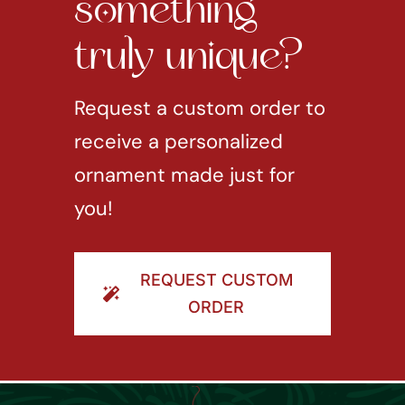
something
truly unique?
Request a custom order to
receive a personalized
ornament made just for
you!
REQUEST CUSTOM
ORDER