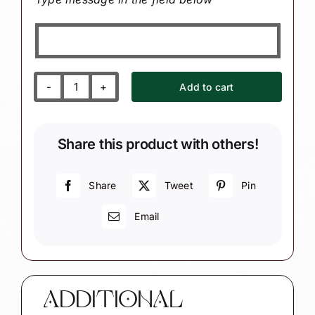
Add to cart
Wine
Tasting
Souvenir
Share this product with others!
Christmas
Ornaments
Cheers
Share
Tweet
Pin
Grapes
Email
Corkscrew
Vineyard
Townsend
Custom
Gifts
ADDITIONAL
quantity