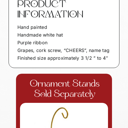
PRODUCT
INFORMATION
Hand painted
Handmade white hat
Purple ribbon
Grapes, cork screw, “CHEERS”, name tag
Finished size approximately 3 1/2 ” to 4″
Ornament Stands
Sold Separately