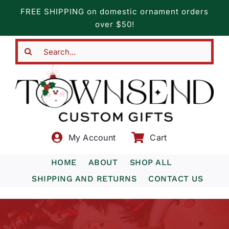
Skip
FREE SHIPPING on domestic ornament orders
to
over $50!
content
Search
for:
My Account
Cart
HOME
ABOUT
SHOP ALL
SHIPPING AND RETURNS
CONTACT US