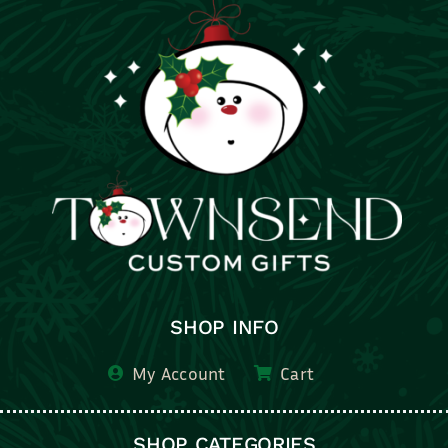
SHOP INFO
My Account
Cart
SHOP CATEGORIES