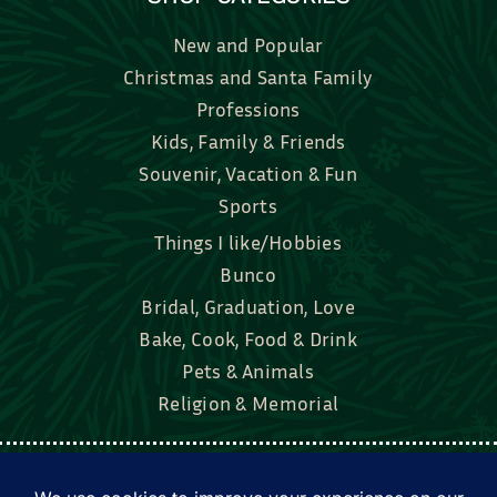
New and Popular
Christmas and Santa Family
Professions
Kids, Family & Friends
Souvenir, Vacation & Fun
Sports
Things I like/Hobbies
Bunco
Bridal, Graduation, Love
Bake, Cook, Food & Drink
Pets & Animals
Religion & Memorial
Facebook
Tik Tok
Instagram