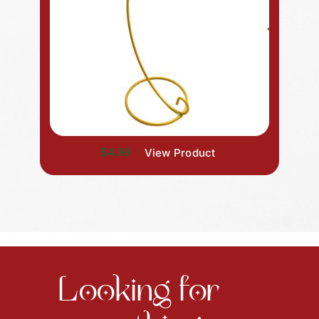
$4.99
View Product
Looking for