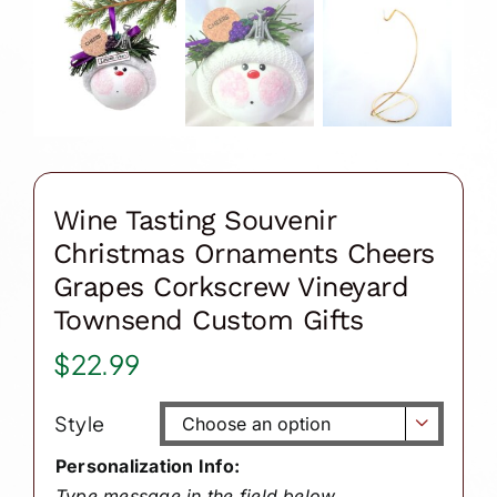
Wine Tasting Souvenir
Christmas Ornaments Cheers
Grapes Corkscrew Vineyard
Townsend Custom Gifts
$
22.99
Style

Personalization Info:
Type message in the field below