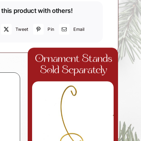
 this product with others!
Tweet
Pin
Email
d
Ornament Stands
Sold Separately