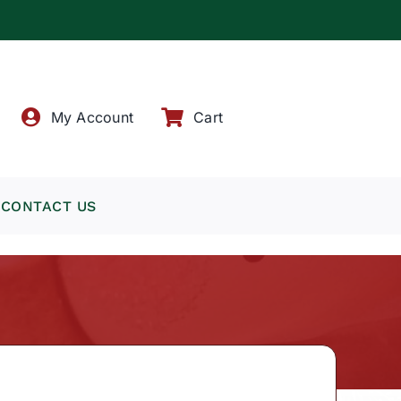
!
My Account
Cart
CONTACT US