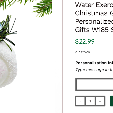
Water Exerc
Christmas 
Personaliz
Gifts W185
$
22.99
2 in stock
Personalization In
Type message in th
Water
Exercise