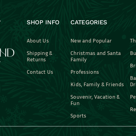
SHOP INFO
CATEGORIES
About Us
New and Popular
Th
Shipping &
Christmas and Santa
Bu
Returns
Family
Br
Contact Us
Professions
Ba
Kids, Family & Friends
Dr
Souvenir, Vacation &
Pe
Fun
Re
Sports