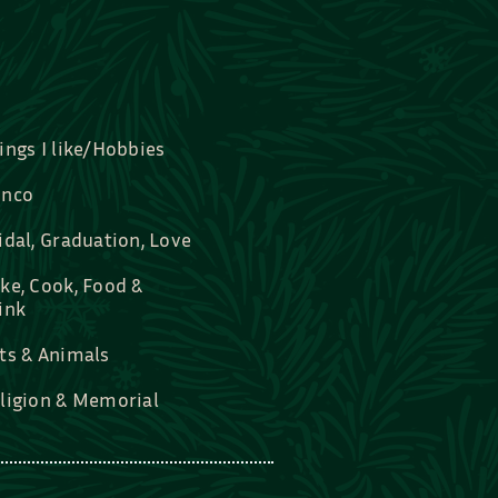
ings I like/Hobbies
nco
idal, Graduation, Love
ke, Cook, Food &
ink
ts & Animals
ligion & Memorial