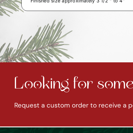
Finished size approximately 3 1/2 ” to 4″
Looking for somet
Request a custom order to receive a p