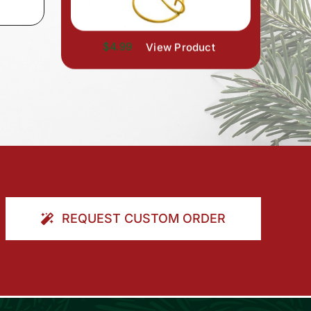
$4.99
View Product
REQUEST CUSTOM ORDER