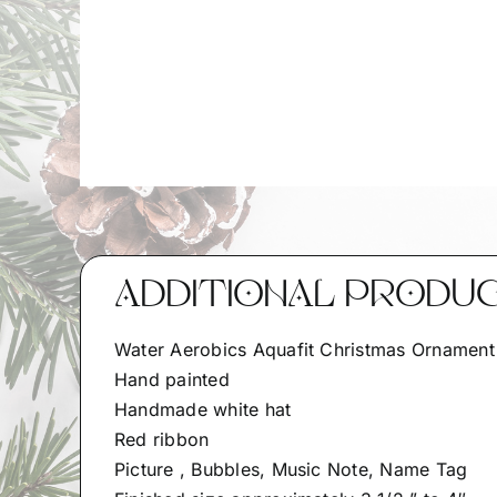
ADDITIONAL PRODU
Water Aerobics Aquafit Christmas Ornament
Hand painted
Handmade white hat
Red ribbon
Picture , Bubbles, Music Note, Name Tag