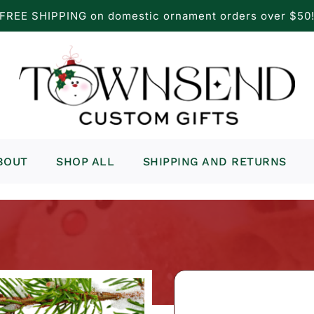
FREE SHIPPING on domestic ornament orders over $50
BOUT
SHOP ALL
SHIPPING AND RETURNS