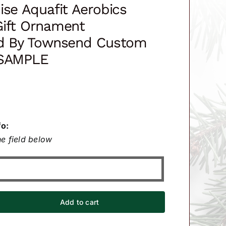
ise Aquafit Aerobics
Gift Ornament
ed By Townsend Custom
 SAMPLE
fo:
e field below
Add to cart