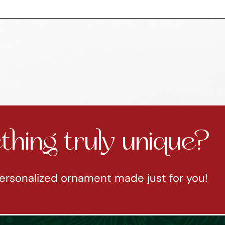
hing truly unique?
ersonalized ornament made just for you!