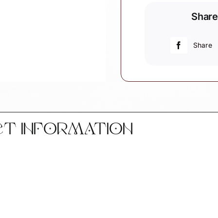
Aquafit
Share
Aerobics
Christmas
Gift
Share
Ornament
Personalize
by
Townsend
Custom
Gifts
CT INFORMATION
W185
SAMPLE
quantity