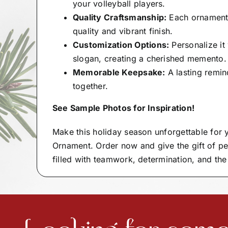
your volleyball players.
Quality Craftsmanship:
Each ornament i
quality and vibrant finish.
Customization Options:
Personalize i
slogan, creating a cherished memento.
Memorable Keepsake:
A lasting remind
together.
See Sample Photos for Inspiration!
Make this holiday season unforgettable for
Ornament. Order now and give the gift of pe
filled with teamwork, determination, and the 