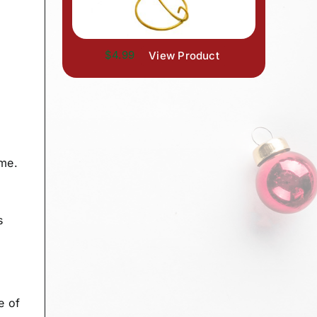
$4.99
View Product
ame.
s
e of