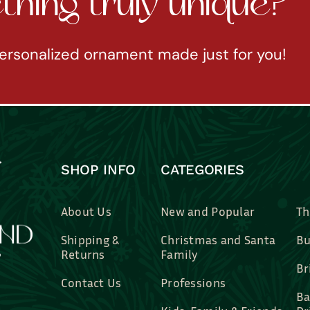
hing truly unique?
ersonalized ornament made just for you!
SHOP INFO
CATEGORIES
About Us
New and Popular
Th
Shipping &
Christmas and Santa
Bu
Returns
Family
Br
Contact Us
Professions
Ba