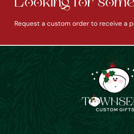
Looking for somet
Request a custom order to receive a p