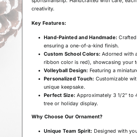
sportsmanship. Handcrafted with care, each 
creativity.
Key Features:
Hand-Painted and Handmade:
Crafted 
ensuring a one-of-a-kind finish.
Custom School Colors:
Adorned with a
ribbon color is red), showcasing your t
Volleyball Design:
Featuring a miniatur
Personalized Touch:
Customizable with
unique keepsake.
Perfect Size:
Approximately 3 1/2″ to 4″
tree or holiday display.
Why Choose Our Ornament?
Unique Team Spirit:
Designed with you