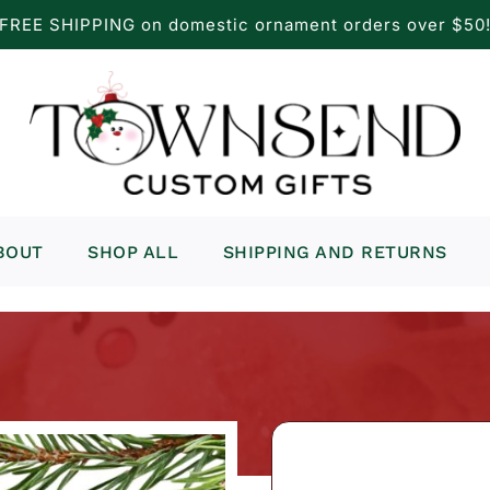
FREE SHIPPING on domestic ornament orders over $50
BOUT
SHOP ALL
SHIPPING AND RETURNS