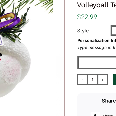
Volleyball 
$
22.99
Style
Personalization In
Type message in th
Volleyball
Team
Sport
Share
Orament
quantity
Share