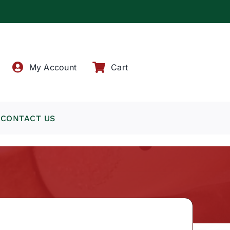
!
My Account
Cart
CONTACT US