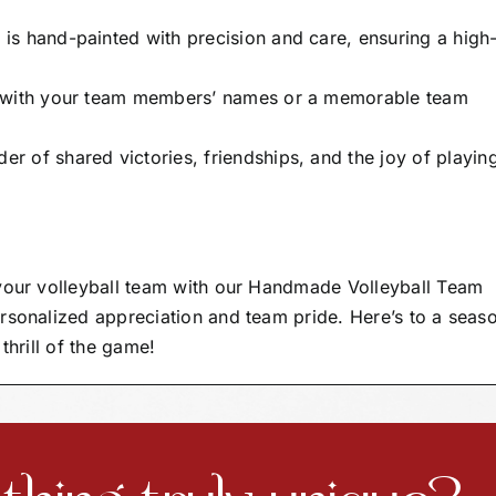
s hand-painted with precision and care, ensuring a high
t with your team members’ names or a memorable team
er of shared victories, friendships, and the joy of playin
 your volleyball team with our Handmade Volleyball Team
rsonalized appreciation and team pride. Here’s to a seas
thrill of the game!