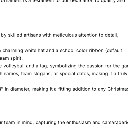
ornament is a testament to our dedication to quality and
by skilled artisans with meticulous attention to detail,
 charming white hat and a school color ribbon (default
eam spirit.
e volleyball and a tag, symbolizing the passion for the g
 names, team slogans, or special dates, making it a truly
 in diameter, making it a fitting addition to any Christma
r team in mind, capturing the enthusiasm and camaraderi