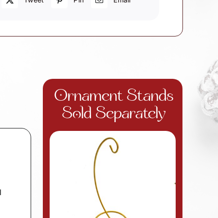
Ornament Stands
Sold Separately
l