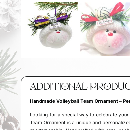
ADDITIONAL PRODU
Handmade Volleyball Team Ornament – Per
Looking for a special way to celebrate you
Team Ornament is a unique and personalized