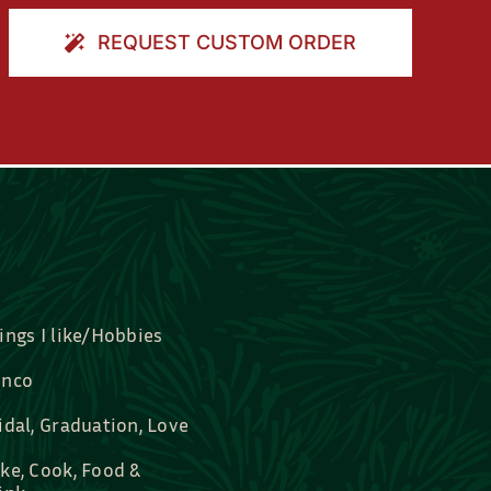
REQUEST CUSTOM ORDER
ings I like/Hobbies
nco
idal, Graduation, Love
ke, Cook, Food &