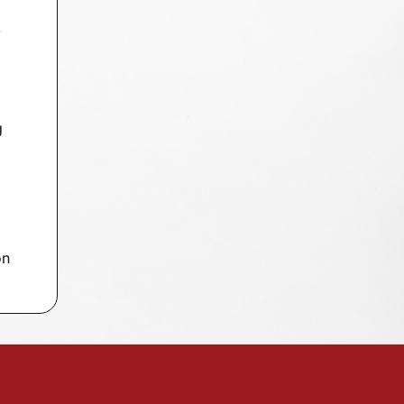
-
g
on