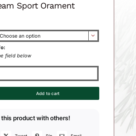
Team Sport Orament

fo:
e field below
Add to cart
 this product with others!
Tweet
Pin
Email