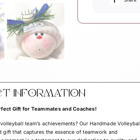
CT INFORMATION
fect Gift for Teammates and Coaches!
r volleyball team’s achievements? Our Handmade Volleybal
 gift that captures the essence of teamwork and