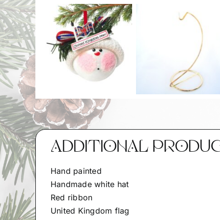
ADDITIONAL PRODU
Hand painted
Handmade white hat
Red ribbon
United Kingdom flag