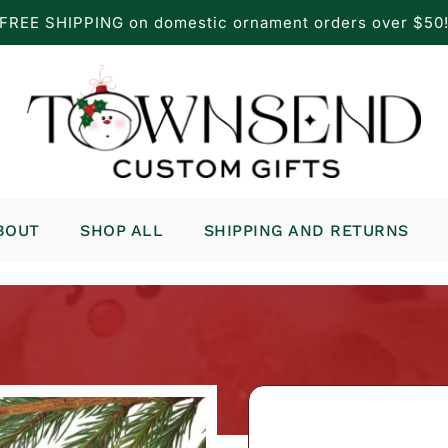
FREE SHIPPING on domestic ornament orders over $50
BOUT
SHOP ALL
SHIPPING AND RETURNS