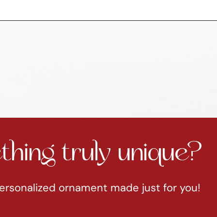
hing truly unique?
ersonalized ornament made just for you!