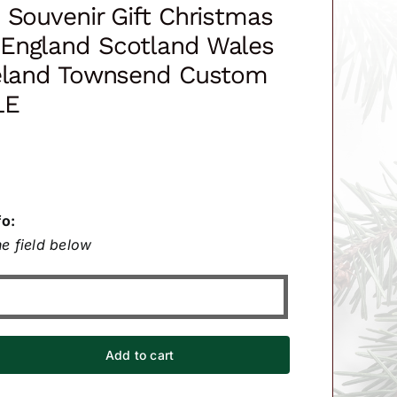
 Souvenir Gift Christmas
England Scotland Wales
reland Townsend Custom
LE
fo:
e field below
Add to cart