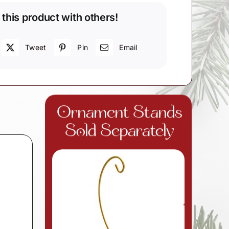
 this product with others!
Tweet
Pin
Email
Ornament Stands
Sold Separately