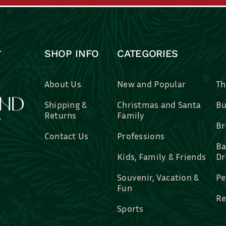
SHOP INFO
CATEGORIES
About Us
New and Popular
Th
Shipping &
Christmas and Santa
Bu
Returns
Family
Br
Contact Us
Professions
Ba
Kids, Family & Friends
Dr
Souvenir, Vacation &
Pe
Fun
Re
Sports