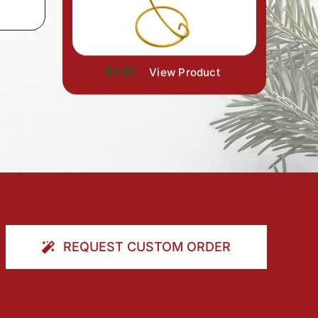
$4.99
View Product
REQUEST CUSTOM ORDER