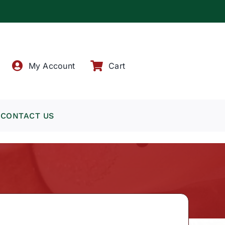
!
My Account
Cart
CONTACT US