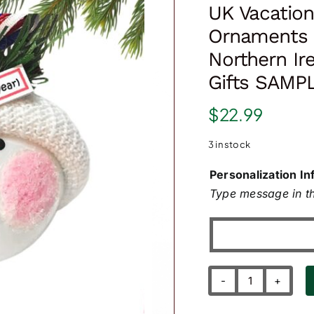
UK Vacation
Ornaments 
Northern I
Gifts SAMP
$
22.99
3 in stock
Personalization In
Type message in th
UK
Vacation