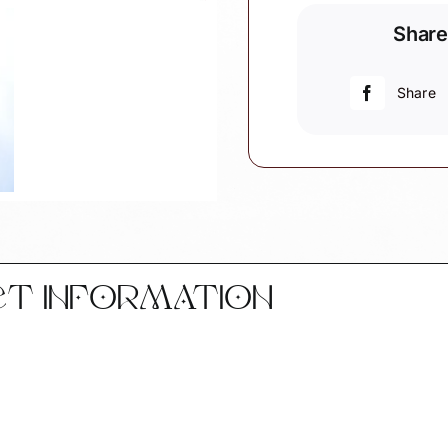
Souvenir
Share
Gift
Christmas
Ornaments
Share
England
Scotland
Wales
Northern
Ireland
Townsend
Custom
Gifts
CT INFORMATION
SAMPLE
quantity