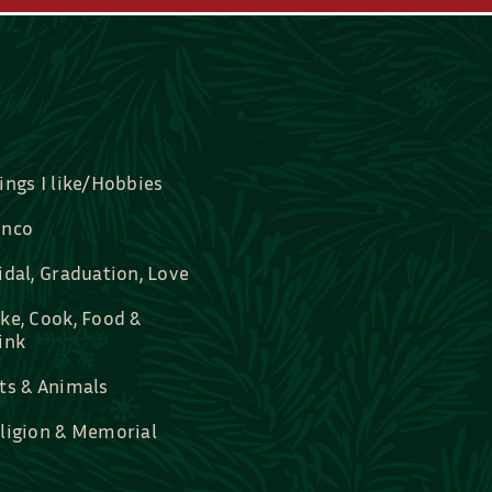
ings I like/Hobbies
nco
idal, Graduation, Love
ke, Cook, Food &
ink
ts & Animals
ligion & Memorial