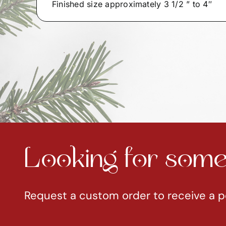
Finished size approximately 3 1/2 ” to 4″
Looking for somet
Request a custom order to receive a p