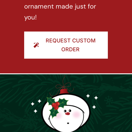
ornament made just for
you!
REQUEST CUSTOM
ORDER