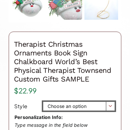
Therapist Christmas
Ornaments Book Sign
Chalkboard World’s Best
Physical Therapist Townsend
Custom Gifts SAMPLE
$
22.99
Style

Personalization Info:
Type message in the field below