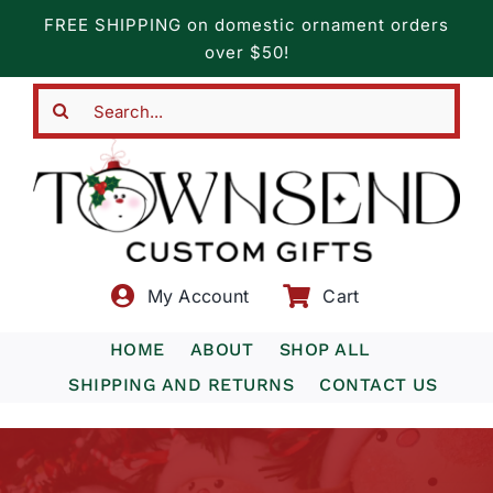
Skip
FREE SHIPPING on domestic ornament orders
to
over $50!
content
Search
for:
My Account
Cart
HOME
ABOUT
SHOP ALL
SHIPPING AND RETURNS
CONTACT US