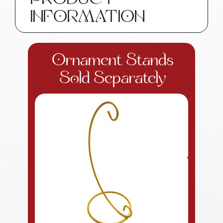
PRODUCT
quantity
INFORMATION
Ornament Stands
Sold Separately