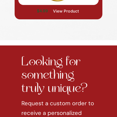
$4.99
View Product
Looking for
something
truly unique?
Request a custom order to
receive a personalized