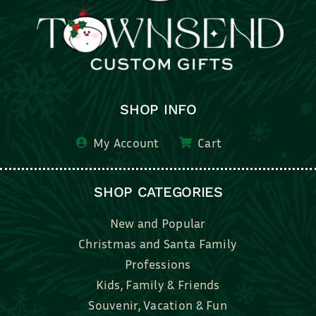
SHOP INFO
My Account
Cart
SHOP CATEGORIES
New and Popular
Christmas and Santa Family
Professions
Kids, Family & Friends
Souvenir, Vacation & Fun