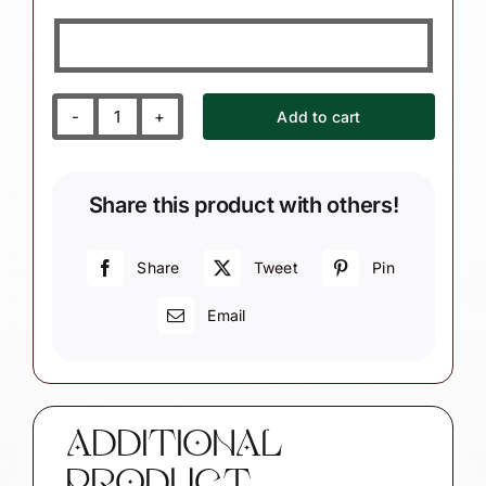
Add to cart
Therapist
Christmas
Ornaments
Share this product with others!
Book
Sign
Chalkboard
Share
Tweet
Pin
World's
Email
Best
Physical
Therapist
Townsend
Custom
ADDITIONAL
Gifts
SAMPLE