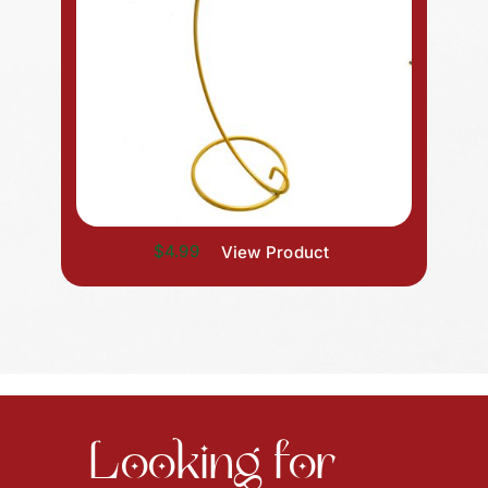
$4.99
View Product
Looking for