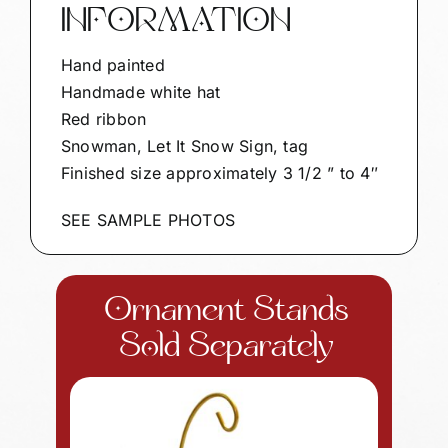
INFORMATION
Hand painted
Handmade white hat
Red ribbon
Snowman, Let It Snow Sign, tag
Finished size approximately 3 1/2 ” to 4″
SEE SAMPLE PHOTOS
Ornament Stands
Sold Separately