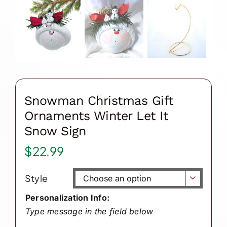
Snowman Christmas Gift
Ornaments Winter Let It
Snow Sign
$
22.99
Style

Personalization Info:
Type message in the field below