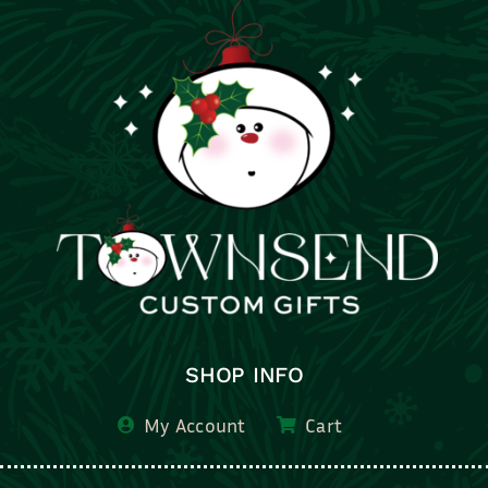
SHOP INFO
My Account
Cart