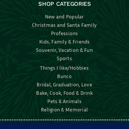
SHOP CATEGORIES
New and Popular
Christmas and Santa Family
Professions
Kids, Family & Friends
Souvenir, Vacation & Fun
Sports
Things I like/Hobbies
Bunco
Bridal, Graduation, Love
Bake, Cook, Food & Drink
Pets & Animals
Religion & Memorial