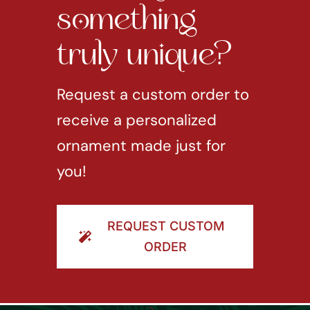
something
truly unique?
Request a custom order to
receive a personalized
ornament made just for
you!
REQUEST CUSTOM
ORDER