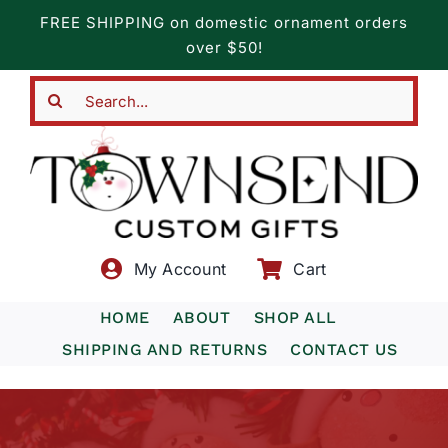
Skip
FREE SHIPPING on domestic ornament orders
to
over $50!
content
Search
for:
My Account
Cart
HOME
ABOUT
SHOP ALL
SHIPPING AND RETURNS
CONTACT US