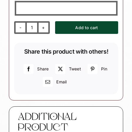
Add to cart
Snowman
Christmas
Gift
Share this product with others!
Ornaments
Winter
Let
Share
Tweet
Pin
It
Email
Snow
Sign
quantity
ADDITIONAL
PRODUCT