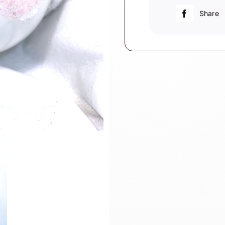
For
Share
One"
Sign
quantity