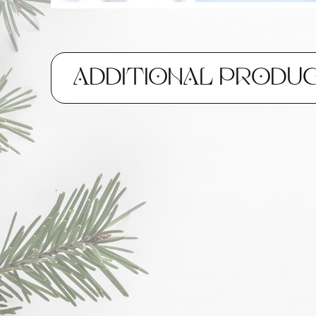
ADDITIONAL PRODU