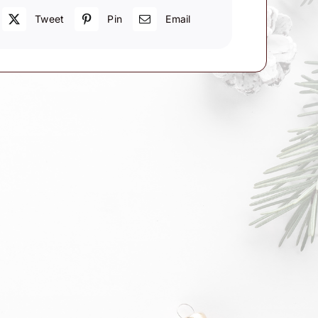
Tweet
Pin
Email