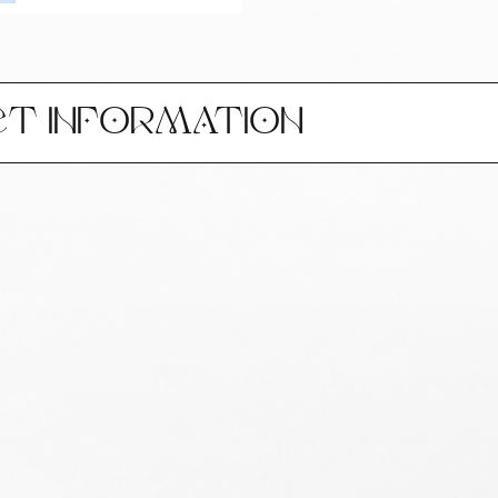
CT INFORMATION