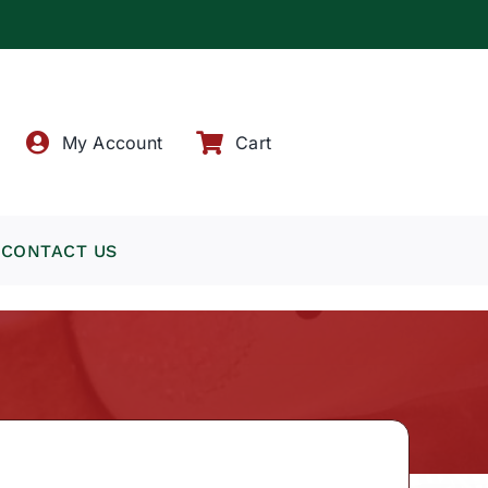
!
My Account
Cart
CONTACT US