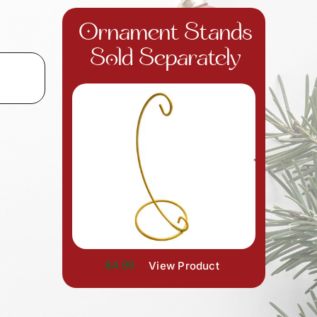
Ornament Stands
Sold Separately
$4.99
View Product