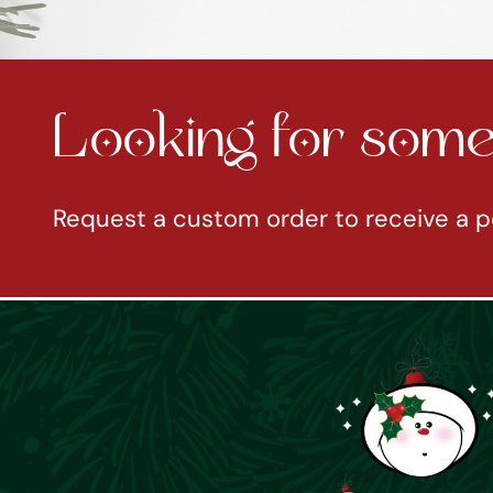
Looking for somet
Request a custom order to receive a p