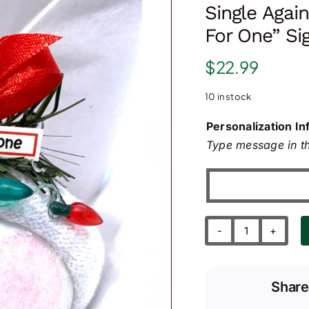
Single Agai
For One” Si
$
22.99
10 in stock
Personalization In
Type message in th
Single
Again
Ornament
Share
with
"Table