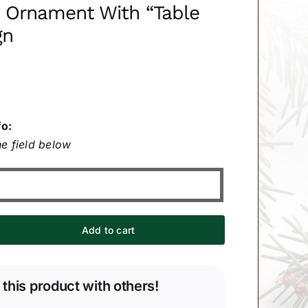
n Ornament With “Table
gn
fo:
e field below
Add to cart
 this product with others!