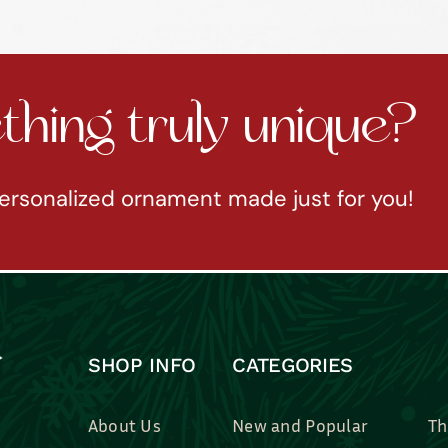
hing truly unique?
ersonalized ornament made just for you!
SHOP INFO
CATEGORIES
About Us
New and Popular
Th