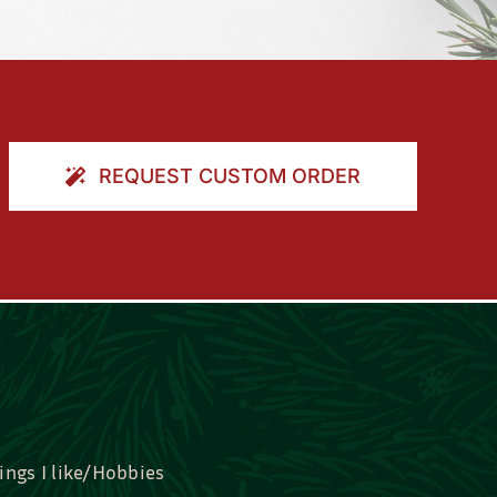
REQUEST CUSTOM ORDER
ings I like/Hobbies