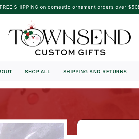
FREE SHIPPING on domestic ornament orders over $50
BOUT
SHOP ALL
SHIPPING AND RETURNS