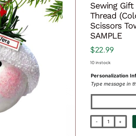
Sewing Gif
Thread (Col
Scissors T
SAMPLE
$
22.99
10 in stock
Personalization In
Type message in th
Sewing
Gift