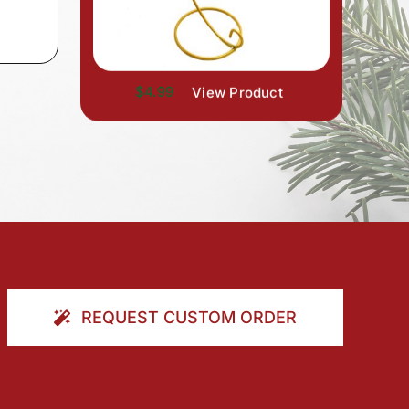
$4.99
View Product
REQUEST CUSTOM ORDER