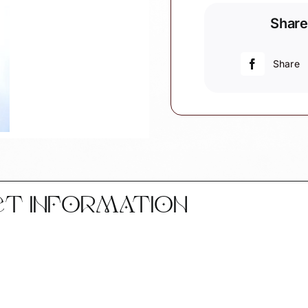
Christmas
Share
Ornaments
Thread
(Color
Share
May
Vary)
Black
Handle
Scissors
Townsend
Custom
Gifts
CT INFORMATION
SAMPLE
quantity