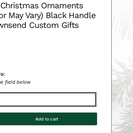
t Christmas Ornaments
or May Vary) Black Handle
ownsend Custom Gifts
fo:
e field below
Add to cart