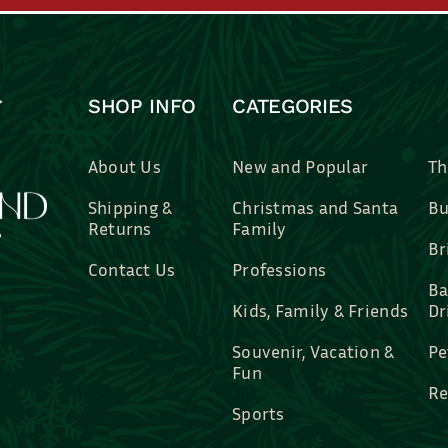
SHOP INFO
CATEGORIES
About Us
New and Popular
Th
Shipping &
Christmas and Santa
Bu
Returns
Family
Br
Contact Us
Professions
Ba
Kids, Family & Friends
Dr
Souvenir, Vacation &
Pe
Fun
Re
Sports