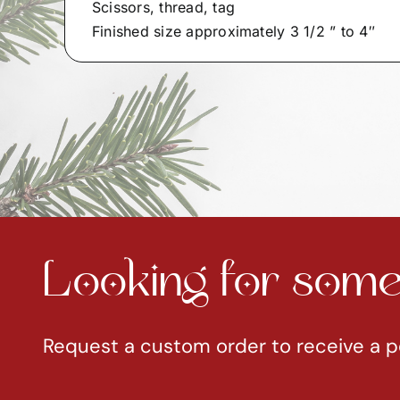
Scissors, thread, tag
Finished size approximately 3 1/2 ” to 4″
Looking for somet
Request a custom order to receive a p