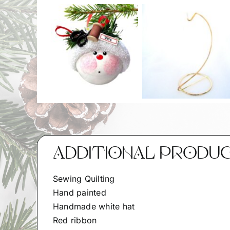
ADDITIONAL PRODU
Sewing Quilting
Hand painted
Handmade white hat
Red ribbon