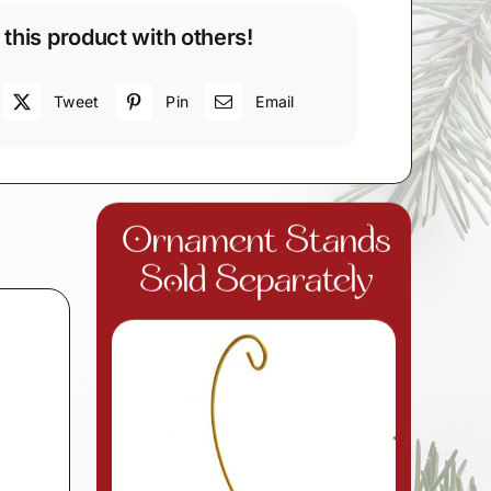
 this product with others!
Tweet
Pin
Email
Ornament Stands
Sold Separately