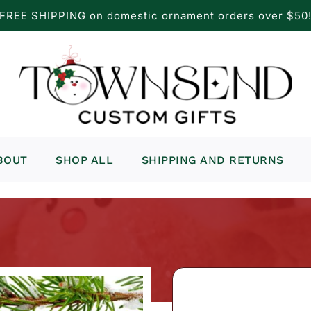
FREE SHIPPING on domestic ornament orders over $50
BOUT
SHOP ALL
SHIPPING AND RETURNS