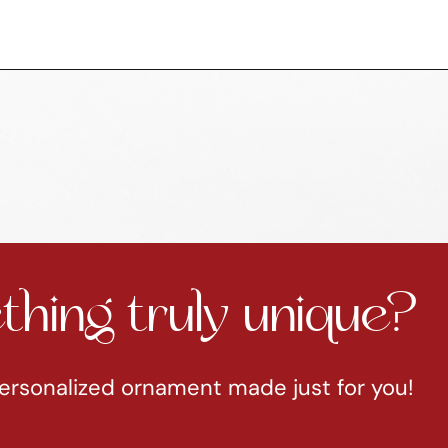
hing truly unique?
ersonalized ornament made just for you!