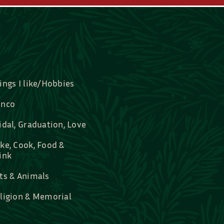
ings I like/Hobbies
nco
idal, Graduation, Love
ke, Cook, Food &
ink
ts & Animals
ligion & Memorial