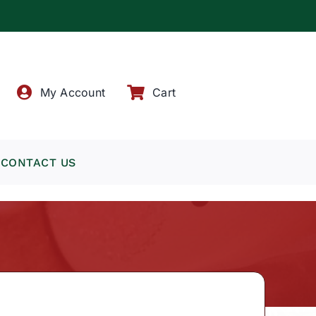
!
My Account
Cart
CONTACT US