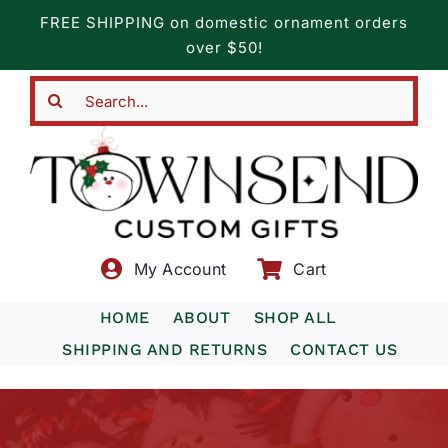
Skip
FREE SHIPPING on domestic ornament orders
to
over $50!
content
Search
for:
My Account
Cart
HOME
ABOUT
SHOP ALL
SHIPPING AND RETURNS
CONTACT US