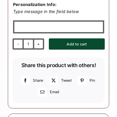
Personalization Info:
Type message in the field below
Add to cart
School
Secretary
Christmas
Share this product with others!
Gift
Ornaments
Paper
Share
Tweet
Pin
Pencil
Email
(Color
May
Vary)
W32/60/138