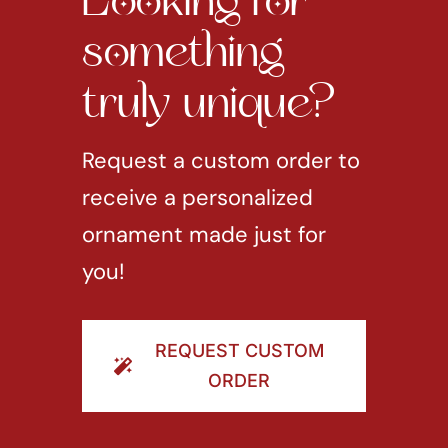
Looking for
something
truly unique?
Request a custom order to
receive a personalized
ornament made just for
you!
REQUEST CUSTOM
ORDER