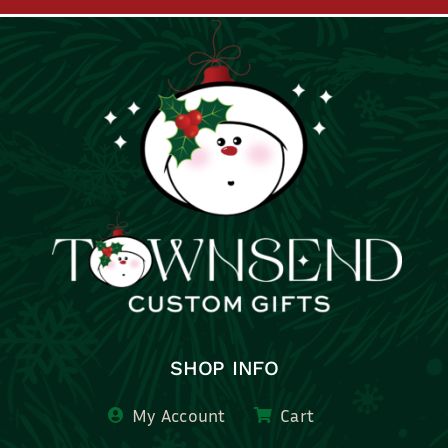
SHOP INFO
My Account
Cart