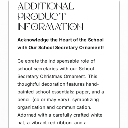
32
ADDITIONAL
1330
PRODUCT
quantity
INFORMATION
Acknowledge the Heart of the School
with Our School Secretary Ornament!
Celebrate the indispensable role of
school secretaries with our School
Secretary Christmas Ornament. This
thoughtful decoration features hand-
painted school essentials: paper, and a
pencil (color may vary), symbolizing
organization and communication.
Adorned with a carefully crafted white
hat, a vibrant red ribbon, and a