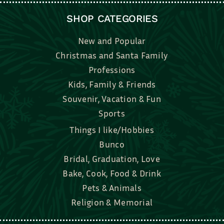
SHOP CATEGORIES
New and Popular
Christmas and Santa Family
Professions
Kids, Family & Friends
Souvenir, Vacation & Fun
Sports
Things I like/Hobbies
Bunco
Bridal, Graduation, Love
Bake, Cook, Food & Drink
Pets & Animals
Religion & Memorial