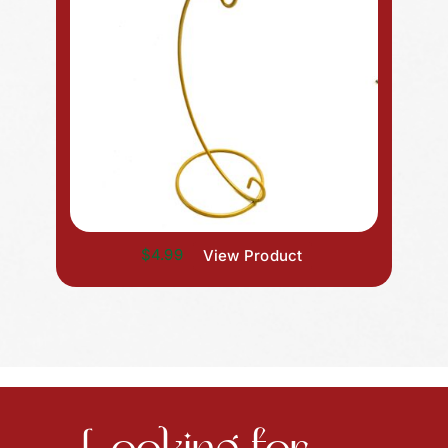
$4.99
View Product