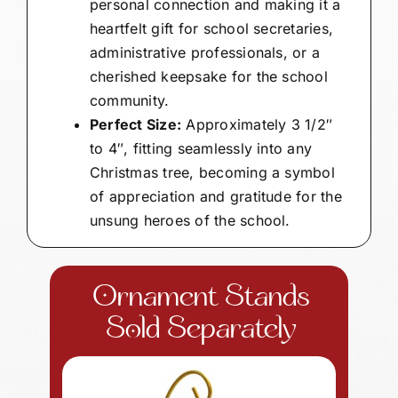
personal connection and making it a
heartfelt gift for school secretaries,
administrative professionals, or a
cherished keepsake for the school
community.
Perfect Size:
Approximately 3 1/2″
to 4″, fitting seamlessly into any
Christmas tree, becoming a symbol
of appreciation and gratitude for the
unsung heroes of the school.
Ornament Stands
Sold Separately