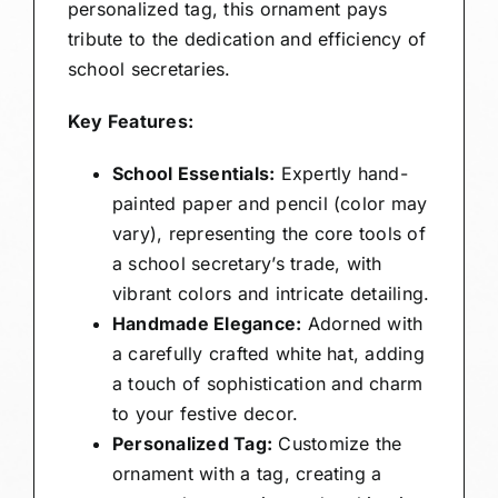
personalized tag, this ornament pays
tribute to the dedication and efficiency of
school secretaries.
Key Features:
School Essentials:
Expertly hand-
painted paper and pencil (color may
vary), representing the core tools of
a school secretary’s trade, with
vibrant colors and intricate detailing.
Handmade Elegance:
Adorned with
a carefully crafted white hat, adding
a touch of sophistication and charm
to your festive decor.
Personalized Tag:
Customize the
ornament with a tag, creating a