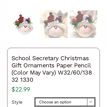
School Secretary Christmas
Gift Ornaments Paper Pencil
(Color May Vary) W32/60/138
32 1330
$
22.99
Style
