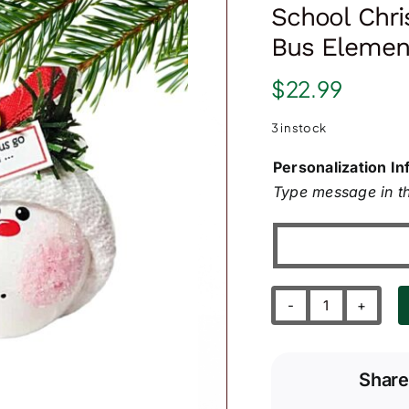
School Chr
Bus Element
$
22.99
3 in stock
Personalization In
Type message in th
School
Christmas
Ornament-
Share
Yellow
Bus