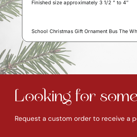
Finished size approximately 3 1/2 ” to 4″
School Christmas Gift Ornament Bus The W
Looking for somet
Request a custom order to receive a p