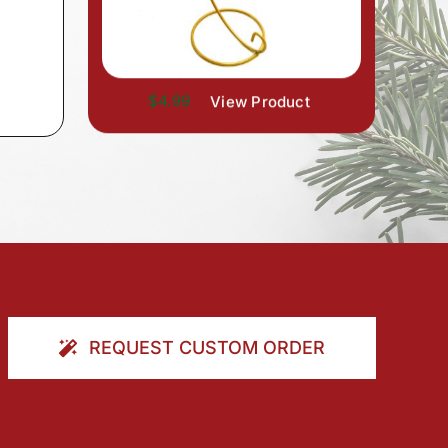
$4.99
View Product
REQUEST CUSTOM ORDER