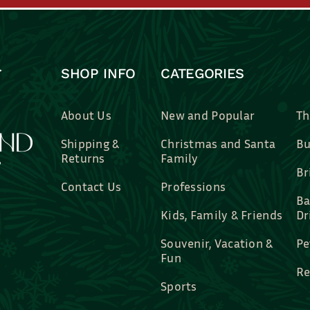
SHOP INFO
CATEGORIES
About Us
New and Popular
Th
Shipping &
Christmas and Santa
Bu
Returns
Family
Br
Contact Us
Professions
Ba
Kids, Family & Friends
Dr
Souvenir, Vacation &
Pe
Fun
Re
Sports