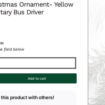
istmas Ornament- Yellow
ary Bus Driver
fo:
e field below
Add to cart
 this product with others!