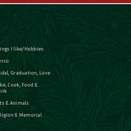
ings I like/Hobbies
nco
idal, Graduation, Love
ke, Cook, Food &
ink
ts & Animals
ligion & Memorial