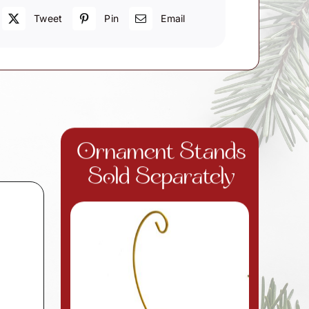
Tweet
Pin
Email
Ornament Stands
Sold Separately