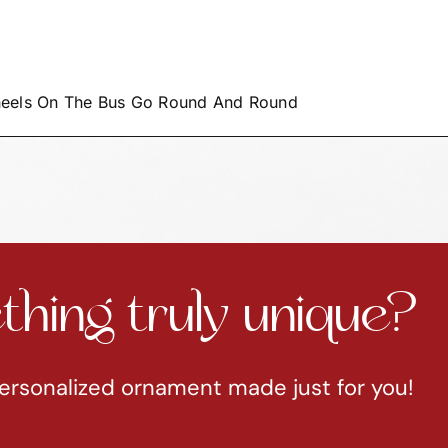
heels On The Bus Go Round And Round
hing truly unique?
ersonalized ornament made just for you!