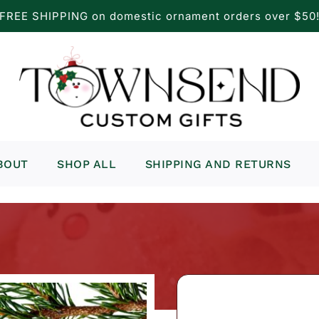
FREE SHIPPING on domestic ornament orders over $50
BOUT
SHOP ALL
SHIPPING AND RETURNS