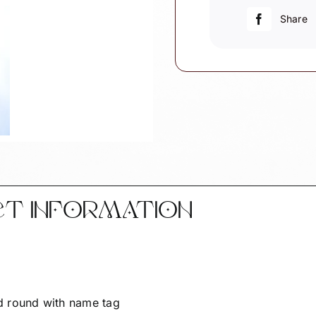
Elementary
Share
Bus
Driver
quantity
CT INFORMATION
d round with name tag