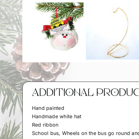
ADDITIONAL PRODU
Hand painted
Handmade white hat
Red ribbon
School bus, Wheels on the bus go round an