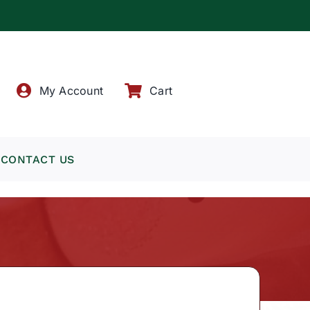
!
My Account
Cart
CONTACT US