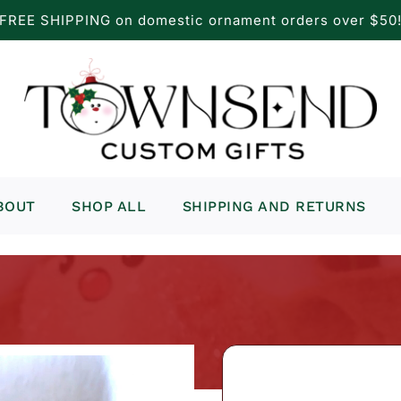
FREE SHIPPING on domestic ornament orders over $50
BOUT
SHOP ALL
SHIPPING AND RETURNS