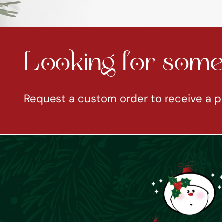
Looking for somet
Request a custom order to receive a p