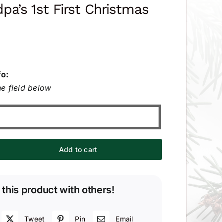
pa’s 1st First Christmas
fo:
e field below
Add to cart
 this product with others!
Tweet
Pin
Email