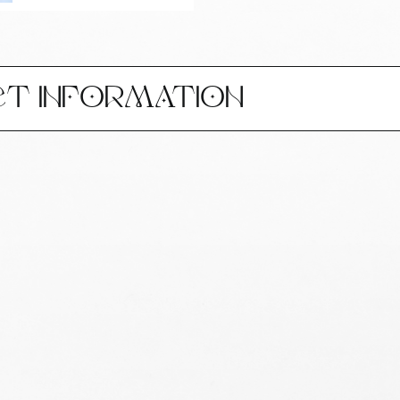
CT INFORMATION