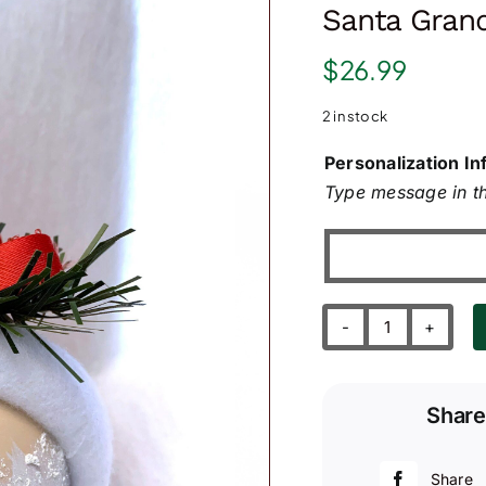
Santa Grand
$
26.99
2 in stock
Personalization In
Type message in th
Santa
Grandpa's
1st
Share
First
Christmas
quantity
Share