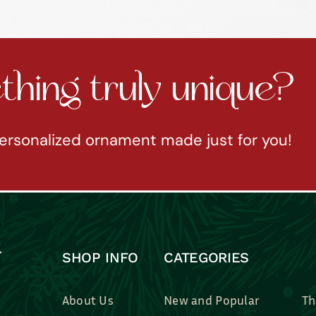
hing truly unique?
ersonalized ornament made just for you!
SHOP INFO
CATEGORIES
About Us
New and Popular
Th