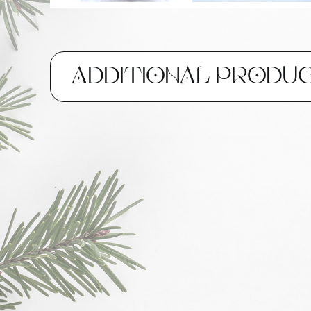
ADDITIONAL PRODU