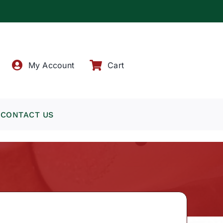
!
My Account
Cart
CONTACT US