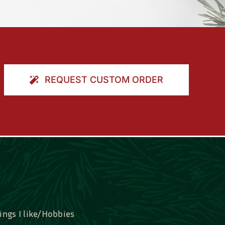
REQUEST CUSTOM ORDER
ings I like/Hobbies