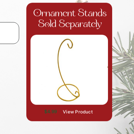
Ornament Stands
Sold Separately
$4.99
View Product